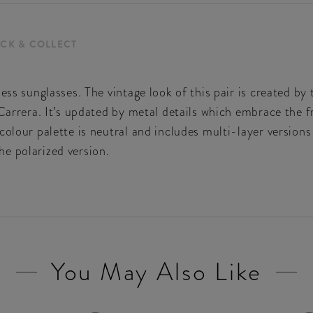
ICK & COLLECT
ess sunglasses. The vintage look of this pair is created by 
 Carrera. It’s updated by metal details which embrace the 
colour palette is neutral and includes multi-layer versions
e polarized version.
You May Also Like