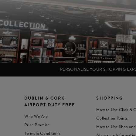
PERSONALISE YOUR SHOPPING EX
DUBLIN & CORK
SHOPPING
AIRPORT DUTY FREE
How to Use Click & C
Who We Are
Collection Points
Price Promise
How to Use Shop and
Terms & Conditions
Allowance Informatio