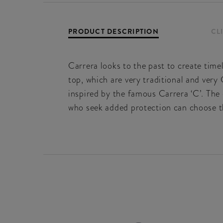
PRODUCT DESCRIPTION
CL
Carrera looks to the past to create timel
top, which are very traditional and very
inspired by the famous Carrera ‘C’. The 
who seek added protection can choose th