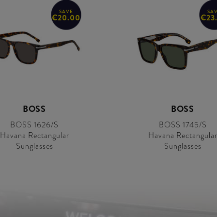
SAVE
SA
€20.00
€23
BOSS
BOSS
BOSS 1626/S
BOSS 1745/S
Havana Rectangular
Havana Rectangula
Sunglasses
Sunglasses