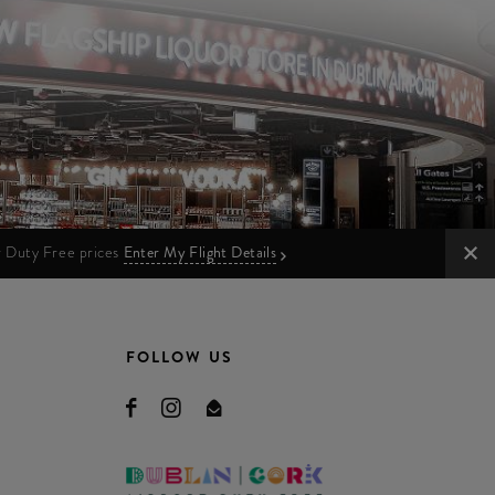
ur Duty Free prices
Enter My Flight Details
FOLLOW US