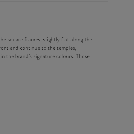
the square frames, slightly flat along the
front and continue to the temples,
 in the brand’s signature colours. Those