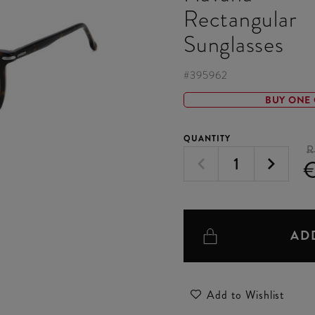
Rectangular
Sunglasses
#
395962
BUY ONE 
QUANTITY
R
€
AD
Add to Wishlist