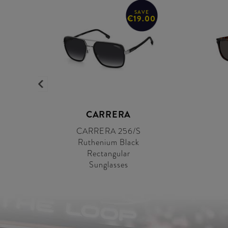
SAVE
0
€19.00
CARRERA
CARRERA 256/S
Ruthenium Black
Rectangular
Sunglasses