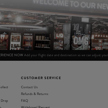
PERIENCE NOW
Add your flight date and destination so we can adjust yo
CUSTOMER SERVICE
ollect
Contact Us
Refunds & Returns
 Drop
FAQ
n
Withdrawal Request