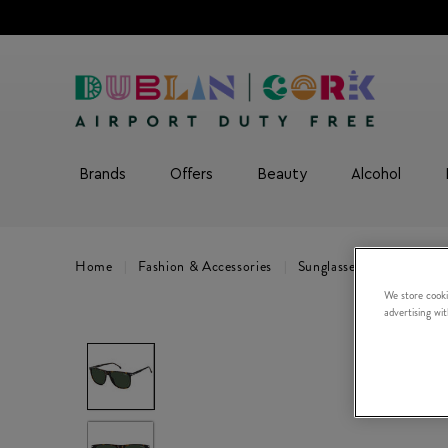
Brands
Offers
Beauty
Alcohol
Home
Fashion & Accessories
Sunglasses
CARRERA 
We store cooki
advertising wi