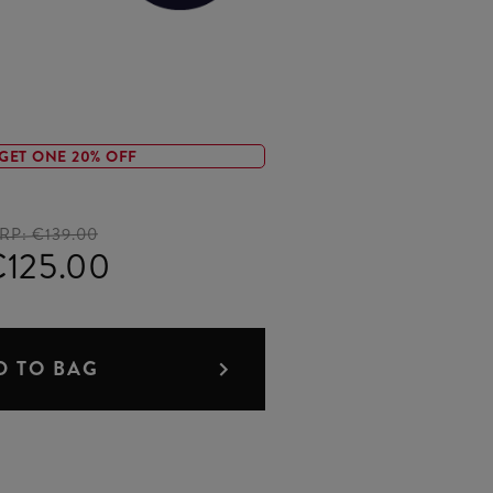
GET ONE 20% OFF
RP:
€139.00
125.00
D TO BAG