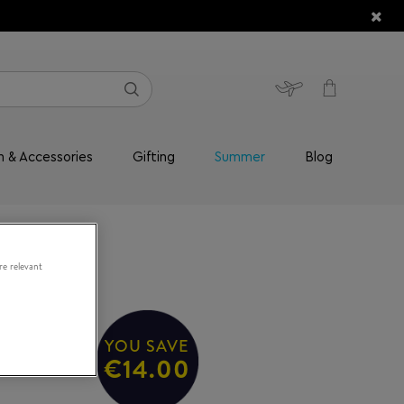
n & Accessories
Gifting
Summer
Blog
re relevant
YOU SAVE
49/S
€14.00