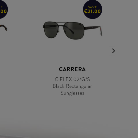
VE
SAVE
.00
€21.00
CARRERA
C FLEX 02/G/S
r
Black Rectangular
Sunglasses