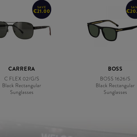
SAVE
SA
€21.00
€20
CARRERA
BOSS
C FLEX 02/G/S
BOSS 1626/S
Black Rectangular
Black Rectangular
Sunglasses
Sunglasses