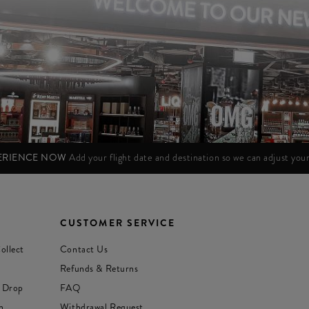
PERIENCE NOW
Add your flight date and destination so we can adjust yo
CUSTOMER SERVICE
ollect
Contact Us
Refunds & Returns
 Drop
FAQ
n
Withdrawal Request