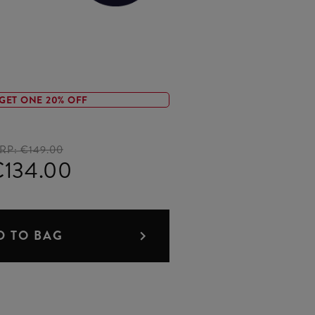
GET ONE 20% OFF
RP:
€149.00
€134.00
D TO BAG