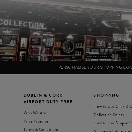
PERSONALISE YOUR SHOPPING EX
DUBLIN & CORK
SHOPPING
AIRPORT DUTY FREE
How to Use Click & C
Who We Are
Collection Points
Price Promise
How to Use Shop and
Terms & Conditions
Allowance Informatio