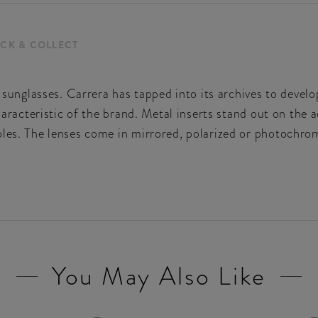
ICK & COLLECT
e sunglasses. Carrera has tapped into its archives to devel
characteristic of the brand. Metal inserts stand out on the 
les. The lenses come in mirrored, polarized or photochromi
You May Also Like