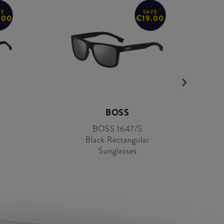
VE
SAVE
.00
€19.00
BOSS
BOSS 1647/S
Black Rectangular
Sunglasses