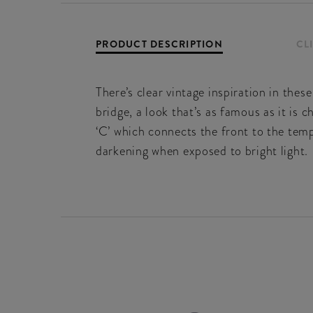
PRODUCT DESCRIPTION
CL
There’s clear vintage inspiration in thes
bridge, a look that’s as famous as it is 
‘C’ which connects the front to the temp
darkening when exposed to bright light.