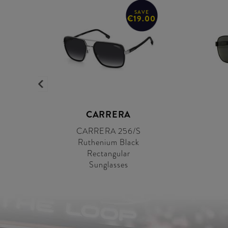
SAVE
€19.00
CARRERA
CARRERA 256/S
Ruthenium Black
Rectangular
Sunglasses