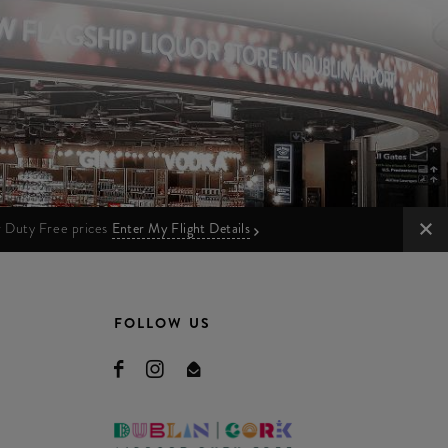
ur Duty Free prices
Enter My Flight Details
FOLLOW US