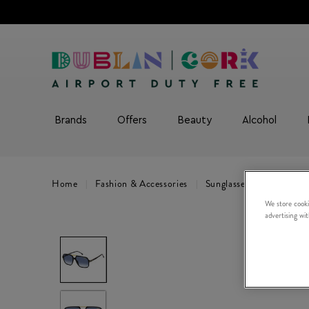
Brands
Offers
Beauty
Alcohol
Home
Fashion & Accessories
Sunglasses
CARRERA 
We store cooki
advertising wi