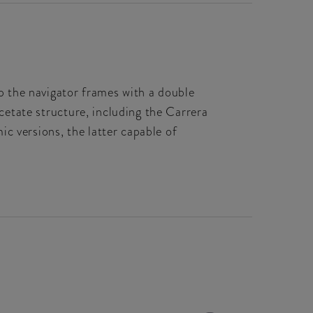
op the navigator frames with a double
acetate structure, including the Carrera
c versions, the latter capable of