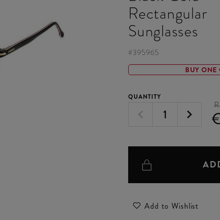
Rectangular
Sunglasses
#
395965
BUY ONE 
QUANTITY
R
AD
Add to Wishlist