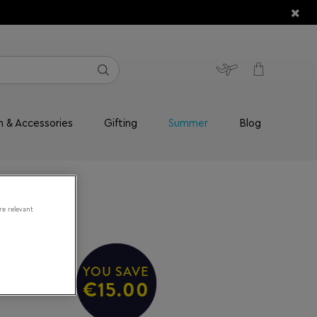
n & Accessories
Gifting
Summer
Blog
re relevant
YOU SAVE
50/S
€15.00