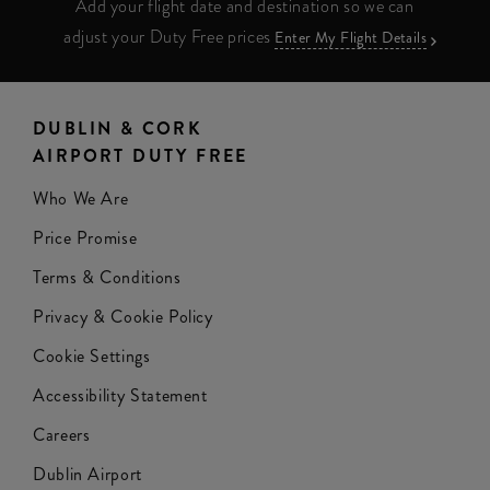
Add your flight date and destination so we can
adjust your Duty Free prices
Enter My Flight Details
DUBLIN & CORK
AIRPORT DUTY FREE
Who We Are
Price Promise
Terms & Conditions
Privacy & Cookie Policy
Cookie Settings
Accessibility Statement
Careers
Dublin Airport