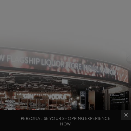
PERSONALISE YOUR SHOPPING EXPERIENCE
NOW