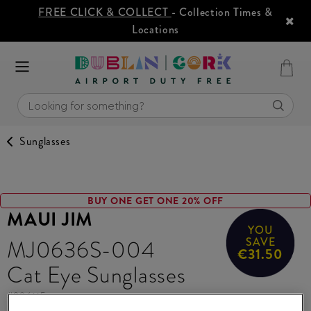
FREE CLICK & COLLECT
- Collection Times &
Locations
Sunglasses
BUY ONE GET ONE 20% OFF
MAUI JIM
YOU
MJ0636S-004
SAVE
€31.50
Cat Eye Sunglasses
#
396115