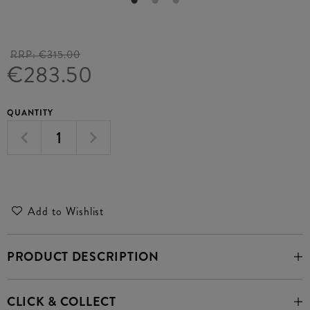
RRP:
€315.00
€283.50
QUANTITY
Add to Wishlist
PRODUCT DESCRIPTION
CLICK & COLLECT