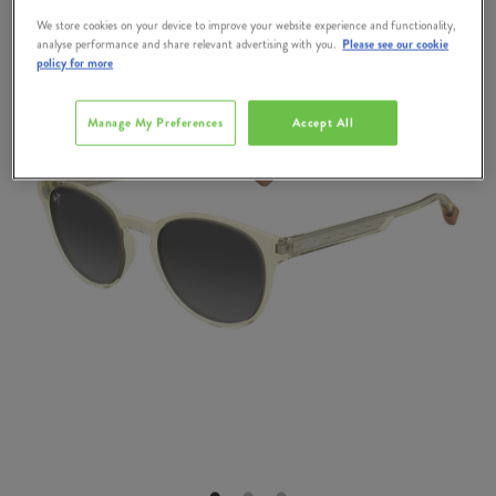
We store cookies on your device to improve your website experience and functionality,
analyse performance and share relevant advertising with you.
Please see our cookie
policy for more
Manage My Preferences
Accept All