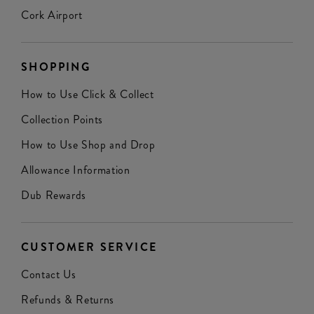
Cork Airport
SHOPPING
How to Use Click & Collect
Collection Points
How to Use Shop and Drop
Allowance Information
Dub Rewards
CUSTOMER SERVICE
Contact Us
Refunds & Returns