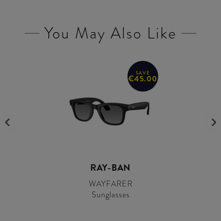
You May Also Like
SAVE
€45.00
RAY-BAN
WAYFARER
Sunglasses