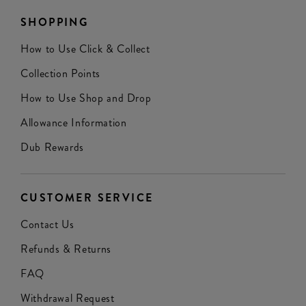
SHOPPING
How to Use Click & Collect
Collection Points
How to Use Shop and Drop
Allowance Information
Dub Rewards
CUSTOMER SERVICE
Contact Us
Refunds & Returns
FAQ
Withdrawal Request