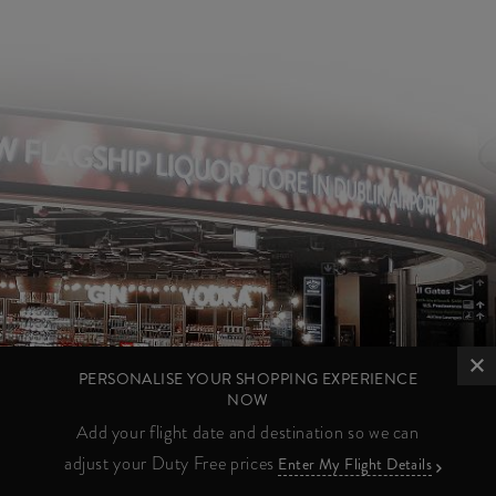
PERSONALISE YOUR SHOPPING EXPERIENCE
NOW
Add your flight date and destination so we can
adjust your Duty Free prices
Enter My Flight Details