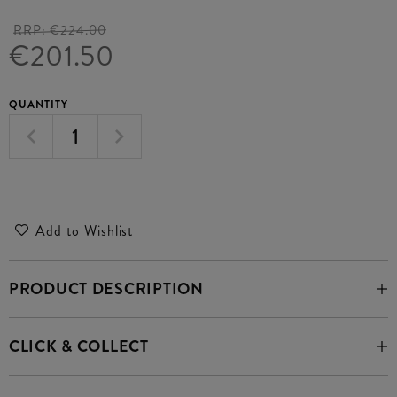
RRP:
€224.00
€201.50
QUANTITY
Add to Wishlist
PRODUCT DESCRIPTION
CLICK & COLLECT