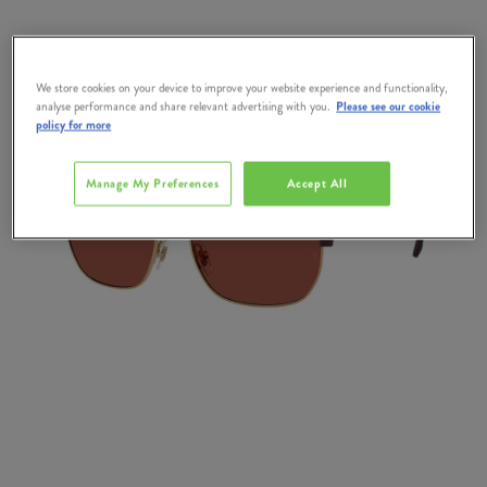
We store cookies on your device to improve your website experience and functionality,
analyse performance and share relevant advertising with you.
Please see our cookie
policy for more
Manage My Preferences
Accept All