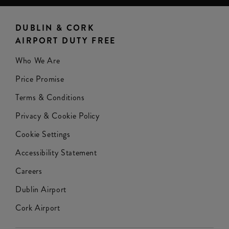
DUBLIN & CORK
AIRPORT DUTY FREE
Who We Are
Price Promise
Terms & Conditions
Privacy & Cookie Policy
Cookie Settings
Accessibility Statement
Careers
Dublin Airport
Cork Airport