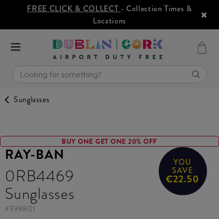
FREE CLICK & COLLECT
- Collection Times &
Locations
Sunglasses
BUY ONE GET ONE 20% OFF
RAY-BAN
YOU
0RB4469
SAVE
€22.50
Sunglasses
#
399801