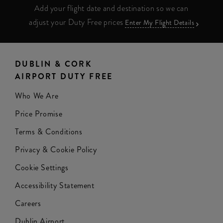
Add your flight date and destination so we can
adjust your Duty Free prices
Enter My Flight Details
DUBLIN & CORK
AIRPORT DUTY FREE
Who We Are
Price Promise
Terms & Conditions
Privacy & Cookie Policy
Cookie Settings
Accessibility Statement
Careers
Dublin Airport