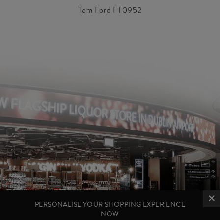
Tom Ford FT0952
PERSONALISE YOUR SHOPPING EXPERIENCE
NOW