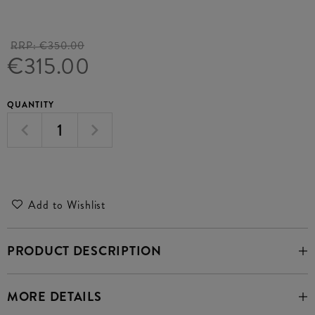
RRP:
€350.00
€315.00
QUANTITY
Add to Wishlist
PRODUCT DESCRIPTION
MORE DETAILS