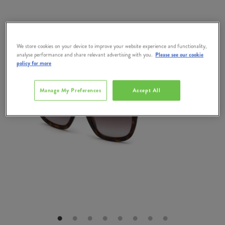
We store cookies on your device to improve your website experience and functionality,
analyse performance and share relevant advertising with you.
Please see our cookie
policy for more
Manage My Preferences
Accept All