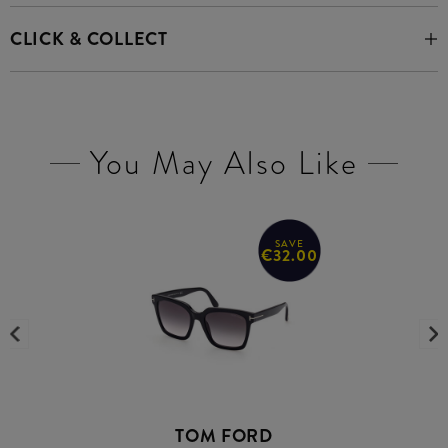
CLICK & COLLECT
You May Also Like
SAVE
€32.00
TOM FORD