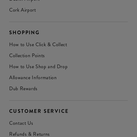
Cork Airport
SHOPPING
How to Use Click & Collect
Collection Points
How to Use Shop and Drop
Allowance Information
Dub Rewards
CUSTOMER SERVICE
Contact Us
Refunds & Returns