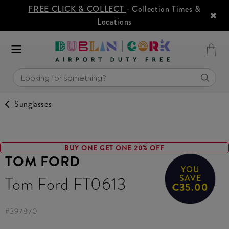
FREE CLICK & COLLECT
- Collection Times &
Locations
Sunglasses
BUY ONE GET ONE 20% OFF
TOM FORD
YOU
Tom Ford FT0613
SAVE
€35.00
#
397870