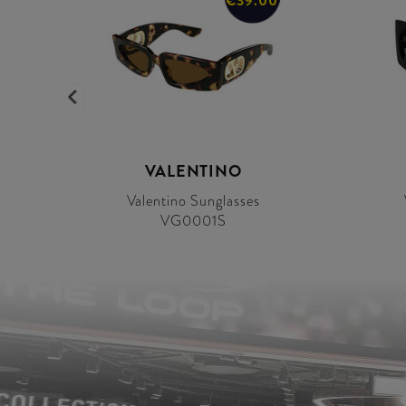
0
€39.00
VALENTINO
Valentino Sunglasses
VG0001S