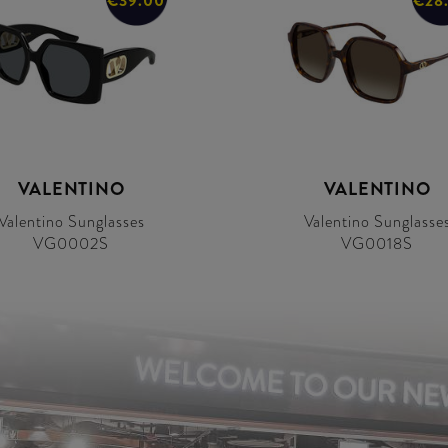
€39.00
€28
VALENTINO
VALENTINO
Valentino Sunglasses
Valentino Sunglasse
VG0002S
VG0018S