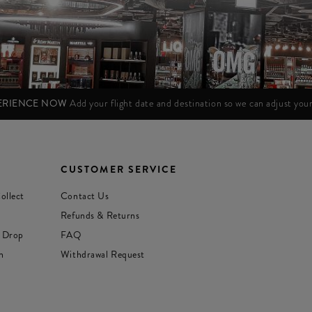
PERIENCE NOW
Add your flight date and destination so we can adjust yo
CUSTOMER SERVICE
ollect
Contact Us
Refunds & Returns
 Drop
FAQ
n
Withdrawal Request