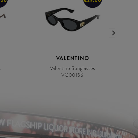
.00
€29.00
VALENTINO
s
Valentino Sunglasses
VG0015S