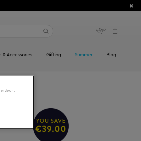
n & Accessories
Gifting
Summer
Blog
re relevant
YOU SAVE
€39.00