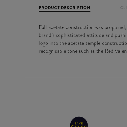
PRODUCT DESCRIPTION
CL
Full acetate construction was proposed,
brand’s sophisticated attitude and pushi
logo into the acetate temple constructio
recognisable tone such as the Red Valen
SAVE