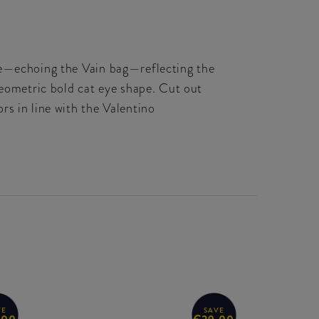
ple—echoing the Vain bag—reflecting the
geometric bold cat eye shape. Cut out
rs in line with the Valentino
VE
SAVE