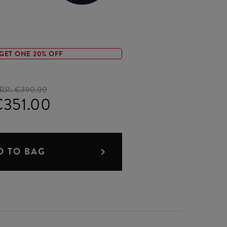
GET ONE 20% OFF
RP:
€390.00
351.00
D TO BAG