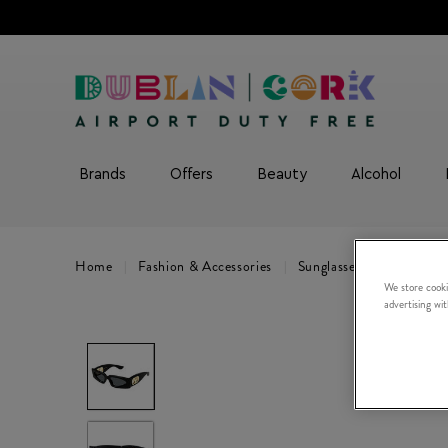
Brands
Offers
Beauty
Alcohol
Home
Fashion & Accessories
Sunglasses
Valentin
We store cooki
advertising wi