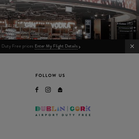
ur Duty Free prices
Enter My Flight Details
FOLLOW US