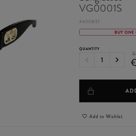
VG0001S
#
400837
BUY ONE 
QUANTITY
R
€
AD
Add to Wishlist