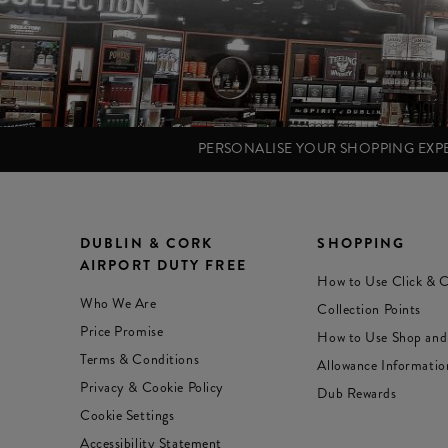
PERSONALISE YOUR SHOPPING EX
DUBLIN & CORK
SHOPPING
AIRPORT DUTY FREE
How to Use Click & C
Who We Are
Collection Points
Price Promise
How to Use Shop and
Terms & Conditions
Allowance Informatio
Privacy & Cookie Policy
Dub Rewards
Cookie Settings
Accessibility Statement