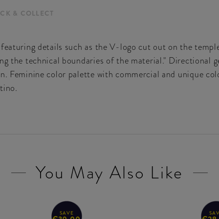
ICK & COLLECT
 featuring details such as the V-logo cut out on the tem
ng the technical boundaries of the material." Directional 
n. Feminine color palette with commercial and unique colo
tino.
You May Also Like
SAVE
SA