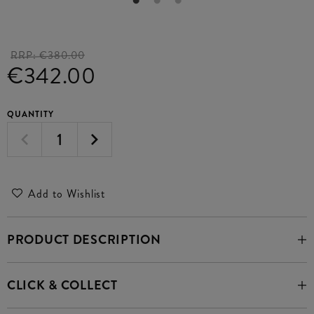
RRP:
€380.00
€342.00
QUANTITY
Add to Wishlist
PRODUCT DESCRIPTION
CLICK & COLLECT