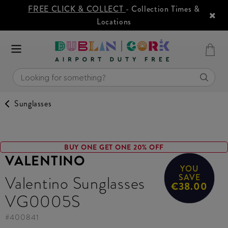
FREE CLICK & COLLECT
- Collection Times &
Locations
Sunglasses
BUY ONE GET ONE 20% OFF
VALENTINO
YOU
Valentino Sunglasses
SAVE
€38.00
VG0005S
#
400841