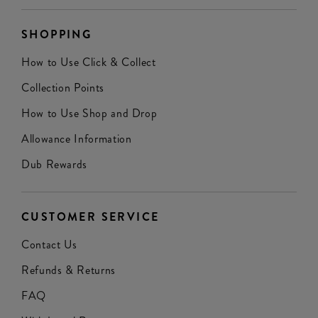
SHOPPING
How to Use Click & Collect
Collection Points
How to Use Shop and Drop
Allowance Information
Dub Rewards
CUSTOMER SERVICE
Contact Us
Refunds & Returns
FAQ