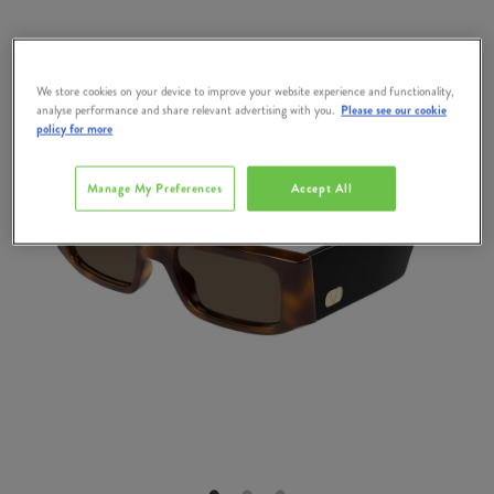
We store cookies on your device to improve your website experience and functionality,
analyse performance and share relevant advertising with you.
Please see our cookie
policy for more
Manage My Preferences
Accept All