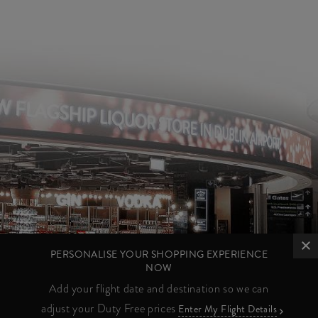
PERSONALISE YOUR SHOPPING EXPERIENCE
NOW
Add your flight date and destination so we can
adjust your Duty Free prices
Enter My Flight Details