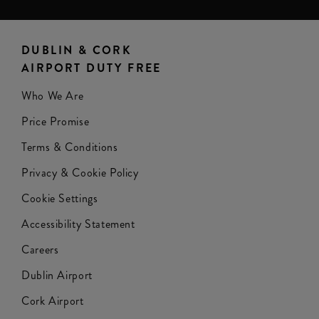
DUBLIN & CORK
AIRPORT DUTY FREE
Who We Are
Price Promise
Terms & Conditions
Privacy & Cookie Policy
Cookie Settings
Accessibility Statement
Careers
Dublin Airport
Cork Airport