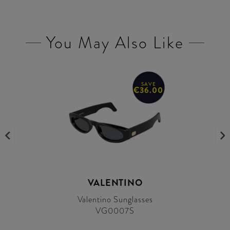
You May Also Like
SAVE
€36.00
VALENTINO
Valentino Sunglasses
VG0007S