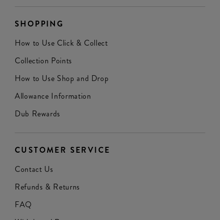
SHOPPING
How to Use Click & Collect
Collection Points
How to Use Shop and Drop
Allowance Information
Dub Rewards
CUSTOMER SERVICE
Contact Us
Refunds & Returns
FAQ