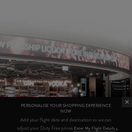
PERSONALISE YOUR SHOPPING EXPERIENCE
NOW
Add your flight date and destination so we can
adjust your Duty Free prices
Enter My Flight Details