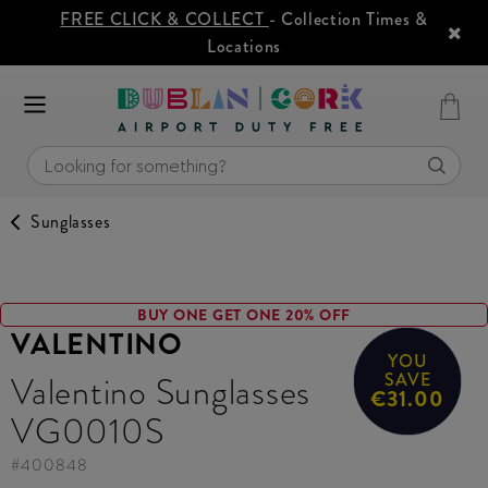
FREE CLICK & COLLECT
- Collection Times &
Locations
Sunglasses
BUY ONE GET ONE 20% OFF
VALENTINO
YOU
Valentino Sunglasses
SAVE
€31.00
VG0010S
#
400848