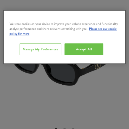
We store cookies on your device to improve your website experience and functionality,
analyse performance and share relevant advertising with you.
Please see our cookie
policy for more
Manage My Preferences
Accept All