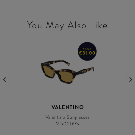
You May Also Like
SAVE
€31.00
VALENTINO
Valentino Sunglasses
VG0009S