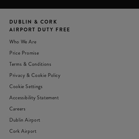
DUBLIN & CORK
AIRPORT DUTY FREE
Who We Are
Price Promise
Terms & Conditions
Privacy & Cookie Policy
Cookie Settings
Accessibility Statement
Careers
Dublin Airport
Cork Airport