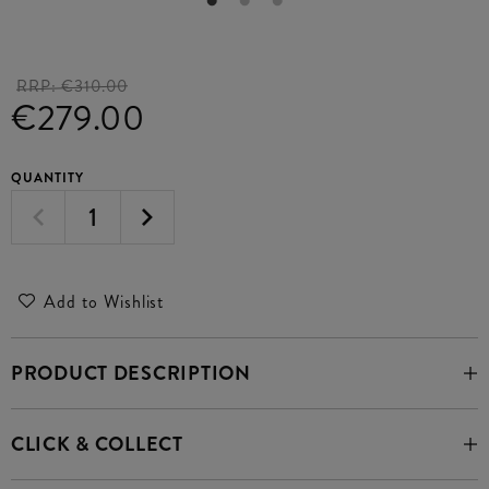
RRP:
€310.00
€279.00
QUANTITY
Add to Wishlist
PRODUCT DESCRIPTION
CLICK & COLLECT