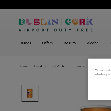
Brands
Offers
Beauty
Alcohol
Home
Food
Food & Drink
Snacks
Hot Paprika
We store cooki
advertising wi