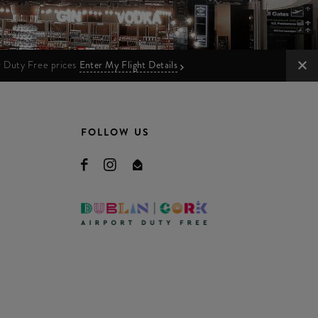
ur Duty Free prices
Enter My Flight Details
FOLLOW US