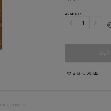
QUANTITY
OUT
Add to Wishlist
ICK & COLLECT