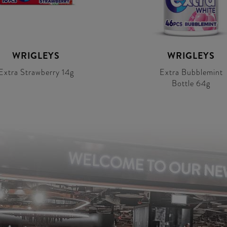
WRIGLEYS
WRIGLEYS
Extra Strawberry 14g
Extra Bubblemint
Bottle 64g