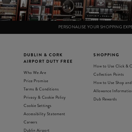
PERSONALISE YOUR SHOPPING EX
DUBLIN & CORK
SHOPPING
AIRPORT DUTY FREE
How to Use Click & C
Who We Are
Collection Points
Price Promise
How to Use Shop and
Terms & Conditions
Allowance Informatio
Privacy & Cookie Policy
Dub Rewards
Cookie Settings
Accessibility Statement
Careers
Dublin Airport