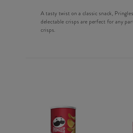
A tasty twist on a classic snack, Pringle
delectable crisps are perfect for any pa
crisps.