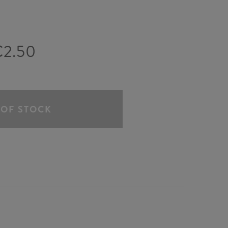
€2.50
 OF STOCK