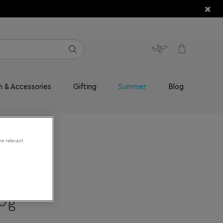
n & Accessories
Gifting
Summer
Blog
re relevant
70g