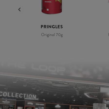
Y
PRINGLES
Original 70g