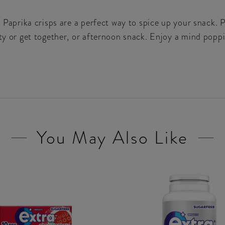
s Paprika crisps are a perfect way to spice up your snack. 
rty or get together, or afternoon snack. Enjoy a mind popp
You May Also Like