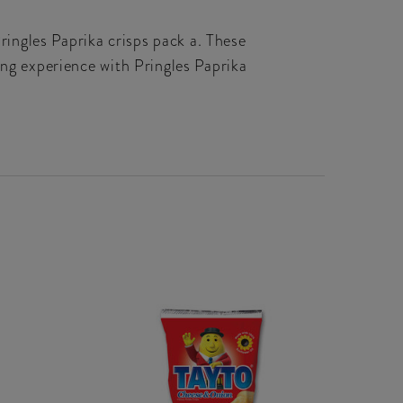
Pringles Paprika crisps pack a. These
ing experience with Pringles Paprika