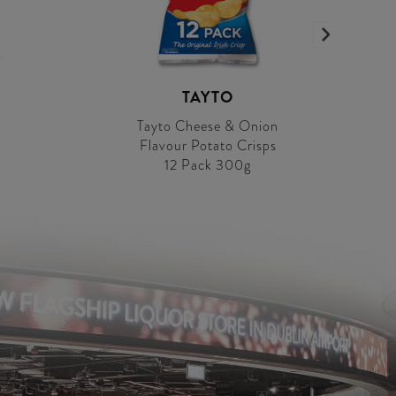
TAYTO
Tayto Cheese & Onion
Flavour Potato Crisps
12 Pack 300g