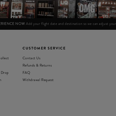
PERIENCE NOW
Add your flight date and destination so we can adjust yo
CUSTOMER SERVICE
ollect
Contact Us
Refunds & Returns
 Drop
FAQ
n
Withdrawal Request