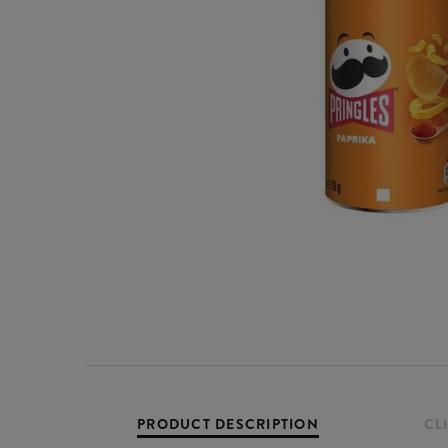
PRODUCT DESCRIPTION
CL