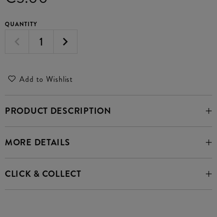
QUANTITY
Add to Wishlist
PRODUCT DESCRIPTION
MORE DETAILS
CLICK & COLLECT