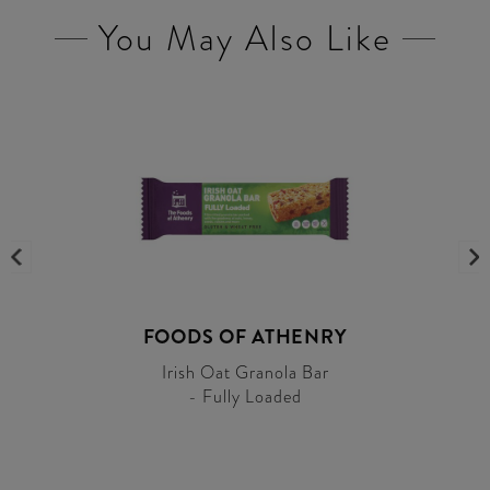
You May Also Like
FOODS OF ATHENRY
Irish Oat Granola Bar
- Fully Loaded