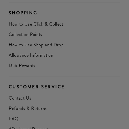
SHOPPING
How to Use Click & Collect
Collection Points
How to Use Shop and Drop
Allowance Information
Dub Rewards
CUSTOMER SERVICE
Contact Us
Refunds & Returns
FAQ