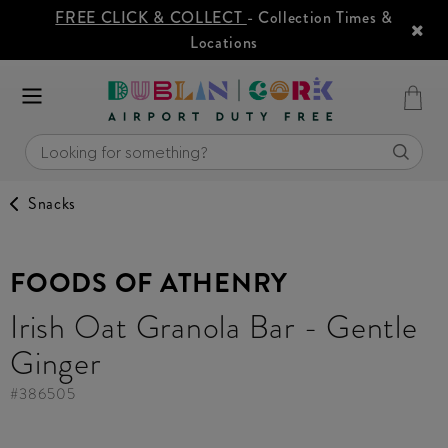
FREE CLICK & COLLECT
- Collection Times &
Locations
Snacks
FOODS OF ATHENRY
Irish Oat Granola Bar - Gentle
Ginger
#
386505