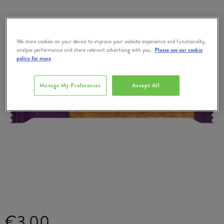
We store cookies on your device to improve your website experience and functionality,
analyse performance and share relevant advertising with you.
Please see our cookie
policy for more
Manage My Preferences
Accept All
€3.00