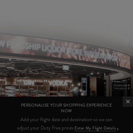
PERSONALISE YOUR SHOPPING EXPERIENCE
NOW
Add your flight date and destination so we can
adjust your Duty Free prices
Enter My Flight Details