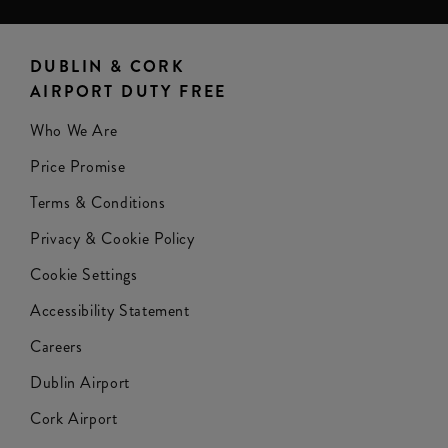
DUBLIN & CORK
AIRPORT DUTY FREE
Who We Are
Price Promise
Terms & Conditions
Privacy & Cookie Policy
Cookie Settings
Accessibility Statement
Careers
Dublin Airport
Cork Airport