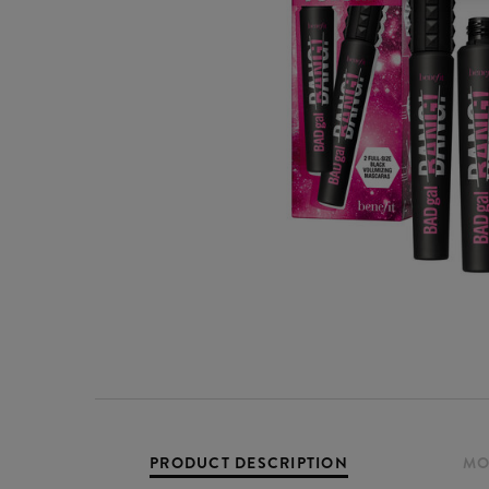
PRODUCT DESCRIPTION
MO