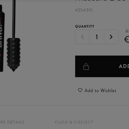
#
354315
QUANTITY
R
AD
Add to Wishlist
RE DETAILS
CLICK & COLLECT