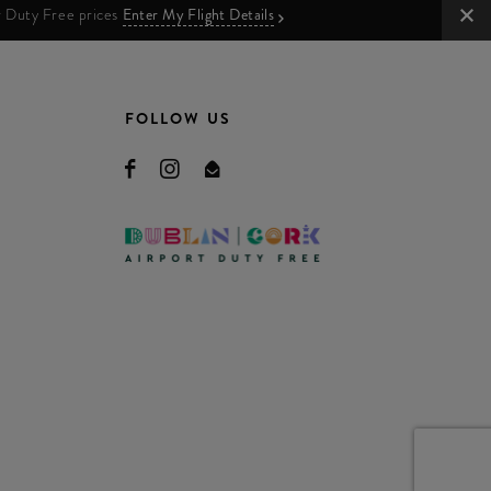
ur Duty Free prices
Enter My Flight Details
FOLLOW US