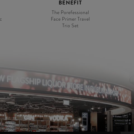
BENEFIT
The Porefessional
c
Face Primer Travel
Trio Set