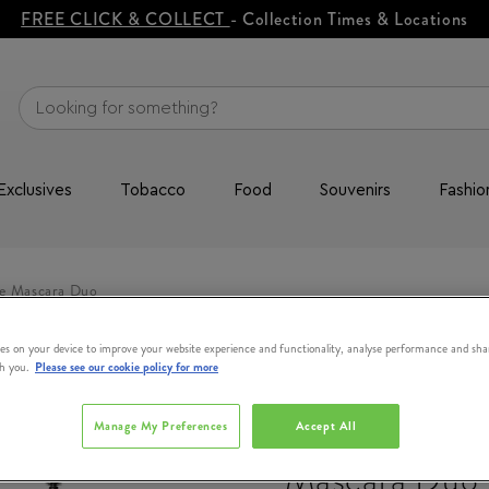
FREE CLICK & COLLECT
- Collection Times & Locations
Exclusives
Tobacco
Food
Souvenirs
Fashio
e Mascara Duo
es on your device to improve your website experience and functionality, analyse performance and sha
th you.
Please see our cookie policy for more
BENEFIT
Double The V
Manage My Preferences
Accept All
Mascara Duo