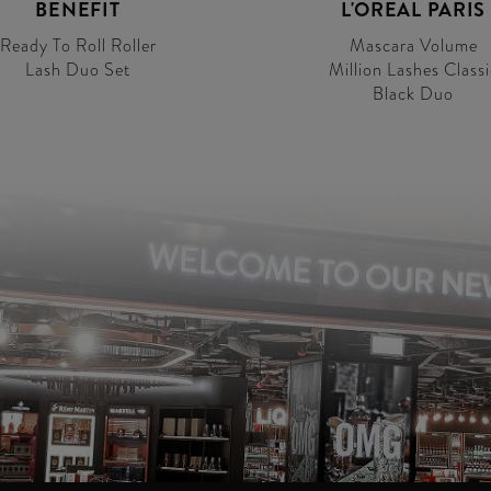
BENEFIT
L'OREAL PARIS
Ready To Roll Roller
Mascara Volume
Lash Duo Set
Million Lashes Classi
Black Duo