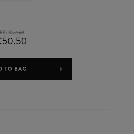
RP:
€57.60
€50.50
D TO BAG