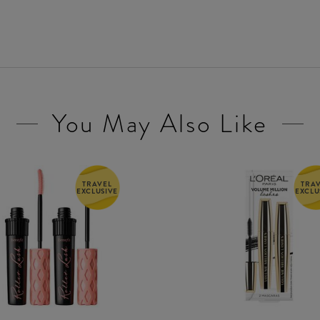
You May Also Like
TRAVEL
TRA
EXCLUSIVE
EXCLU