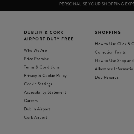
PERSONALISE YOUR SHOPPING EX
DUBLIN & CORK
SHOPPING
AIRPORT DUTY FREE
How to Use Click & C
Who We Are
Collection Points
Price Promise
How to Use Shop and
Terms & Conditions
Allowance Informatio
Privacy & Cookie Policy
Dub Rewards
Cookie Settings
Accessibility Statement
Careers
Dublin Airport
Cork Airport