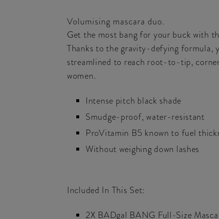
Volumising mascara duo.
Get the most bang for your buck with th
Thanks to the gravity-defying formula, 
streamlined to reach root-to-tip, corne
women.
Intense pitch black shade
Smudge-proof, water-resistant
ProVitamin B5 known to fuel thick
Without weighing down lashes
Included In This Set:
2X BADgal BANG Full-Size Masca