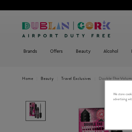
Brands
Offers
Beauty
Alcohol
Home
Beauty
Travel Exclusives
Double The Volum
We store cooki
advertising wi