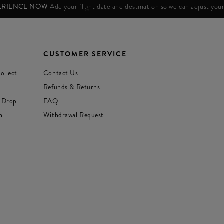
PERIENCE NOW
Add your flight date and destination so we can adjust yo
CUSTOMER SERVICE
ollect
Contact Us
Refunds & Returns
 Drop
FAQ
n
Withdrawal Request