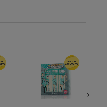
VEL
TRAVEL
SIVE
EXCLUSIVE