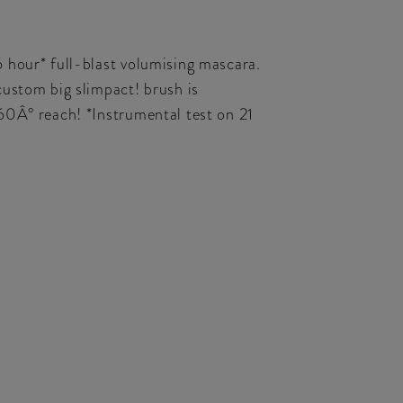
 hour* full-blast volumising mascara.
custom big slimpact! brush is
60Â° reach! *Instrumental test on 21