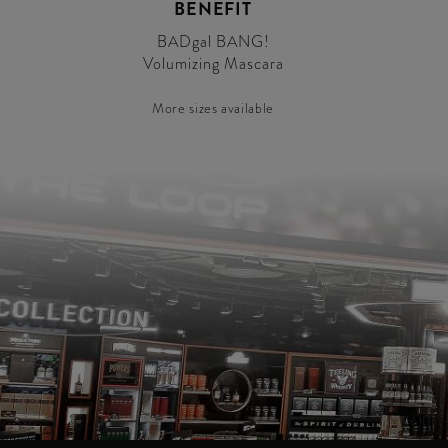
BENEFIT
BADgal BANG!
Volumizing Mascara
More sizes available