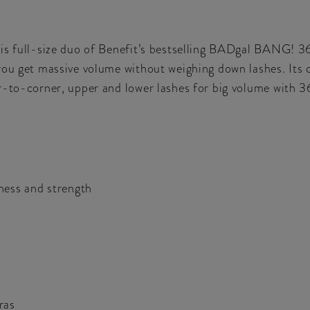
is full-size duo of Benefit’s bestselling BADgal BANG! 36
you get massive volume without weighing down lashes. Its 
r-to-corner, upper and lower lashes for big volume with 3
ness and strength
ras