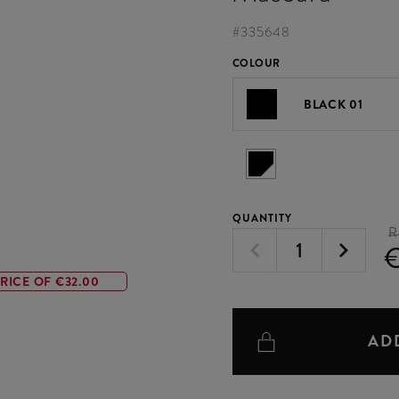
#
335648
COLOUR
BLACK 01
QUANTITY
R
RICE OF €32.00
AD