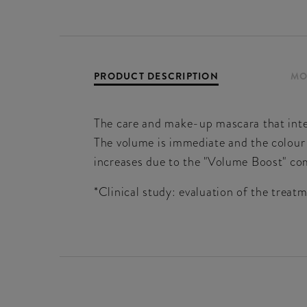
PRODUCT DESCRIPTION
MO
The care and make-up mascara that inte
The volume is immediate and the colour 
increases due to the "Volume Boost" com
*Clinical study: evaluation of the trea