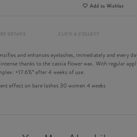
Add to Wishlist
RE DETAILS
CLICK & COLLECT
nsifies and enhances eyelashes, immediately and every da
intense thanks to the cassia flower wax. With regular appl
plex: +17.6%* after 4 weeks of use.
tment effect on bare lashes 30 women 4 weeks