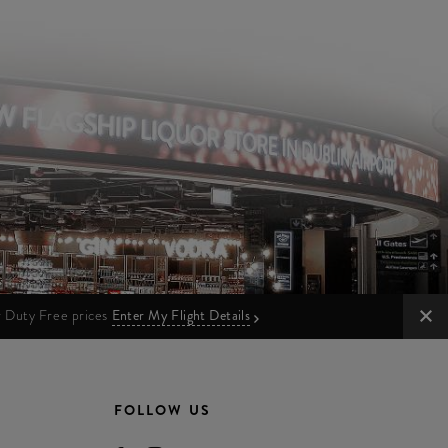
ur Duty Free prices
Enter My Flight Details
FOLLOW US