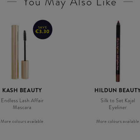
You May Also Like
SAVE
€3.30
KASH BEAUTY
HILDUN BEAUT
Endless Lash Affair
Silk to Set Kajal
Mascara
Eyeliner
More colours available
More colours available