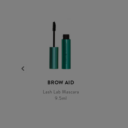
BROW AID
Lash Lab Mascara
9.5ml