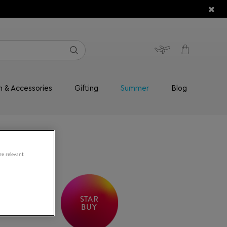
n & Accessories
Gifting
Summer
Blog
re relevant
STAR
BUY