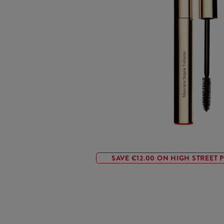
SAVE €12.00 ON HIGH STREET P