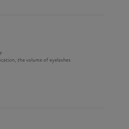
y.
ication, the volume of eyelashes