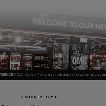
PERIENCE NOW
Add your flight date and destination so we can adjust yo
CUSTOMER SERVICE