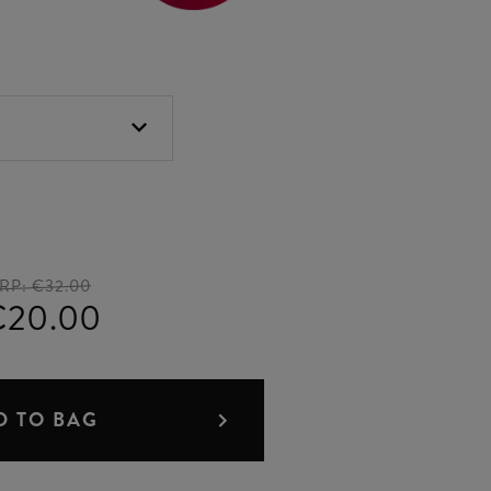
RP:
€32.00
€20.00
D TO BAG