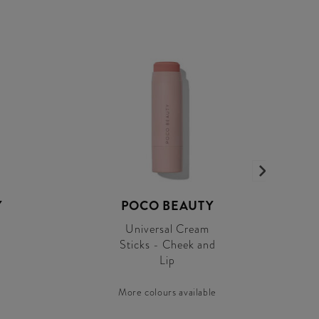
Y
POCO BEAUTY
Universal Cream
Sticks - Cheek and
Lip
More colours available