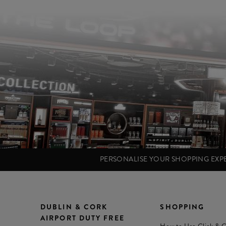
PERSONALISE YOUR SHOPPING EX
DUBLIN & CORK
SHOPPING
AIRPORT DUTY FREE