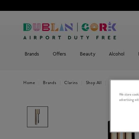
Brands
Offers
Beauty
Alcohol
Home
Brands
Clarins
Shop All
Supra Volume 
We store cooki
advertising wi