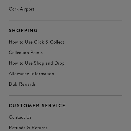
Cork Airport
SHOPPING
How to Use Click & Collect
Collection Points
How to Use Shop and Drop
Allowance Information
Dub Rewards
CUSTOMER SERVICE
Contact Us
Refunds & Returns