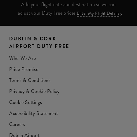
Add your flight date and destination so we can
adjust your Duty Free prices
Enter My Flight Details
DUBLIN & CORK
AIRPORT DUTY FREE
Who We Are
Price Promise
Terms & Conditions
Privacy & Cookie Policy
Cookie Settings
Accessibility Statement
Careers
Dublin Airport