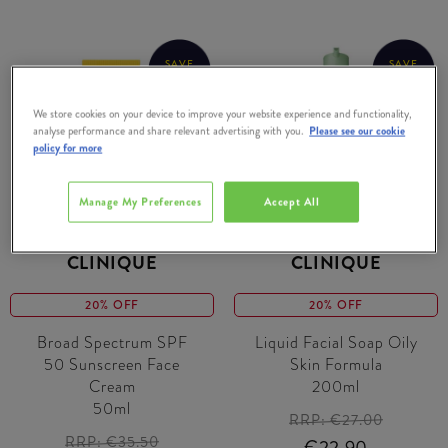
SAVE
SAVE
€5.40
€4.10
We store cookies on your device to improve your website experience and functionality,
analyse performance and share relevant advertising with you.
Please see our cookie
policy for more
Manage My Preferences
Accept All
CLINIQUE
CLINIQUE
20% OFF
20% OFF
Broad Spectrum SPF
Liquid Facial Soap Oily
50 Sunscreen Face
Skin Formula
Cream
200ml
50ml
RRP:
€27.00
RRP:
€35.50
€22.90