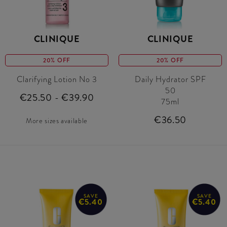
CLINIQUE
CLINIQUE
20% OFF
20% OFF
Clarifying Lotion No 3
Daily Hydrator SPF
50
€25.50 - €39.90
75ml
€36.50
More sizes available
SAVE
SAVE
€5.40
€5.40