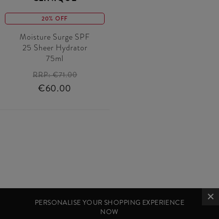
20% OFF
Moisture Surge SPF
25 Sheer Hydrator
75ml
RRP:
€71.00
€60.00
PERSONALISE YOUR SHOPPING EXPERIENCE
NOW