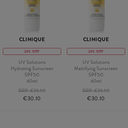
CLINIQUE
CLINIQUE
20% OFF
20% OFF
UV Solutions
UV Solutions
Hydrating Sunscreen
Mattifying Sunscreen
SPF50
SPF50
40ml
40ml
RRP:
€35.50
RRP:
€35.50
€30.10
€30.10