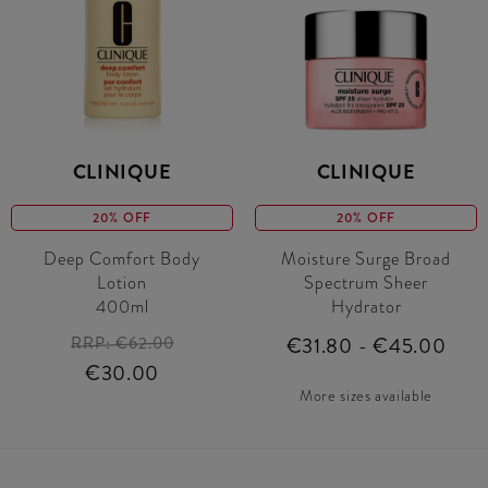
CLINIQUE
CLINIQUE
20% OFF
20% OFF
Deep Comfort Body
Moisture Surge Broad
Lotion
Spectrum Sheer
400ml
Hydrator
RRP:
€62.00
€31.80 - €45.00
€30.00
More sizes available