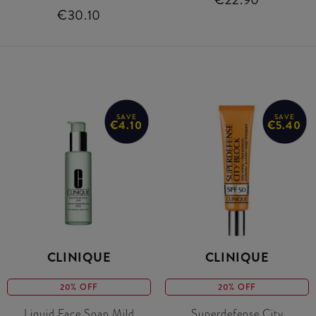
€30.10
SAVE
SAVE
€4.10
€5.40
CLINIQUE
CLINIQUE
20% OFF
20% OFF
Liquid Face Soap Mild
Superdefense City