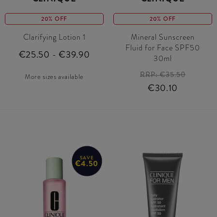
20% OFF
20% OFF
Clarifying Lotion 1
Mineral Sunscreen
Fluid for Face SPF50
€25.50 - €39.90
30ml
RRP:
€35.50
More sizes available
€30.10
SAVE
€4.50