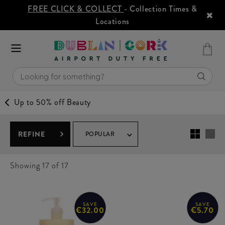
FREE CLICK & COLLECT
- Collection Times &
Locations
Up to 50% off Beauty
REFINE
POPULAR
Showing
17
of 17
SAVE
SAVE
€32.00
€5.70