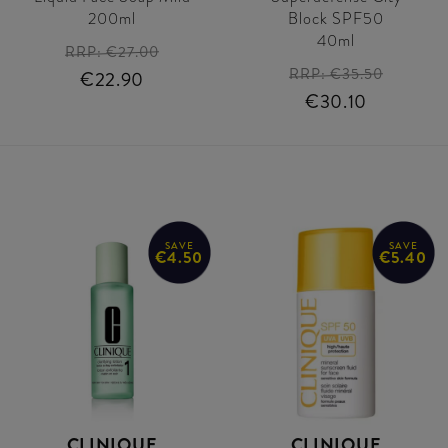
200ml
Block SPF50
40ml
RRP:
€27.00
RRP:
€35.50
€22.90
€30.10
SAVE
SAVE
€4.50
€5.40
CLINIQUE
CLINIQUE