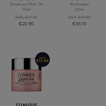
Deodorant Roll-On
Multitasker
75ml
30ml
RRP:
€27.00
RRP:
€39.00
€22.90
€33.10
SAVE
€11.00
CLINIQUE