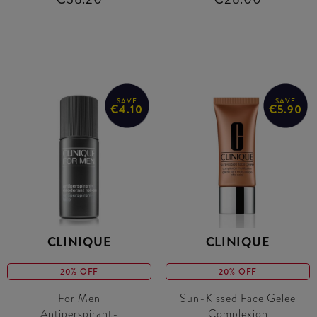
SAVE
SAVE
€4.10
€5.90
CLINIQUE
CLINIQUE
20% OFF
20% OFF
For Men
Sun-Kissed Face Gelee
Antiperspirant-
Complexion