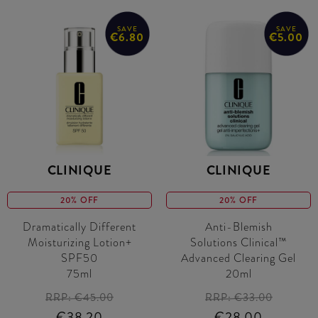
SAVE
SAVE
€6.80
€5.00
CLINIQUE
CLINIQUE
20% OFF
20% OFF
Dramatically Different
Anti-Blemish
Moisturizing Lotion+
Solutions Clinical™
SPF50
Advanced Clearing Gel
75ml
20ml
RRP:
€45.00
RRP:
€33.00
€38.20
€28.00