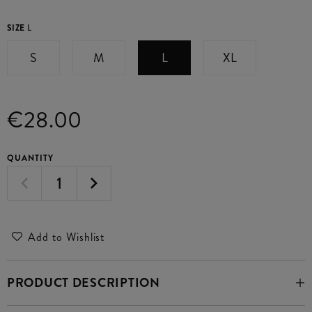
SIZE
L
S
M
L
XL
€28.00
QUANTITY
Add to Wishlist
PRODUCT DESCRIPTION