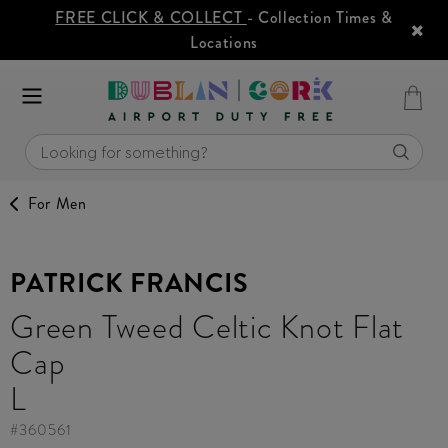
FREE CLICK & COLLECT
- Collection Times &
Locations
For Men
PATRICK FRANCIS
Green Tweed Celtic Knot Flat
Cap
L
#
360561