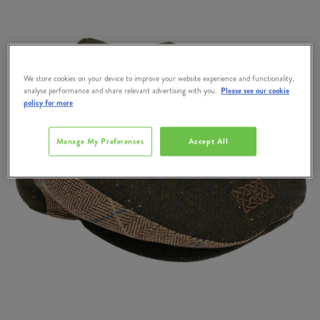
We store cookies on your device to improve your website experience and functionality,
analyse performance and share relevant advertising with you.
Please see our cookie
policy for more
Manage My Preferences
Accept All