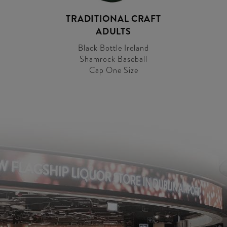
TRADITIONAL CRAFT
ADULTS
Black Bottle Ireland
Shamrock Baseball
Cap One Size