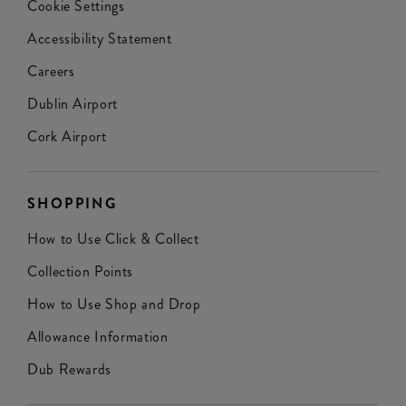
Cookie Settings
Accessibility Statement
Careers
Dublin Airport
Cork Airport
SHOPPING
How to Use Click & Collect
Collection Points
How to Use Shop and Drop
Allowance Information
Dub Rewards