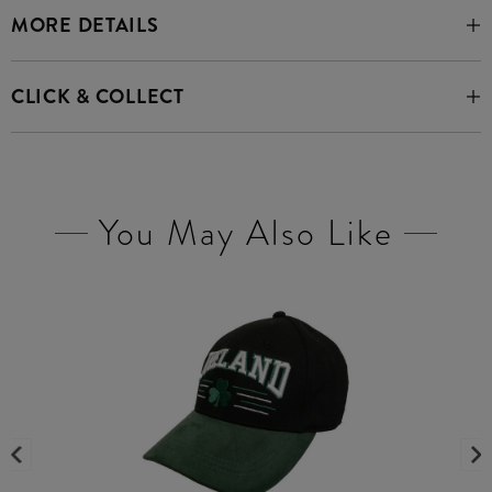
MORE DETAILS
CLICK & COLLECT
You May Also Like