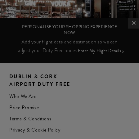
PERSONALISE YOUR SHOPPING EXPERIENCE
NOW
Add your flight date and destination so we can
adjust your Duty Free prices
Enter My Flight Details
DUBLIN & CORK
AIRPORT DUTY FREE
Who We Are
Price Promise
Terms & Conditions
Privacy & Cookie Policy