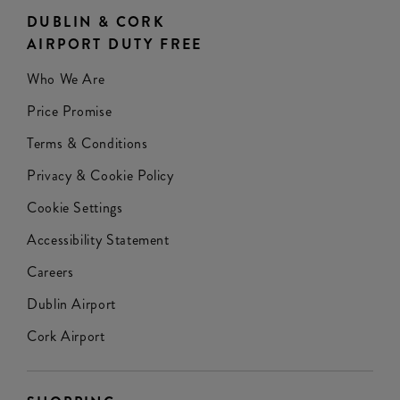
DUBLIN & CORK
AIRPORT DUTY FREE
Who We Are
Price Promise
Terms & Conditions
Privacy & Cookie Policy
Cookie Settings
Accessibility Statement
Careers
Dublin Airport
Cork Airport