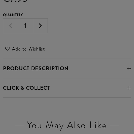
QUANTITY
Add to Wishlist
PRODUCT DESCRIPTION
CLICK & COLLECT
You May Also Like