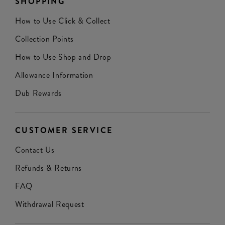
SHOPPING
How to Use Click & Collect
Collection Points
How to Use Shop and Drop
Allowance Information
Dub Rewards
CUSTOMER SERVICE
Contact Us
Refunds & Returns
FAQ
Withdrawal Request