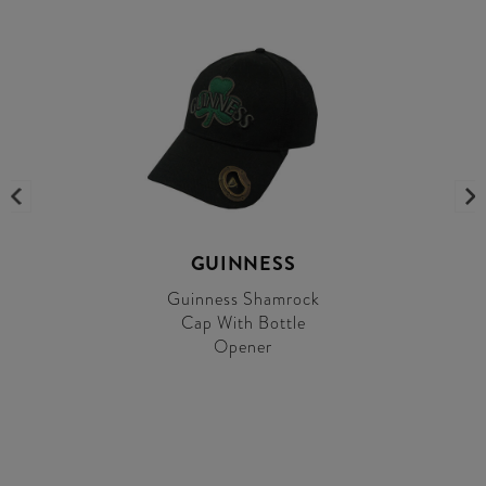
GUINNESS
Guinness Shamrock
Cap With Bottle
Opener