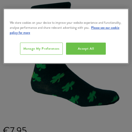
We store cookies on your device to improve your website experience and functionality,
analyse performance and share relevant advertising with you.
Please see our cookie
policy for more
Manage My Preferences
Accept All
€7.95