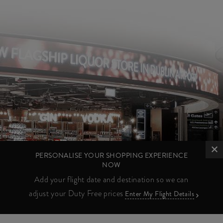
PERSONALISE YOUR SHOPPING EXPERIENCE
NOW
Add your flight date and destination so we can
adjust your Duty Free prices
Enter My Flight Details