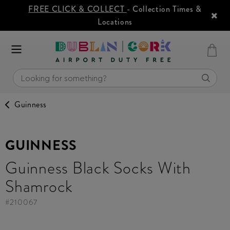
FREE CLICK & COLLECT
- Collection Times &
Locations
Guinness
GUINNESS
Guinness Black Socks With
Shamrock
#
210067