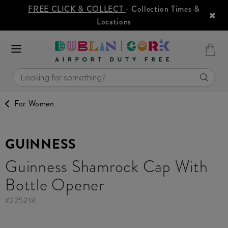
FREE CLICK & COLLECT
- Collection Times &
Locations
For Women
GUINNESS
Guinness Shamrock Cap With
Bottle Opener
#
225218