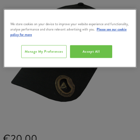
We store cookies on your device to improve your website experience and functionality,
analyse performance and share relevant advertising with you.
Please see our cookie
policy for more
Manage My Preferences
Accept All
€20.00