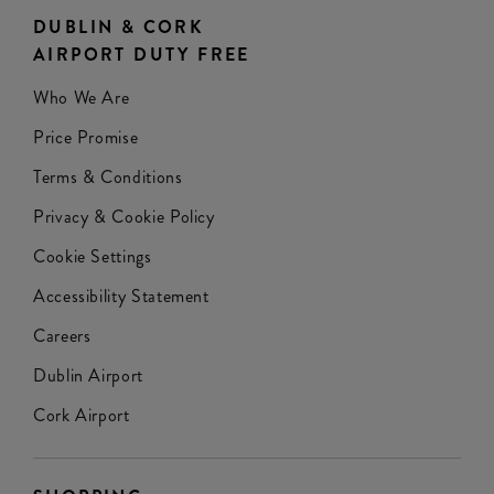
DUBLIN & CORK
AIRPORT DUTY FREE
Who We Are
Price Promise
Terms & Conditions
Privacy & Cookie Policy
Cookie Settings
Accessibility Statement
Careers
Dublin Airport
Cork Airport