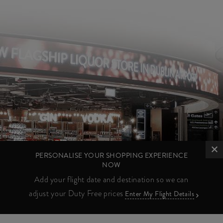
PERSONALISE YOUR SHOPPING EXPERIENCE
NOW
Add your flight date and destination so we can
adjust your Duty Free prices
Enter My Flight Details