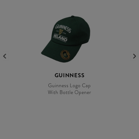
GUINNESS
Guinness Logo Cap
With Bottle Opener