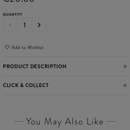
QUANTITY
Add to Wishlist
PRODUCT DESCRIPTION
CLICK & COLLECT
You May Also Like