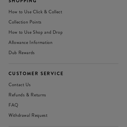
SHOPPING
How to Use Click & Collect
Collection Points
How to Use Shop and Drop
Allowance Information
Dub Rewards
CUSTOMER SERVICE
Contact Us
Refunds & Returns
FAQ
Withdrawal Request