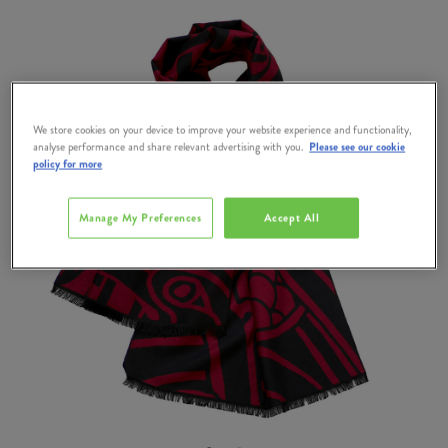
We store cookies on your device to improve your website experience and functionality,
analyse performance and share relevant advertising with you.
Please see our cookie
policy for more
Manage My Preferences
Accept All