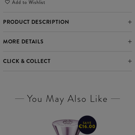
Add to Wishlist
PRODUCT DESCRIPTION
MORE DETAILS
CLICK & COLLECT
You May Also Like
SAVE
€16.00