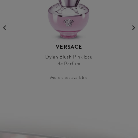
VERSACE
Dylan Blush Pink Eau
de Parfum
More sizes available