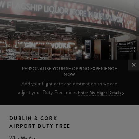
PERSONALISE YOUR SHOPPING EXPERIENCE
NOW
Add your flight date and destination so we can
adjust your Duty Free prices
Enter My Flight Details
DUBLIN & CORK
AIRPORT DUTY FREE
Who We Are