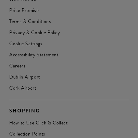
Price Promise
Terms & Conditions
Privacy & Cookie Policy
Cookie Settings
Accessibility Statement
Careers
Dublin Airport
Cork Airport
SHOPPING
How to Use Click & Collect
Collection Points