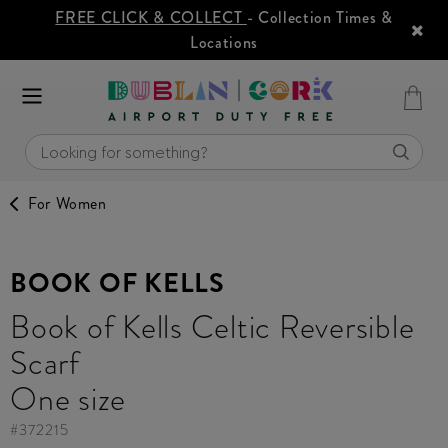
FREE CLICK & COLLECT
- Collection Times &
Locations
For Women
BOOK OF KELLS
Book of Kells Celtic Reversible
Scarf
One size
#
372215