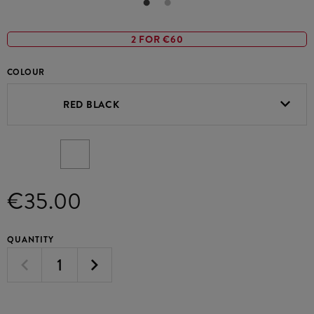
2 FOR €60
COLOUR
RED BLACK
€35.00
QUANTITY