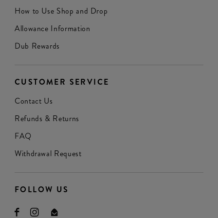
How to Use Shop and Drop
Allowance Information
Dub Rewards
CUSTOMER SERVICE
Contact Us
Refunds & Returns
FAQ
Withdrawal Request
FOLLOW US