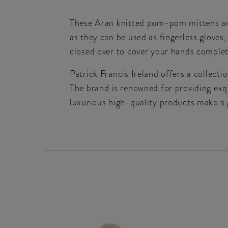
These Aran knitted pom-pom mittens are 
as they can be used as fingerless glove
closed over to cover your hands complet
Patrick Francis Ireland offers a collect
The brand is renowned for providing exqu
luxurious high-quality products make a g