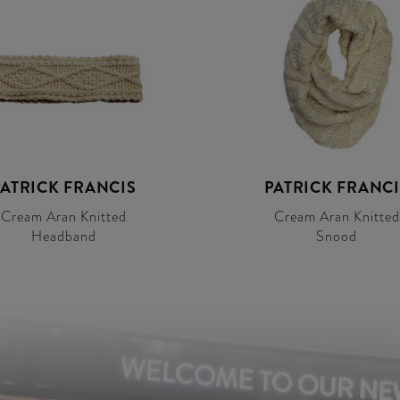
PATRICK FRANCIS
PATRICK FRANCI
Cream Aran Knitted
Cream Aran Knitted
Headband
Snood