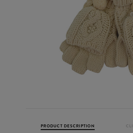
PRODUCT DESCRIPTION
CL