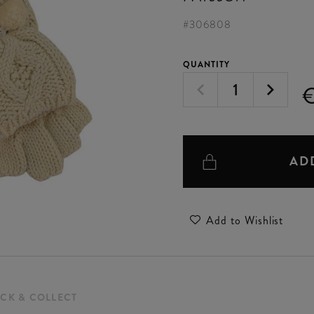
#
306808
QUANTITY
AD
Add to Wishlist
ICK & COLLECT