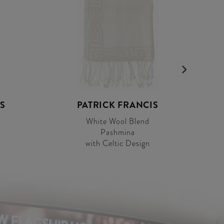
S
PATRICK FRANCIS
White Wool Blend
Pashmina
with Celtic Design