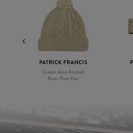
PATRICK FRANCIS
Cream Aran Knitted
Pom-Pom Hat