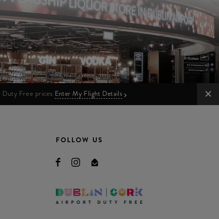
ur Duty Free prices
Enter My Flight Details
FOLLOW US