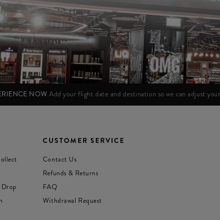
PERIENCE NOW
Add your flight date and destination so we can adjust yo
CUSTOMER SERVICE
ollect
Contact Us
Refunds & Returns
 Drop
FAQ
n
Withdrawal Request