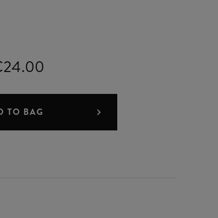
€24.00
D TO BAG