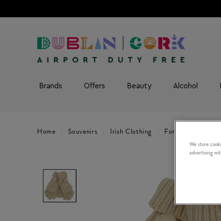
Brands
Offers
Beauty
Alcohol
Home
Souvenirs
Irish Clothing
For Women
Cr
We store cooki
advertising wi