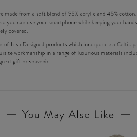
made from a soft blend of 55% acrylic and 45% cotton. Th
s, so you can use your smartphone while keeping your hands
ely covered.
ion of Irish Designed products which incorporate a Celtic 
isite workmanship in a range of luxurious materials includ
reat gift or souvenir.
You May Also Like