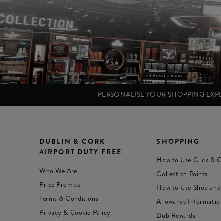
PERSONALISE YOUR SHOPPING EX
DUBLIN & CORK
SHOPPING
AIRPORT DUTY FREE
How to Use Click & C
Who We Are
Collection Points
Price Promise
How to Use Shop and
Terms & Conditions
Allowance Informatio
Privacy & Cookie Policy
Dub Rewards