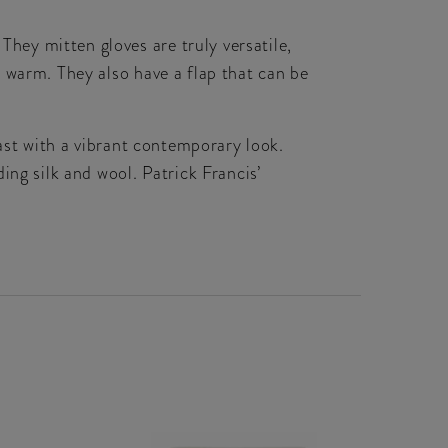
ey mitten gloves are truly versatile,
 warm. They also have a flap that can be
past with a vibrant contemporary look.
ing silk and wool. Patrick Francis’