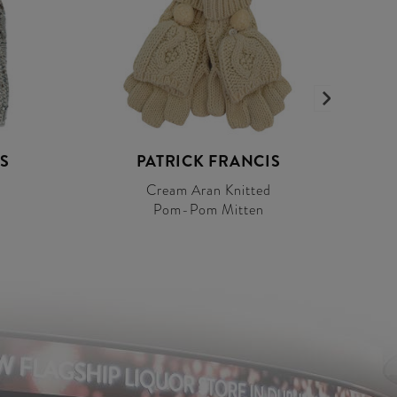
S
PATRICK FRANCIS
Cream Aran Knitted
Pom-Pom Mitten