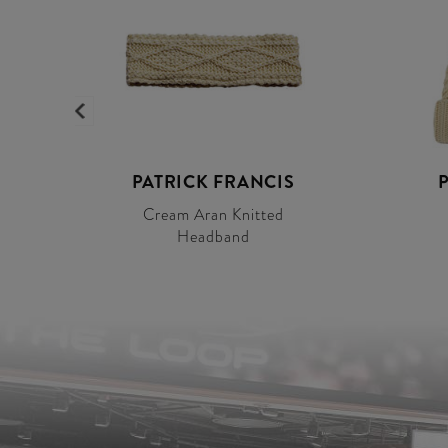
S
PATRICK FRANCIS
Cream Aran Knitted
Headband