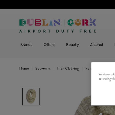
Brands
Offers
Beauty
Alcohol
Home
Souvenirs
Irish Clothing
For Women
Cr
We store cooki
advertising wi