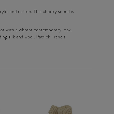
rylic and cotton. This chunky snood is
past with a vibrant contemporary look.
ing silk and wool. Patrick Francis’