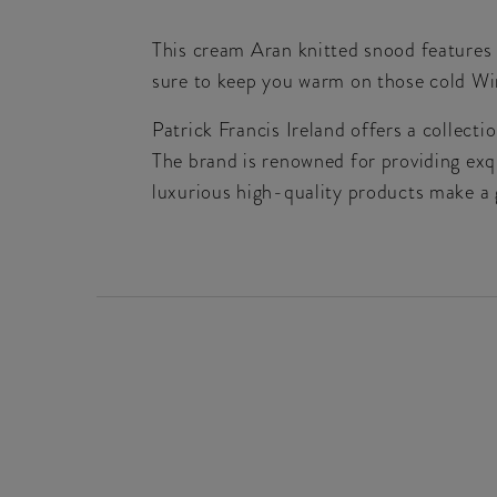
This cream Aran knitted snood features 
sure to keep you warm on those cold Win
Patrick Francis Ireland offers a collect
The brand is renowned for providing exqu
luxurious high-quality products make a g