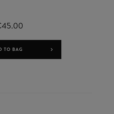
€45.00
D TO BAG