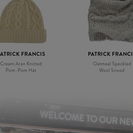
PATRICK FRANCIS
PATRICK FRANCI
Cream Aran Knitted
Oatmeal Speckled
Pom-Pom Hat
Wool Snood