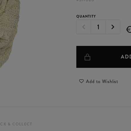
QUANTITY
AD
Add to Wishlist
ICK & COLLECT