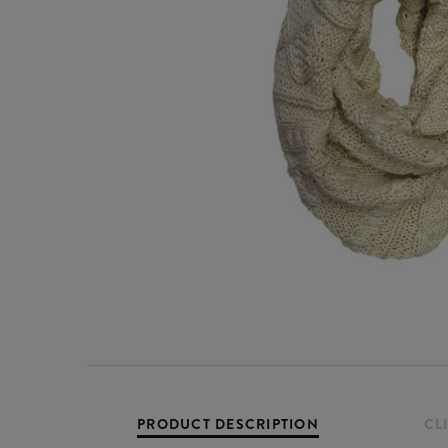
PRODUCT DESCRIPTION
CL