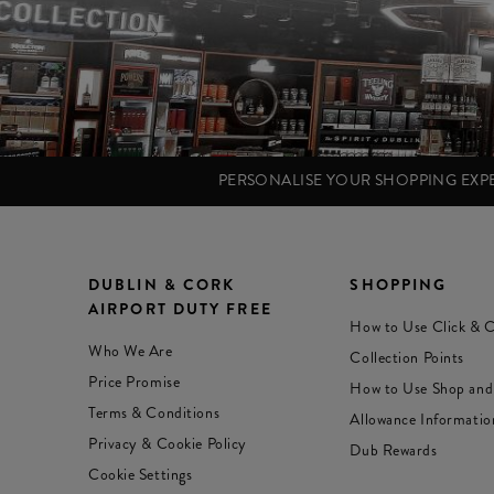
PERSONALISE YOUR SHOPPING EX
DUBLIN & CORK
SHOPPING
AIRPORT DUTY FREE
How to Use Click & C
Who We Are
Collection Points
Price Promise
How to Use Shop and
Terms & Conditions
Allowance Informatio
Privacy & Cookie Policy
Dub Rewards
Cookie Settings