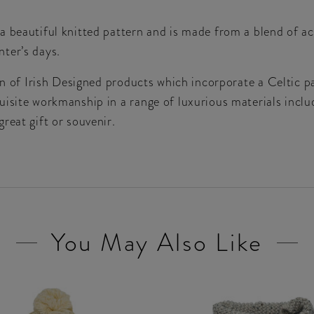
a beautiful knitted pattern and is made from a blend of ac
ter’s days.
ion of Irish Designed products which incorporate a Celtic 
isite workmanship in a range of luxurious materials includ
reat gift or souvenir.
You May Also Like