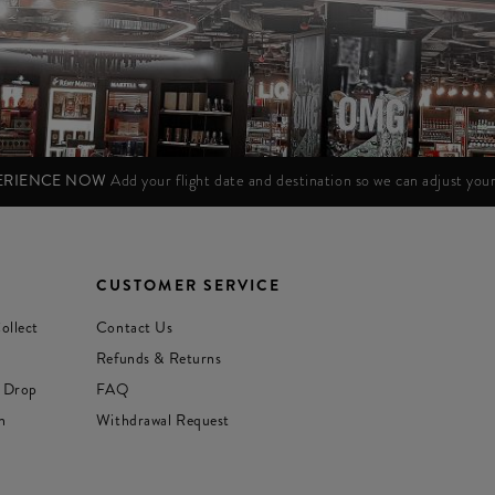
PERIENCE NOW
Add your flight date and destination so we can adjust yo
CUSTOMER SERVICE
ollect
Contact Us
Refunds & Returns
 Drop
FAQ
n
Withdrawal Request