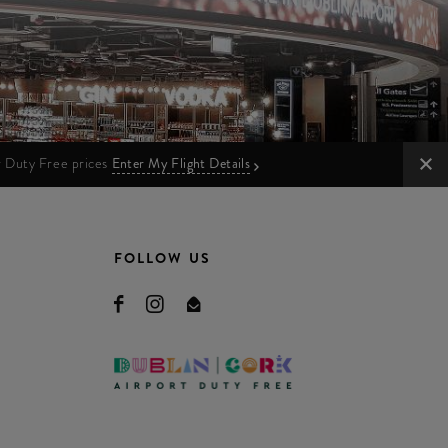
ur Duty Free prices
Enter My Flight Details
FOLLOW US