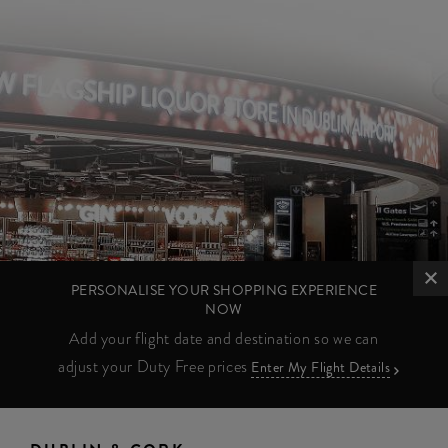
PERSONALISE YOUR SHOPPING EXPERIENCE
NOW
Add your flight date and destination so we can
adjust your Duty Free prices
Enter My Flight Details