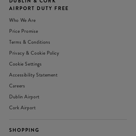
DUBLIN & CORK
AIRPORT DUTY FREE
Who We Are
Price Promise
Terms & Conditions
Privacy & Cookie Policy
Cookie Settings
Accessibility Statement
Careers
Dublin Airport
Cork Airport
SHOPPING