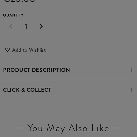
QUANTITY
Add to Wishlist
PRODUCT DESCRIPTION
CLICK & COLLECT
You May Also Like