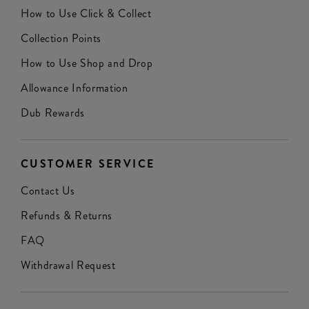
How to Use Click & Collect
Collection Points
How to Use Shop and Drop
Allowance Information
Dub Rewards
CUSTOMER SERVICE
Contact Us
Refunds & Returns
FAQ
Withdrawal Request