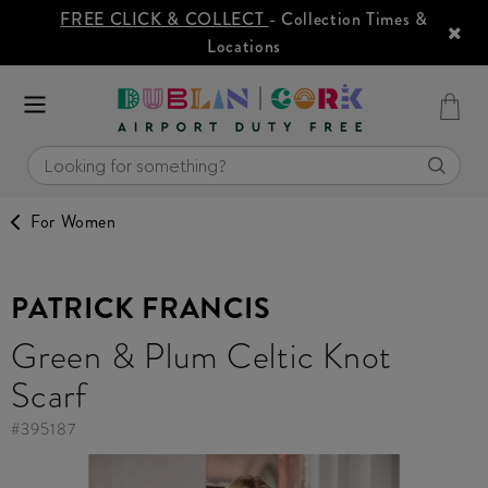
FREE CLICK & COLLECT
- Collection Times &
Locations
For Women
PATRICK FRANCIS
Green & Plum Celtic Knot
Scarf
#
395187