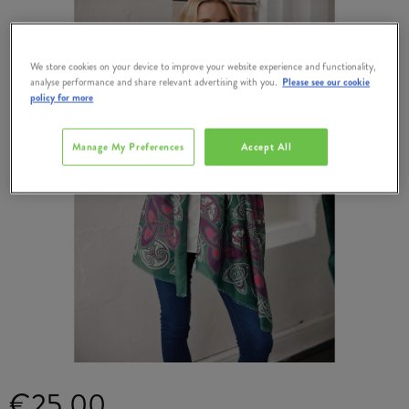
We store cookies on your device to improve your website experience and functionality,
analyse performance and share relevant advertising with you.
Please see our cookie
policy for more
Manage My Preferences
Accept All
€25.00