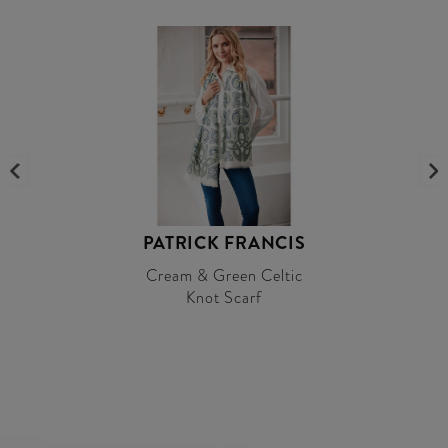
PATRICK FRANCIS
Cream & Green Celtic
Knot Scarf