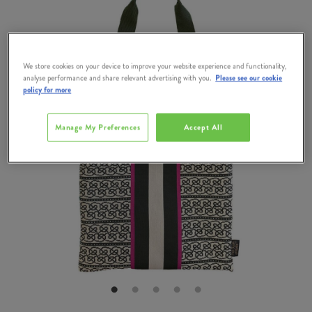
We store cookies on your device to improve your website experience and functionality,
analyse performance and share relevant advertising with you.
Please see our cookie
policy for more
Manage My Preferences
Accept All