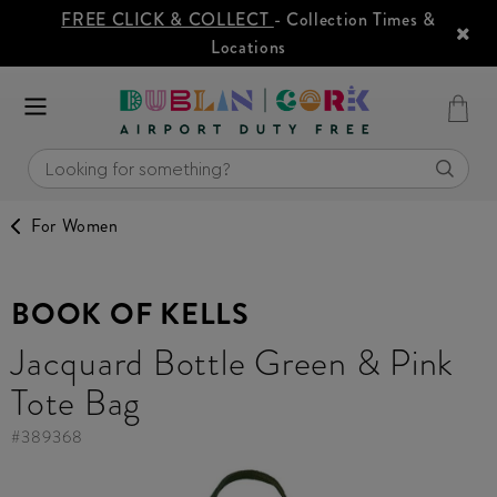
FREE CLICK & COLLECT
- Collection Times &
Locations
For Women
BOOK OF KELLS
Jacquard Bottle Green & Pink
Tote Bag
#
389368