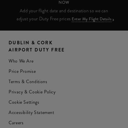
NOW
Add your flight date and destination so we can
adjust your Duty Free prices
Enter My Flight Details
DUBLIN & CORK
AIRPORT DUTY FREE
Who We Are
Price Promise
Terms & Conditions
Privacy & Cookie Policy
Cookie Settings
Accessibility Statement
Careers