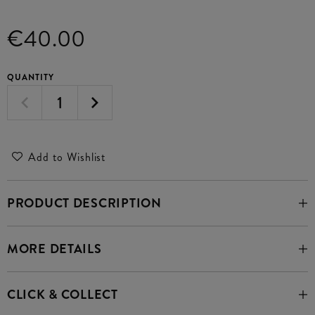
€40.00
QUANTITY
Add to Wishlist
PRODUCT DESCRIPTION
MORE DETAILS
CLICK & COLLECT