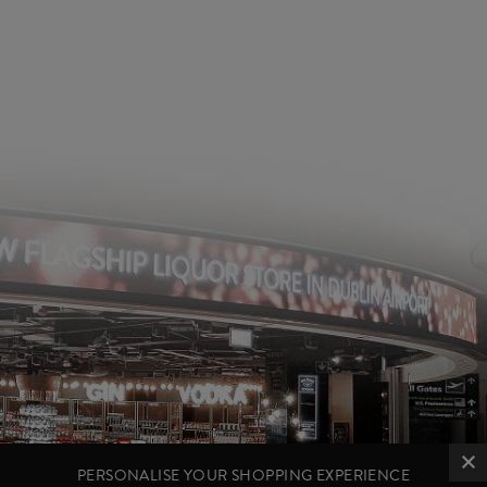
PERSONALISE YOUR SHOPPING EXPERIENCE