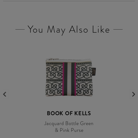
You May Also Like
BOOK OF KELLS
Jacquard Bottle Green
& Pink Purse