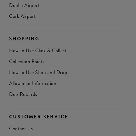
Dublin Airport
Cork Airport
SHOPPING
How to Use Click & Collect
Collection Points
How to Use Shop and Drop
Allowance Information
Dub Rewards
CUSTOMER SERVICE
Contact Us