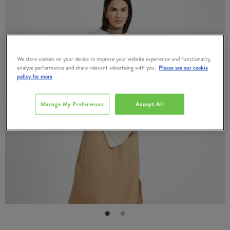
We store cookies on your device to improve your website experience and functionality,
analyse performance and share relevant advertising with you.
Please see our cookie
policy for more
Manage My Preferences
Accept All