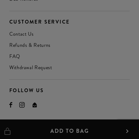
CUSTOMER SERVICE
Contact Us
Refunds & Returns
FAQ
Withdrawal Request
FOLLOW US
ADD TO BAG