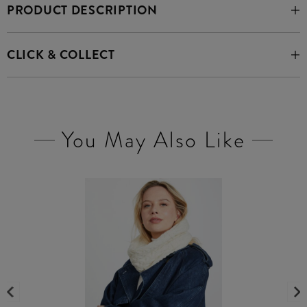
PRODUCT DESCRIPTION
CLICK & COLLECT
You May Also Like