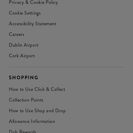
Privacy & Cookie Policy
Cookie Settings
Accessibility Statement
Careers
Dublin Airport
Cork Airport
SHOPPING
How to Use Click & Collect
Collection Points
How to Use Shop and Drop
Allowance Information
Dub Rewards