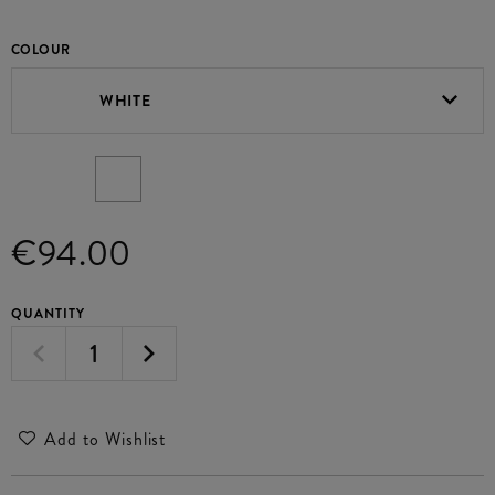
COLOUR
WHITE
€94.00
QUANTITY
Add to Wishlist