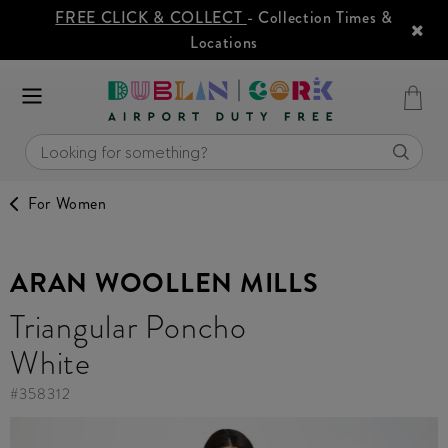
FREE CLICK & COLLECT
- Collection Times &
Locations
For Women
ARAN WOOLLEN MILLS
Triangular Poncho
White
#
358312