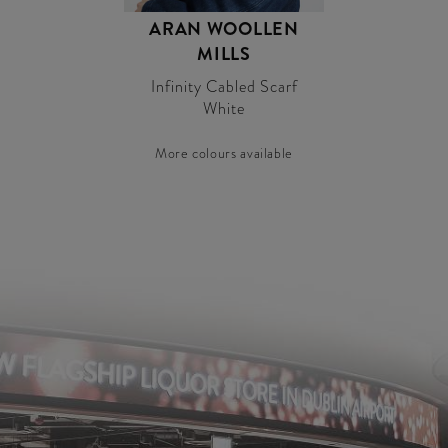
ARAN WOOLLEN
MILLS
Infinity Cabled Scarf
White
More colours available