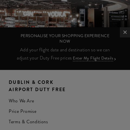
PERSONALISE YOUR SHOPPING EXPERIENCE
NOW
Add your flight date and destination so we can
adjust your Duty Free prices
Enter My Flight Details
DUBLIN & CORK
AIRPORT DUTY FREE
Who We Are
Price Promise
Terms & Conditions