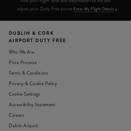
Add your flight date and destination so we can
adjust your Duty Free prices
Enter My Flight Details
DUBLIN & CORK
AIRPORT DUTY FREE
Who We Are
Price Promise
Terms & Conditions
Privacy & Cookie Policy
Cookie Settings
Accessibility Statement
Careers
Dublin Airport