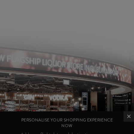
PERSONALISE YOUR SHOPPING EXPERIENCE
NOW