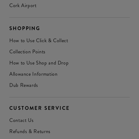
Cork Airport
SHOPPING
How to Use Click & Collect
Collection Points
How to Use Shop and Drop
Allowance Information
Dub Rewards
CUSTOMER SERVICE
Contact Us
Refunds & Returns