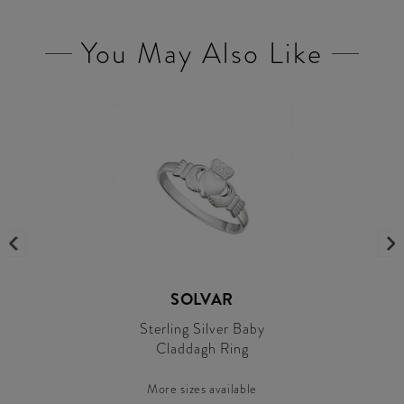
You May Also Like
SOLVAR
Sterling Silver Baby
Claddagh Ring
More sizes available