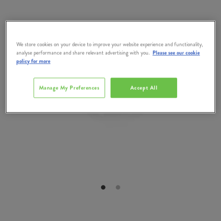
We store cookies on your device to improve your website experience and functionality,
analyse performance and share relevant advertising with you.
Please see our cookie
policy for more
Manage My Preferences
Accept All