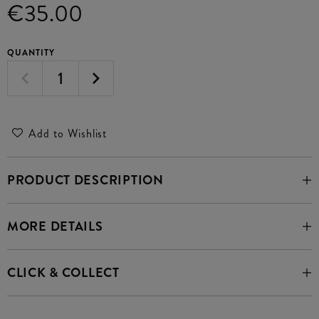
€35.00
QUANTITY
Add to Wishlist
PRODUCT DESCRIPTION
MORE DETAILS
CLICK & COLLECT