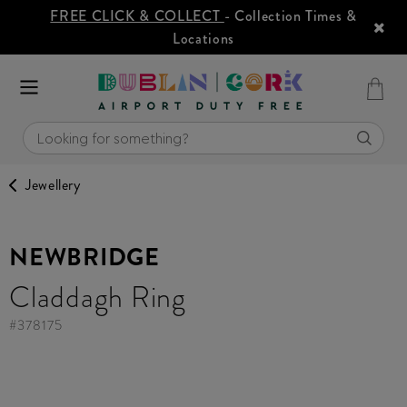
FREE CLICK & COLLECT
- Collection Times &
Locations
Jewellery
NEWBRIDGE
Claddagh Ring
#
378175