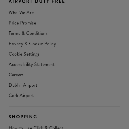
AIRPORT DUTY FREE
Who We Are
Price Promise
Terms & Conditions
Privacy & Cookie Policy
Cookie Settings
Accessibility Statement
Careers
Dublin Airport
Cork Airport
SHOPPING
How to Use Click & Collect