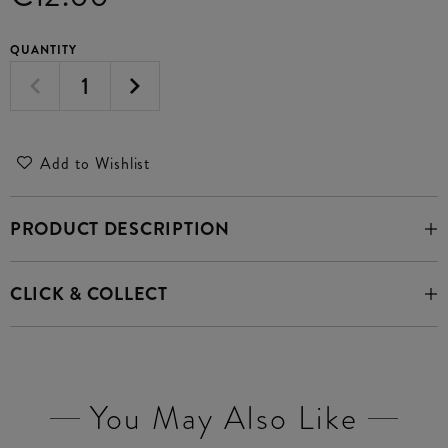
QUANTITY
Add to Wishlist
PRODUCT DESCRIPTION
CLICK & COLLECT
You May Also Like