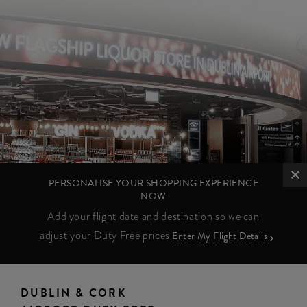
PERSONALISE YOUR SHOPPING EXPERIENCE
NOW
Add your flight date and destination so we can
adjust your Duty Free prices
Enter My Flight Details
DUBLIN & CORK