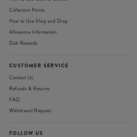
Collection Points
How to Use Shop and Drop
Allowance Information
Dub Rewards
CUSTOMER SERVICE
Contact Us
Refunds & Returns
FAQ
Withdrawal Request
FOLLOW US