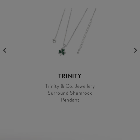
TRINITY
Trinity & Co. Jewellery
Surround Shamrock
Pendant