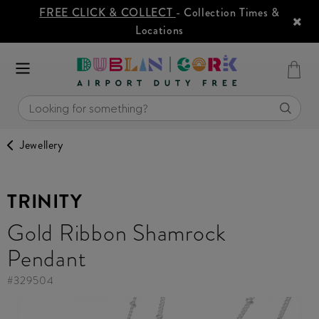
FREE CLICK & COLLECT
- Collection Times &
Locations
Jewellery
TRINITY
Gold Ribbon Shamrock
Pendant
#
329504