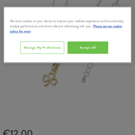
We store cookies on your device to improve your website experience and functionality,
analyse performance and share relevant advertising with you.
Please see our cookie
policy for more
Manage My Preferences
Accept All
€12.00