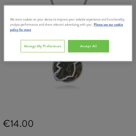
We store cookies on your device to improve your website experience and functionality,
analyse performance and share relevant advertising with you.
Please see our cookie
policy for more
Manage My Preferences
Accept All
€14.00