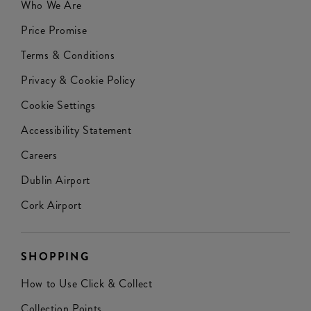
Who We Are
Price Promise
Terms & Conditions
Privacy & Cookie Policy
Cookie Settings
Accessibility Statement
Careers
Dublin Airport
Cork Airport
SHOPPING
How to Use Click & Collect
Collection Points