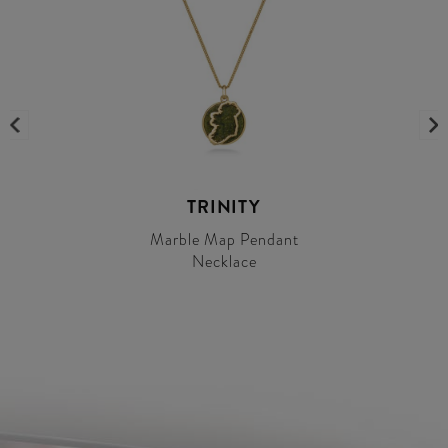
TRINITY
Marble Map Pendant
Necklace