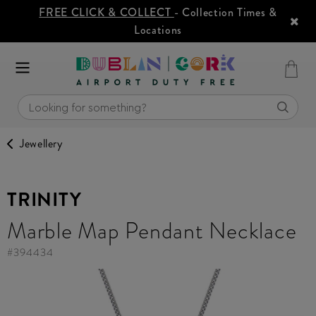
FREE CLICK & COLLECT
- Collection Times &
Locations
Jewellery
TRINITY
Marble Map Pendant Necklace
#
394434