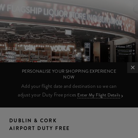
PERSONALISE YOUR SHOPPING EXPERIENCE
NOW
Add your flight date and destination so we can
adjust your Duty Free prices
Enter My Flight Details
DUBLIN & CORK
AIRPORT DUTY FREE