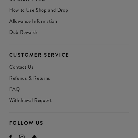
How to Use Shop and Drop
Allowance Information
Dub Rewards
CUSTOMER SERVICE
Contact Us
Refunds & Returns
FAQ
Withdrawal Request
FOLLOW US