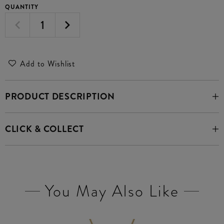
QUANTITY
Add to Wishlist
PRODUCT DESCRIPTION
CLICK & COLLECT
You May Also Like