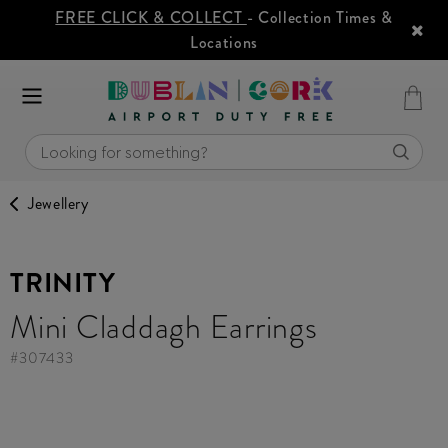
FREE CLICK & COLLECT
- Collection Times &
Locations
Jewellery
TRINITY
Mini Claddagh Earrings
#
307433