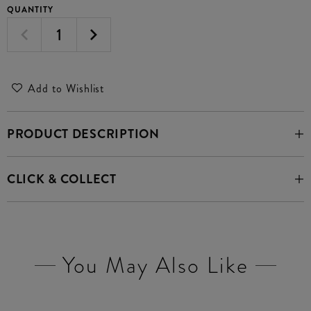
QUANTITY
Add to Wishlist
PRODUCT DESCRIPTION
CLICK & COLLECT
You May Also Like