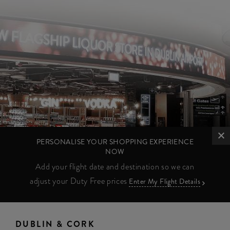
PERSONALISE YOUR SHOPPING EXPERIENCE
NOW
Add your flight date and destination so we can
adjust your Duty Free prices
Enter My Flight Details
DUBLIN & CORK