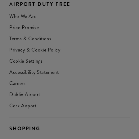
AIRPORT DUTY FREE
Who We Are
Price Promise
Terms & Conditions
Privacy & Cookie Policy
Cookie Settings
Accessibility Statement
Careers
Dublin Airport
Cork Airport
SHOPPING