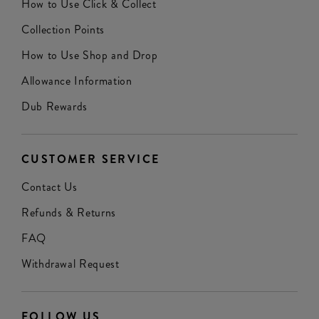
How to Use Click & Collect
Collection Points
How to Use Shop and Drop
Allowance Information
Dub Rewards
CUSTOMER SERVICE
Contact Us
Refunds & Returns
FAQ
Withdrawal Request
FOLLOW US