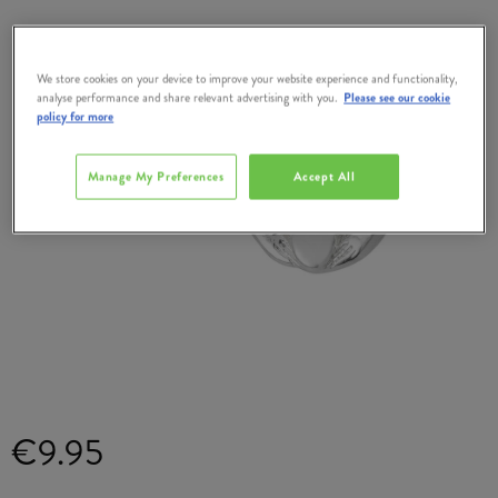
We store cookies on your device to improve your website experience and functionality,
analyse performance and share relevant advertising with you.
Please see our cookie
policy for more
Manage My Preferences
Accept All
€9.95