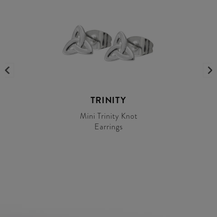
TRINITY
Mini Trinity Knot
Earrings