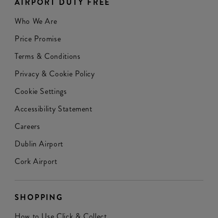
AIRPORT DUTY FREE
Who We Are
Price Promise
Terms & Conditions
Privacy & Cookie Policy
Cookie Settings
Accessibility Statement
Careers
Dublin Airport
Cork Airport
SHOPPING
How to Use Click & Collect