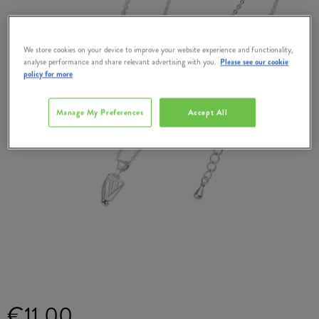
We store cookies on your device to improve your website experience and functionality,
analyse performance and share relevant advertising with you.
Please see our cookie
policy for more
Manage My Preferences
Accept All
€11.00