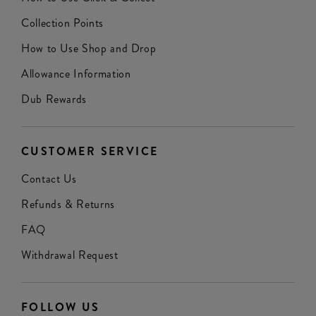
Collection Points
How to Use Shop and Drop
Allowance Information
Dub Rewards
CUSTOMER SERVICE
Contact Us
Refunds & Returns
FAQ
Withdrawal Request
FOLLOW US