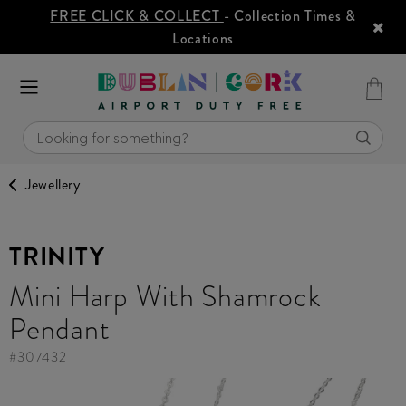
FREE CLICK & COLLECT
- Collection Times &
Locations
Jewellery
TRINITY
Mini Harp With Shamrock
Pendant
#
307432