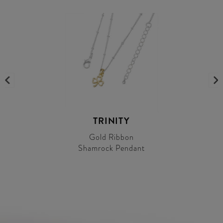
TRINITY
Gold Ribbon
Shamrock Pendant