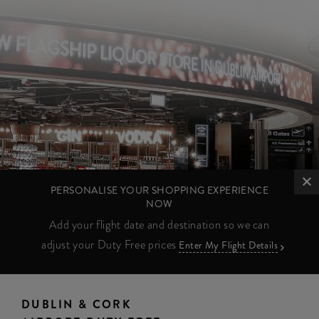
PERSONALISE YOUR SHOPPING EXPERIENCE
NOW
Add your flight date and destination so we can
adjust your Duty Free prices
Enter My Flight Details
DUBLIN & CORK