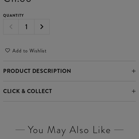
QUANTITY
Add to Wishlist
PRODUCT DESCRIPTION
CLICK & COLLECT
You May Also Like