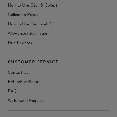
How to Use Click & Collect
Collection Points
How to Use Shop and Drop
Allowance Information
Dub Rewards
CUSTOMER SERVICE
Contact Us
Refunds & Returns
FAQ
Withdrawal Request