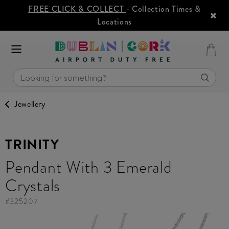
FREE CLICK & COLLECT
- Collection Times &
Locations
Jewellery
TRINITY
Pendant With 3 Emerald
Crystals
#
325207