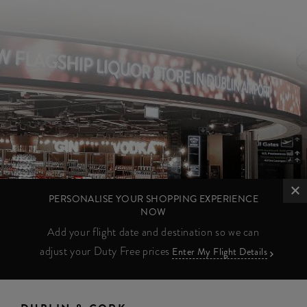
PERSONALISE YOUR SHOPPING EXPERIENCE
NOW
Add your flight date and destination so we can
adjust your Duty Free prices
Enter My Flight Details