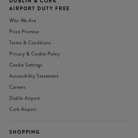
DUBLIN & CORK
AIRPORT DUTY FREE
Who We Are
Price Promise
Terms & Conditions
Privacy & Cookie Policy
Cookie Settings
Accessibility Statement
Careers
Dublin Airport
Cork Airport
SHOPPING