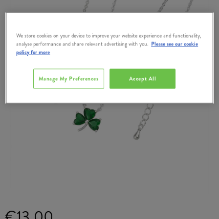
We store cookies on your device to improve your website experience and functionality,
analyse performance and share relevant advertising with you.
Please see our cookie
policy for more
Manage My Preferences
Accept All
€13.00