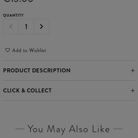
QUANTITY
Add to Wishlist
PRODUCT DESCRIPTION
CLICK & COLLECT
You May Also Like