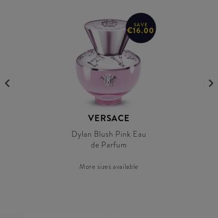
SAVE
€16.00
VERSACE
Dylan Blush Pink Eau
de Parfum
More sizes available