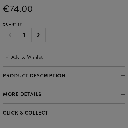
€74.00
QUANTITY
Add to Wishlist
PRODUCT DESCRIPTION
MORE DETAILS
CLICK & COLLECT