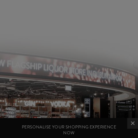
PERSONALISE YOUR SHOPPING EXPERIENCE
NOW