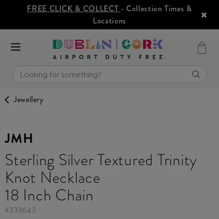
FREE CLICK & COLLECT
- Collection Times &
Locations
Jewellery
JMH
Sterling Silver Textured Trinity
Knot Necklace
18 Inch Chain
#
333643