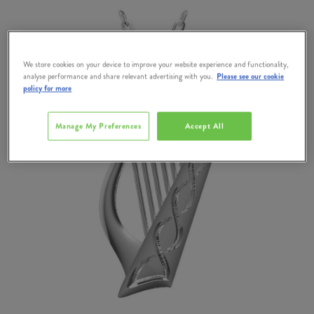
We store cookies on your device to improve your website experience and functionality,
analyse performance and share relevant advertising with you.
Please see our cookie
policy for more
Manage My Preferences
Accept All