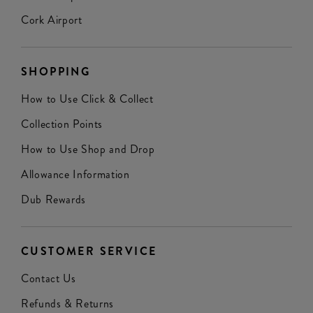
Cork Airport
SHOPPING
How to Use Click & Collect
Collection Points
How to Use Shop and Drop
Allowance Information
Dub Rewards
CUSTOMER SERVICE
Contact Us
Refunds & Returns