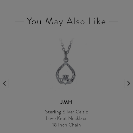
You May Also Like
JMH
Sterling Silver Celtic
Love Knot Necklace
18 Inch Chain