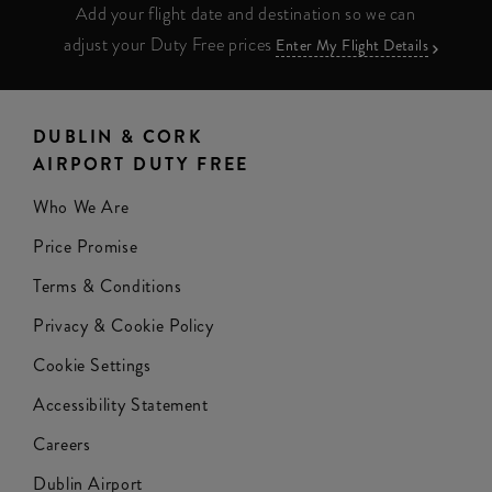
Add your flight date and destination so we can
adjust your Duty Free prices
Enter My Flight Details
DUBLIN & CORK
AIRPORT DUTY FREE
Who We Are
Price Promise
Terms & Conditions
Privacy & Cookie Policy
Cookie Settings
Accessibility Statement
Careers
Dublin Airport