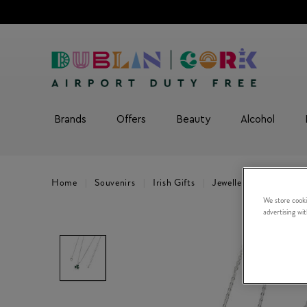
Brands
Offers
Beauty
Alcohol
Home
Souvenirs
Irish Gifts
Jewellery
Trinity 
We store cooki
advertising wi