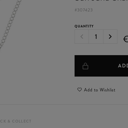
#
307423
QUANTITY
€
AD
Add to Wishlist
ICK & COLLECT