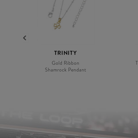
TRINITY
Gold Ribbon
T
Shamrock Pendant