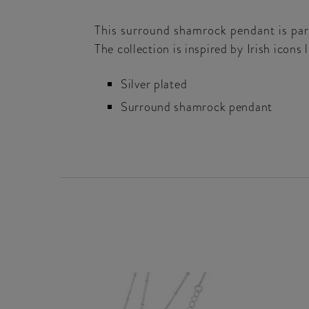
This surround shamrock pendant is part
The collection is inspired by Irish icons
Silver plated
Surround shamrock pendant