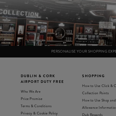
PERSONALISE YOUR SHOPPING EX
DUBLIN & CORK
SHOPPING
AIRPORT DUTY FREE
How to Use Click & C
Who We Are
Collection Points
Price Promise
How to Use Shop and
Terms & Conditions
Allowance Informatio
Privacy & Cookie Policy
Dub Rewards