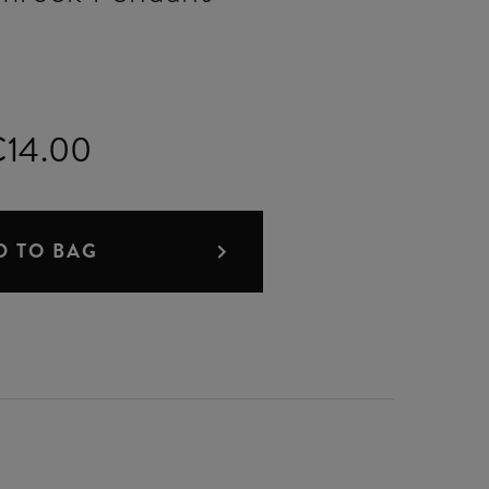
14.00
D TO BAG