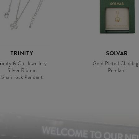
TRINITY
SOLVAR
rinity & Co. Jewellery
Gold Plated Claddag
Silver Ribbon
Pendant
Shamrock Pendant