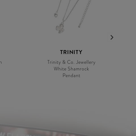
TRINITY
h
Trinity & Co. Jewellery
White Shamrock
Pendant