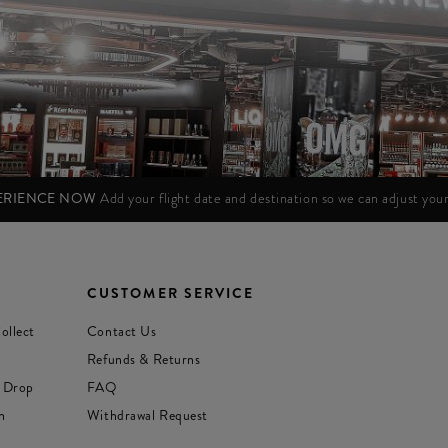
PERIENCE NOW
Add your flight date and destination so we can adjust yo
CUSTOMER SERVICE
ollect
Contact Us
Refunds & Returns
 Drop
FAQ
n
Withdrawal Request