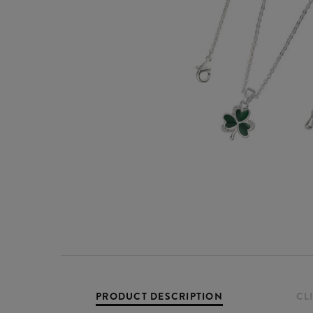
PRODUCT DESCRIPTION
CL