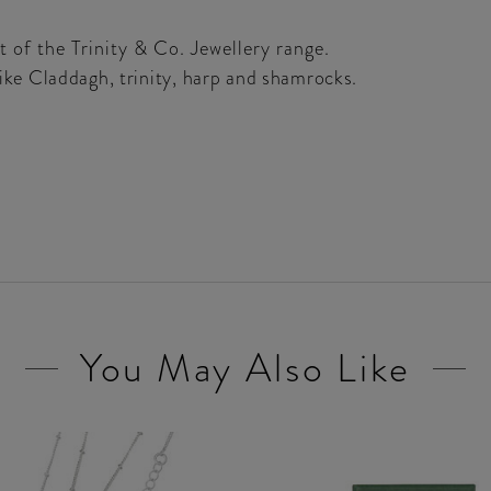
 of the Trinity & Co. Jewellery range.
 like Claddagh, trinity, harp and shamrocks.
You May Also Like