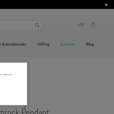
n & Accessories
Gifting
Summer
Blog
re relevant
Jewellery
mrock Pendant