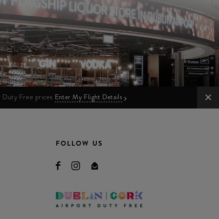
ur Duty Free prices
Enter My Flight Details
FOLLOW US