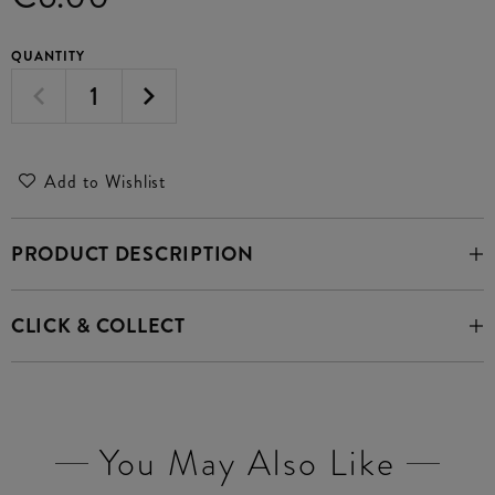
QUANTITY
Add to Wishlist
PRODUCT DESCRIPTION
CLICK & COLLECT
You May Also Like