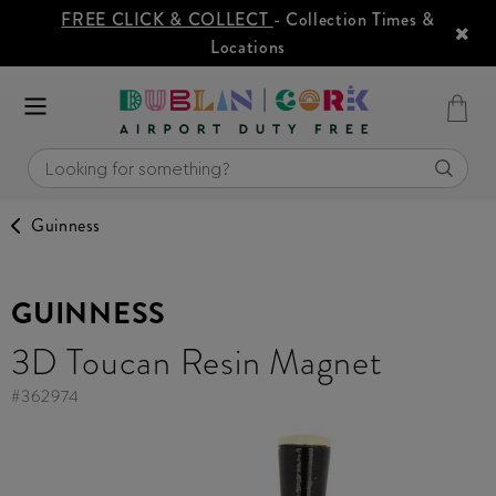
FREE CLICK & COLLECT
- Collection Times &
Locations
Guinness
GUINNESS
3D Toucan Resin Magnet
#
362974