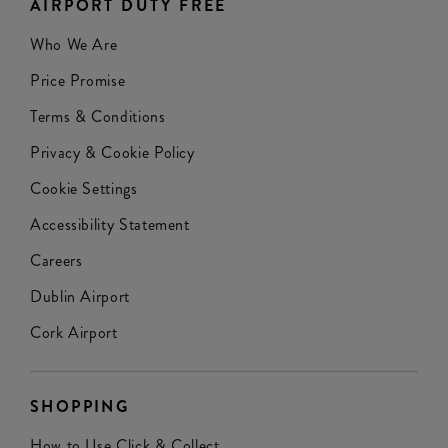
AIRPORT DUTY FREE
Who We Are
Price Promise
Terms & Conditions
Privacy & Cookie Policy
Cookie Settings
Accessibility Statement
Careers
Dublin Airport
Cork Airport
SHOPPING
How to Use Click & Collect