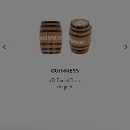
GUINNESS
3D Barrel Resin
Magnet