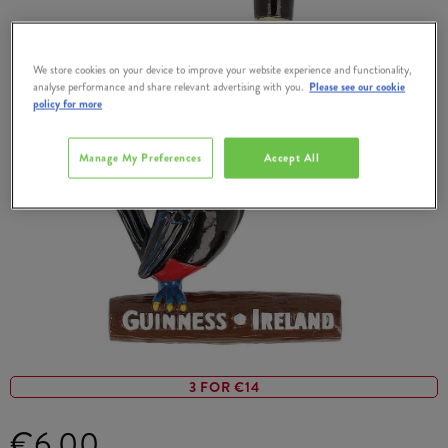
We store cookies on your device to improve your website experience and functionality,
analyse performance and share relevant advertising with you.
Please see our cookie
policy for more
Manage My Preferences
Accept All
3 FOR €14
€6.00