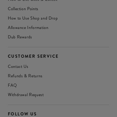
Collection Points
How to Use Shop and Drop
Allowance Information
Dub Rewards
CUSTOMER SERVICE
Contact Us
Refunds & Returns
FAQ
Withdrawal Request
FOLLOW US