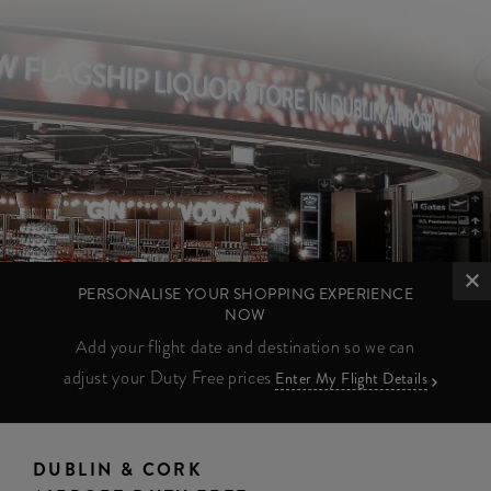
PERSONALISE YOUR SHOPPING EXPERIENCE
NOW
Add your flight date and destination so we can
adjust your Duty Free prices
Enter My Flight Details
DUBLIN & CORK