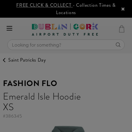
FREE CLICK & COLLECT
- Collection Times &
Locations
Saint Patricks Day
FASHION FLO
Emerald Isle Hoodie
XS
#
386345