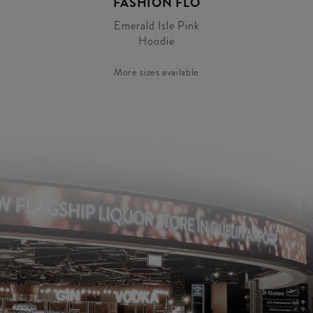
FASHION FLO
Emerald Isle Pink
Hoodie
More sizes available