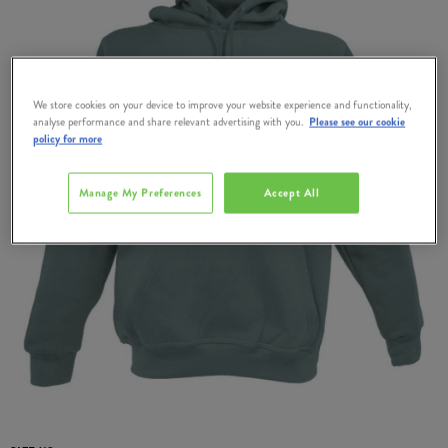
We store cookies on your device to improve your website experience and functionality,
analyse performance and share relevant advertising with you.
Please see our cookie
policy for more
Manage My Preferences
Accept All