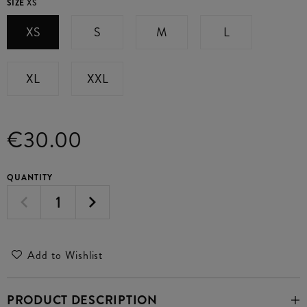
SIZE
XS
XS
S
M
L
XL
XXL
€30.00
QUANTITY
Add to Wishlist
PRODUCT DESCRIPTION