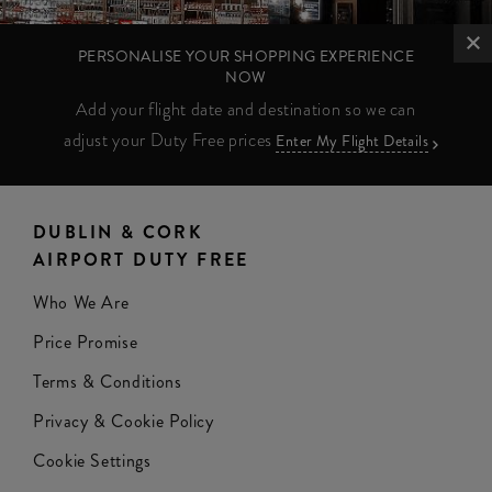
PERSONALISE YOUR SHOPPING EXPERIENCE
NOW
Add your flight date and destination so we can
adjust your Duty Free prices
Enter My Flight Details
DUBLIN & CORK
AIRPORT DUTY FREE
Who We Are
Price Promise
Terms & Conditions
Privacy & Cookie Policy
Cookie Settings