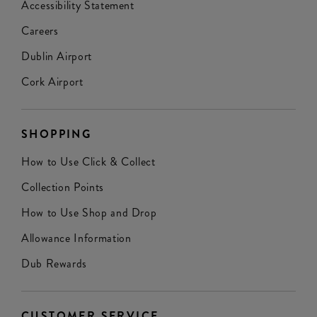
Accessibility Statement
Careers
Dublin Airport
Cork Airport
SHOPPING
How to Use Click & Collect
Collection Points
How to Use Shop and Drop
Allowance Information
Dub Rewards
CUSTOMER SERVICE