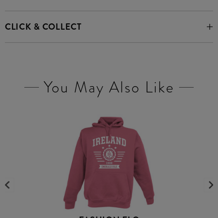
CLICK & COLLECT
You May Also Like