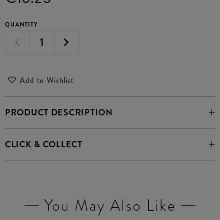
QUANTITY
Add to Wishlist
PRODUCT DESCRIPTION
CLICK & COLLECT
You May Also Like