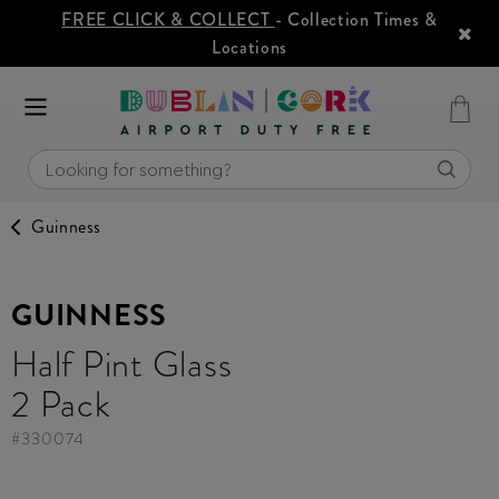
FREE CLICK & COLLECT
- Collection Times &
Locations
Guinness
GUINNESS
Half Pint Glass
2 Pack
#
330074