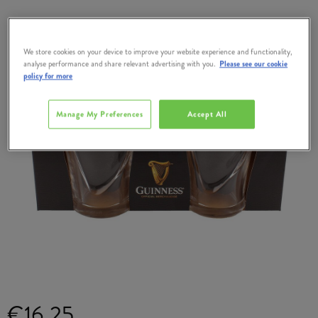
We store cookies on your device to improve your website experience and functionality,
analyse performance and share relevant advertising with you.
Please see our cookie
policy for more
Manage My Preferences
Accept All
€16.25