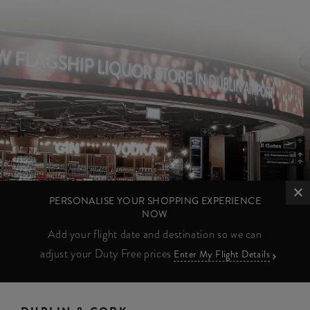
PERSONALISE YOUR SHOPPING EXPERIENCE
NOW
Add your flight date and destination so we can
adjust your Duty Free prices
Enter My Flight Details