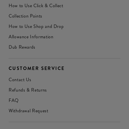
How to Use Click & Collect
Collection Points
How to Use Shop and Drop
Allowance Information
Dub Rewards
CUSTOMER SERVICE
Contact Us
Refunds & Returns
FAQ
Withdrawal Request