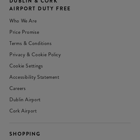
DUBLIN & CORK
AIRPORT DUTY FREE
Who We Are
Price Promise
Terms & Conditions
Privacy & Cookie Policy
Cookie Settings
Accessibility Statement
Careers
Dublin Airport
Cork Airport
SHOPPING