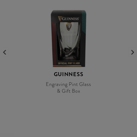
GUINNESS
Engraving Pint Glass
& Gift Box