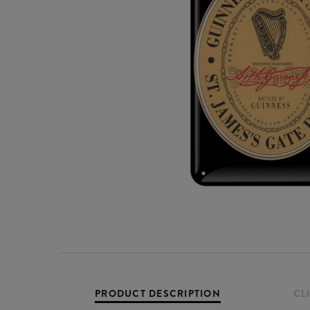
PRODUCT DESCRIPTION
CL