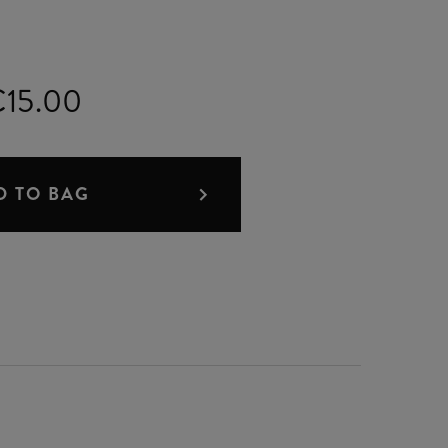
15.00
D TO BAG