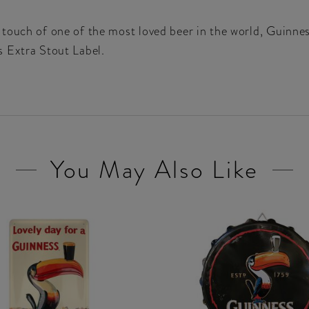
touch of one of the most loved beer in the world, Guinnes
s Extra Stout Label.
You May Also Like