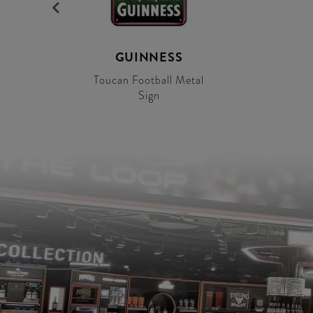
GUINNESS
Toucan Football Metal
Sign