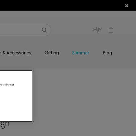
n & Accessories
Gifting
Summer
Blog
re relevant
ign