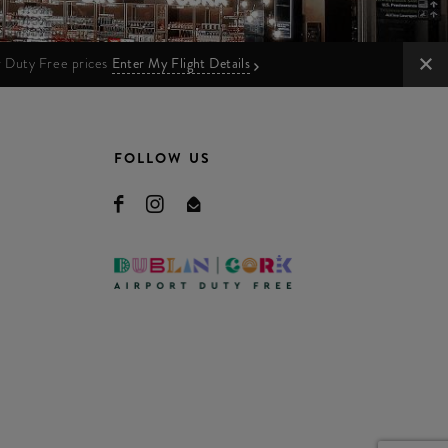
ur Duty Free prices
Enter My Flight Details
FOLLOW US