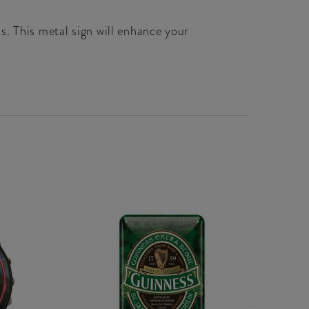
s. This metal sign will enhance your