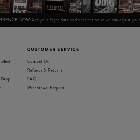
PERIENCE NOW
Add your flight date and destination so we can adjust yo
CUSTOMER SERVICE
ollect
Contact Us
Refunds & Returns
 Drop
FAQ
n
Withdrawal Request