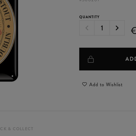
QUANTITY
€
AD
Add to Wishlist
ICK & COLLECT