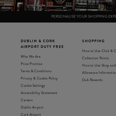
PERSONALISE YOUR SHOPPING EX
DUBLIN & CORK
SHOPPING
AIRPORT DUTY FREE
How to Use Click & C
Who We Are
Collection Points
Price Promise
How to Use Shop and
Terms & Conditions
Allowance Informatio
Privacy & Cookie Policy
Dub Rewards
Cookie Settings
Accessibility Statement
Careers
Dublin Airport
Cork Airport