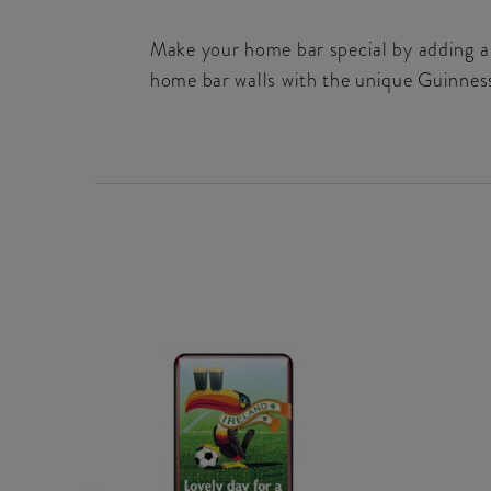
Make your home bar special by adding a 
home bar walls with the unique Guinnes