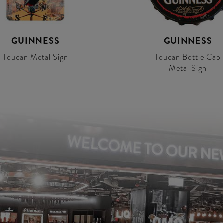
GUINNESS
GUINNESS
Toucan Metal Sign
Toucan Bottle Cap
Metal Sign