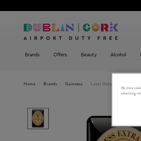
Brands
Offers
Beauty
Alcohol
Home
Brands
Guinness
Label Metal Sign
We store cooki
advertising wi