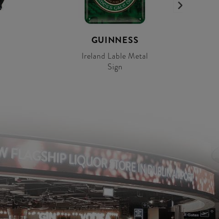
GUINNESS
Ireland Lable Metal
Sign