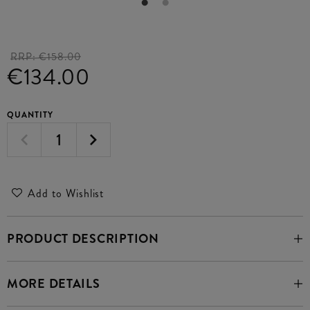
RRP:
€158.00
€134.00
QUANTITY
Add to Wishlist
PRODUCT DESCRIPTION
MORE DETAILS