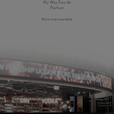
My Way Eau de
Parfum
More sizes available