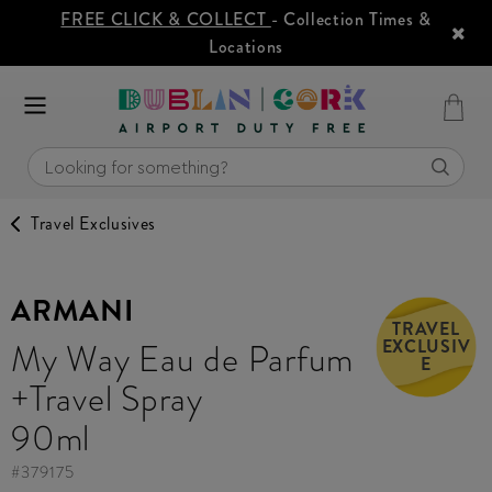
FREE CLICK & COLLECT
- Collection Times &
Locations
Travel Exclusives
ARMANI
TRAVEL
EXCLUSIV
My Way Eau de Parfum
E
+Travel Spray
90ml
#
379175