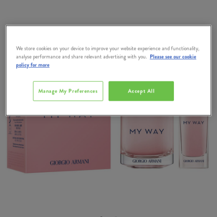
We store cookies on your device to improve your website experience and functionality,
analyse performance and share relevant advertising with you.
Please see our cookie
policy for more
Manage My Preferences
Accept All