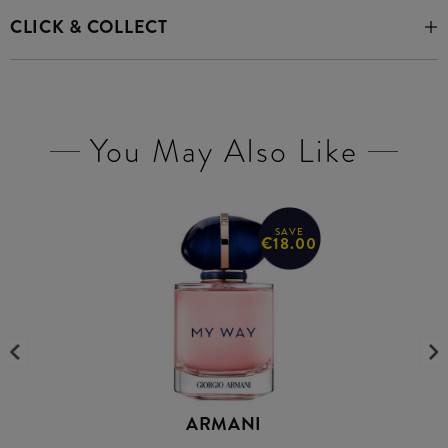
CLICK & COLLECT
You May Also Like
SAVE
€18.00
ARMANI