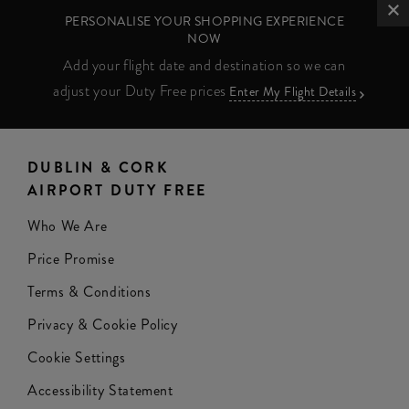
PERSONALISE YOUR SHOPPING EXPERIENCE
NOW
Add your flight date and destination so we can
adjust your Duty Free prices
Enter My Flight Details
DUBLIN & CORK
AIRPORT DUTY FREE
Who We Are
Price Promise
Terms & Conditions
Privacy & Cookie Policy
Cookie Settings
Accessibility Statement