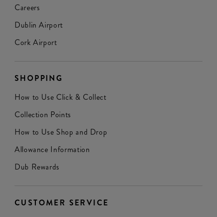
Careers
Dublin Airport
Cork Airport
SHOPPING
How to Use Click & Collect
Collection Points
How to Use Shop and Drop
Allowance Information
Dub Rewards
CUSTOMER SERVICE