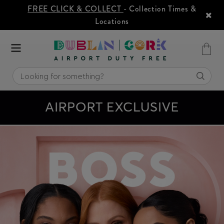
FREE CLICK & COLLECT
- Collection Times &
Locations
SUMMER ESSENTIALS
3
2
FOR
ON SELECTED SUNCARE