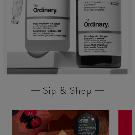
Sip & Shop