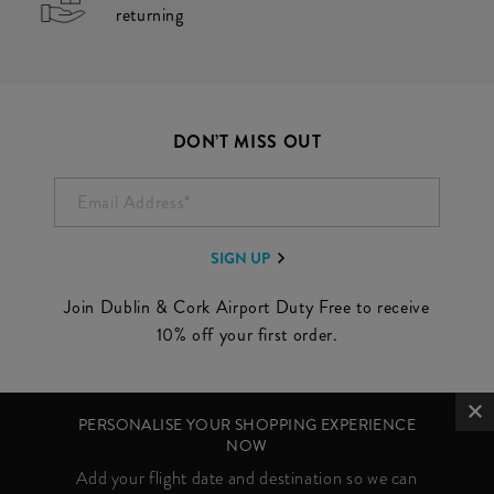
returning
DON’T MISS OUT
EMAIL ADDRESS*
SIGN UP
Join Dublin & Cork Airport Duty Free to receive
10% off your first order.
PERSONALISE YOUR SHOPPING EXPERIENCE
NOW
Add your flight date and destination so we can