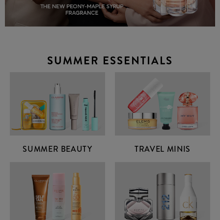
SUMMER ESSENTIALS
SUMMER BEAUTY
TRAVEL MINIS