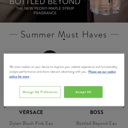
Summer Must Haves
SAVE
€16.00
We store cookies on your device to improve your website experience and functionality,
analyse performance and share relevant advertising with you.
Please see our cookie
policy for more
Manage My Preferences
Accept All
VERSACE
BOSS
Dylan Blush Pink Eau
Bottled Beyond Eau