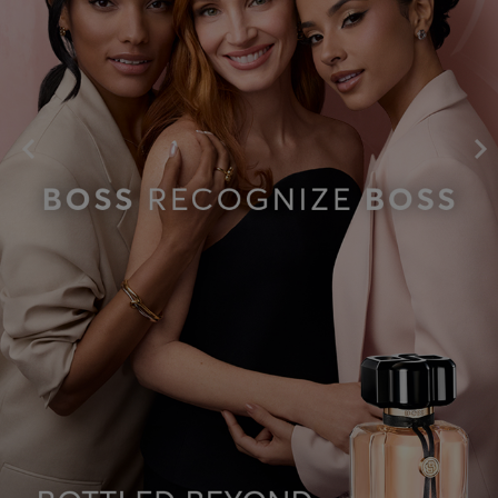
SHOP NOW