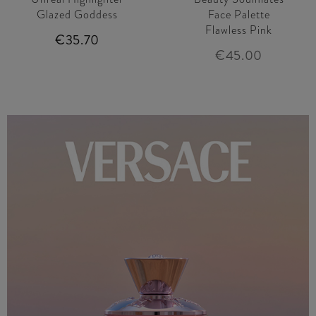
Glazed Goddess
Face Palette
Flawless Pink
€35.70
€45.00