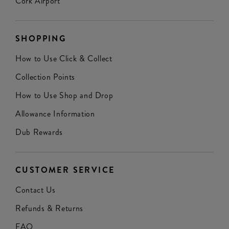
Cork Airport
SHOPPING
How to Use Click & Collect
Collection Points
How to Use Shop and Drop
Allowance Information
Dub Rewards
CUSTOMER SERVICE
Contact Us
Refunds & Returns
FAQ