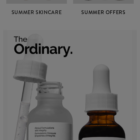
SUMMER SKINCARE
SUMMER OFFERS