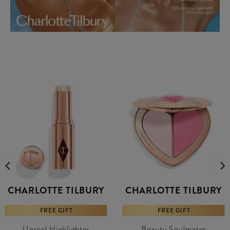
CHARLOTTE TILBURY
CHARLOTTE TILBURY
FREE GIFT
FREE GIFT
Unreal Highlighter
Beauty Soulmates