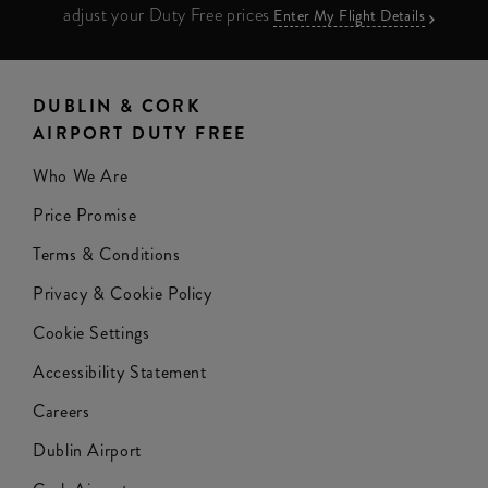
adjust your Duty Free prices
Enter My Flight Details
DUBLIN & CORK
AIRPORT DUTY FREE
Who We Are
Price Promise
Terms & Conditions
Privacy & Cookie Policy
Cookie Settings
Accessibility Statement
Careers
Dublin Airport