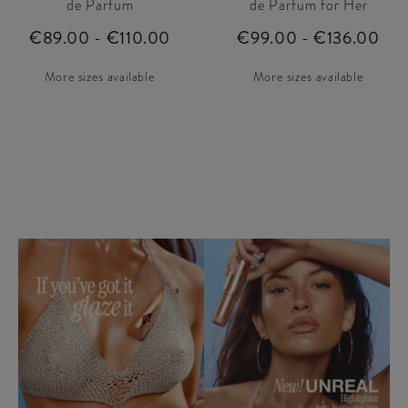
de Parfum
de Parfum for Her
€89.00 - €110.00
€99.00 - €136.00
More sizes available
More sizes available