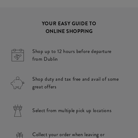
YOUR EASY GUIDE TO
ONLINE SHOPPING
Shop up to 12 hours before departure
from Dublin
Shop duty and tax free and avail of some
great offers
Select from multiple pick up locations
Collect your order when leaving or