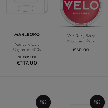
MARLBORO
Velo Ruby Berry
Nicotine 5 Pack
Marlboro Gold
€30.00
Cigarettes 400s
OUTSIDE EU
€117.00
DUTY
DUTY
FREE
FREE