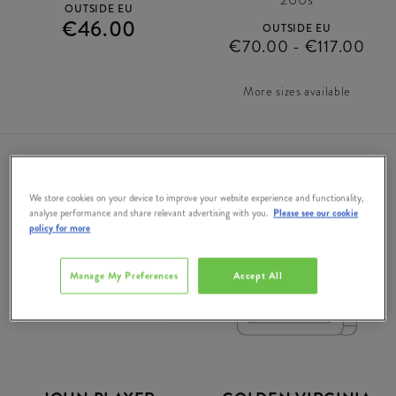
OUTSIDE EU
€46.00
OUTSIDE EU
€70.00 - €117.00
More sizes available
We store cookies on your device to improve your website experience and functionality,
analyse performance and share relevant advertising with you.
Please see our cookie
DUTY
DUTY
policy for more
FREE
FREE
Manage My Preferences
Accept All