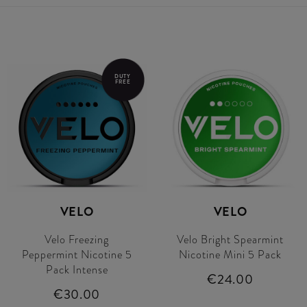
DUTY
FREE
VELO
VELO
Velo Freezing
Velo Bright Spearmint
Peppermint Nicotine 5
Nicotine Mini 5 Pack
Pack Intense
€24.00
€30.00