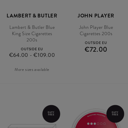
LAMBERT & BUTLER
JOHN PLAYER
Lambert & Butler Blue
John Player Blue
King Size Cigarettes
Cigarettes 200s
200s
OUTSIDE EU
€72.00
OUTSIDE EU
€64.00 - €109.00
More sizes available
DUTY
DUTY
FREE
FREE