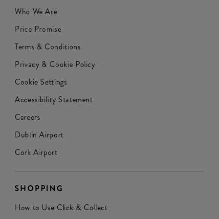
Who We Are
Price Promise
Terms & Conditions
Privacy & Cookie Policy
Cookie Settings
Accessibility Statement
Careers
Dublin Airport
Cork Airport
SHOPPING
How to Use Click & Collect