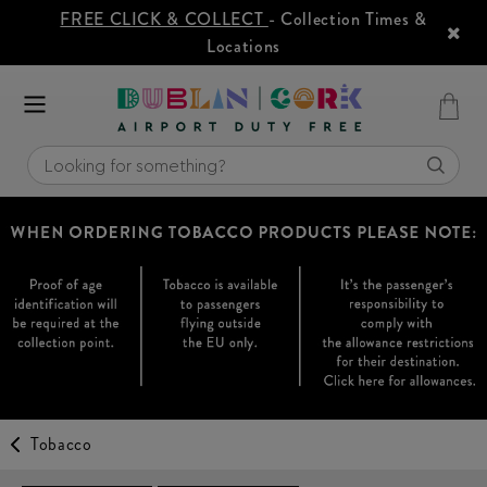
FREE CLICK & COLLECT
- Collection Times &
Locations
Tobacco