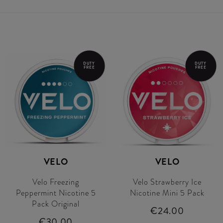
DUTY
DUTY
FREE
FREE
VELO
VELO
Velo Freezing
Velo Strawberry Ice
Peppermint Nicotine 5
Nicotine Mini 5 Pack
Pack Original
€24.00
€30.00