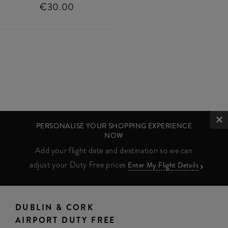
€30.00
PERSONALISE YOUR SHOPPING EXPERIENCE
NOW
Add your flight date and destination so we can
adjust your Duty Free prices
Enter My Flight Details
DUBLIN & CORK
AIRPORT DUTY FREE