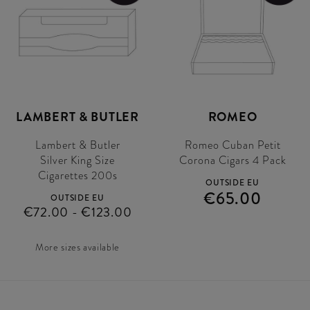
LAMBERT & BUTLER
ROMEO
Lambert & Butler
Romeo Cuban Petit
Silver King Size
Corona Cigars 4 Pack
Cigarettes 200s
OUTSIDE EU
€65.00
OUTSIDE EU
€72.00 - €123.00
More sizes available