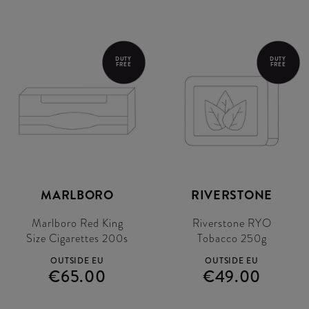
DUTY
DUTY
FREE
FREE
MARLBORO
RIVERSTONE
Marlboro Red King
Riverstone RYO
Size Cigarettes 200s
Tobacco 250g
OUTSIDE EU
OUTSIDE EU
€65.00
€49.00