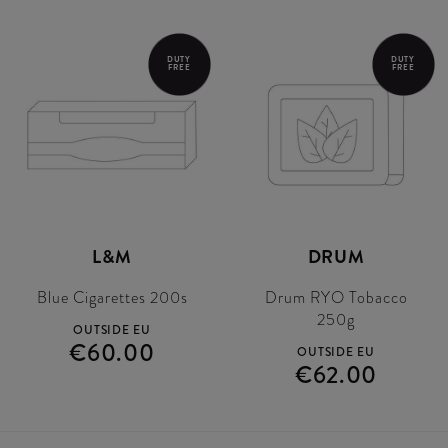
DUTY
DUTY
FREE
FREE
L&M
DRUM
Blue Cigarettes 200s
Drum RYO Tobacco
250g
OUTSIDE EU
€60.00
OUTSIDE EU
€62.00