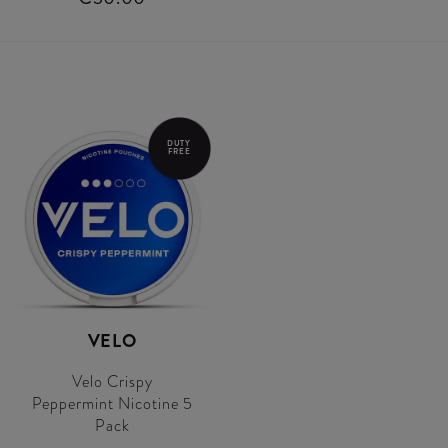
DUTY
FREE
VELO
Velo Crispy
Peppermint Nicotine 5
Pack