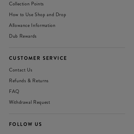
Collection Points
How to Use Shop and Drop
Allowance Information
Dub Rewards
CUSTOMER SERVICE
Contact Us
Refunds & Returns
FAQ
Withdrawal Request
FOLLOW US