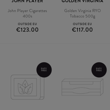
JOHN PLAYER
GOLDEN VIRGINIA
John Player Cigarettes
Golden Virginia RYO
400s
Tobacco 500g
OUTSIDE EU
OUTSIDE EU
€123.00
€117.00
DUTY
DUTY
FREE
FREE