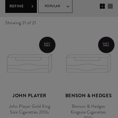
REFINE
POPULAR
Showing
21
of 21
DUTY
DUTY
FREE
FREE
JOHN PLAYER
BENSON & HEDGES
John Player Gold King
Benson & Hedges
Size Cigarettes 200s
Kingsize Cigarettes
200s