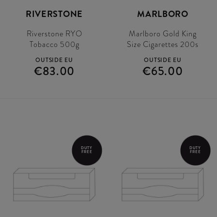
RIVERSTONE
MARLBORO
Riverstone RYO
Marlboro Gold King
Tobacco 500g
Size Cigarettes 200s
OUTSIDE EU
OUTSIDE EU
€83.00
€65.00
DUTY
DUTY
FREE
FREE