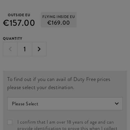
OUTSIDE EU
FLYING INSIDE EU
€157.00
€169.00
QUANTITY
To find out if you can avail of Duty Free prices
please select your destination.
I confirm that I am over 18 years of age and can
provide identification to prove this when I collect