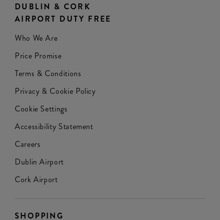
DUBLIN & CORK
AIRPORT DUTY FREE
Who We Are
Price Promise
Terms & Conditions
Privacy & Cookie Policy
Cookie Settings
Accessibility Statement
Careers
Dublin Airport
Cork Airport
SHOPPING