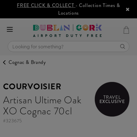
FREE CLICK & COLLECT
- Collection Times &
Locations
Cognac & Brandy
COURVOISIER
Artisan Ultime Oak
TRAVEL
EXCLUSIVE
XO Cognac 70cl
#
323675