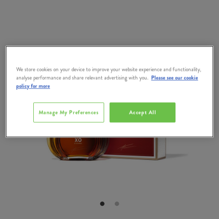
We store cookies on your device to improve your website experience and functionality,
analyse performance and share relevant advertising with you.
Please see our cookie
policy for more
Manage My Preferences
Accept All