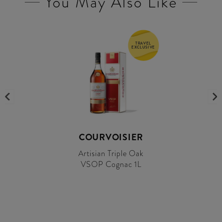
You May Also Like
TRAVEL
EXCLUSIVE
COURVOISIER
Artisian Triple Oak
VSOP Cognac 1L