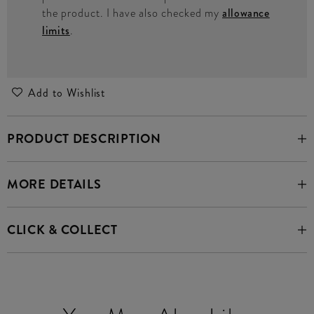
the product. I have also checked my
allowance
limits
.
Add to Wishlist
PRODUCT DESCRIPTION
MORE DETAILS
CLICK & COLLECT