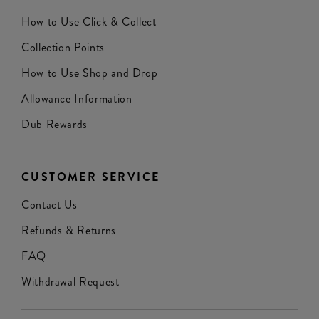
How to Use Click & Collect
Collection Points
How to Use Shop and Drop
Allowance Information
Dub Rewards
CUSTOMER SERVICE
Contact Us
Refunds & Returns
FAQ
Withdrawal Request