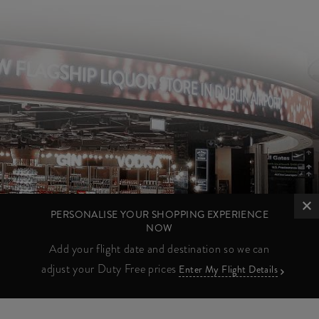
PERSONALISE YOUR SHOPPING EXPERIENCE
NOW
Add your flight date and destination so we can
adjust your Duty Free prices
Enter My Flight Details