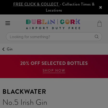
FREE CLICK & COLLECT
- Collection Times &
Locations
Gin
20% OFF SELECTED BOTTLES
SHOP NOW
BLACKWATER
No.5 Irish Gin