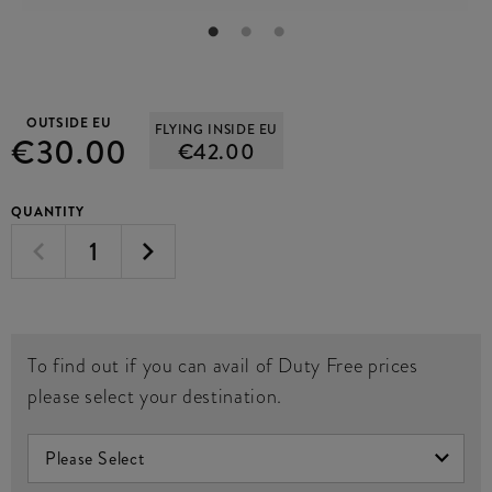
OUTSIDE EU
FLYING INSIDE EU
€30.00
€42.00
QUANTITY
To find out if you can avail of Duty Free prices
please select your destination.