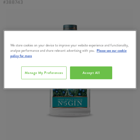
#
388743
We store cookies on your device to improve your website experience and functionality,
analyse performance and share relevant advertising with you.
Please see our cookie
policy for more
Manage My Preferences
Accept All