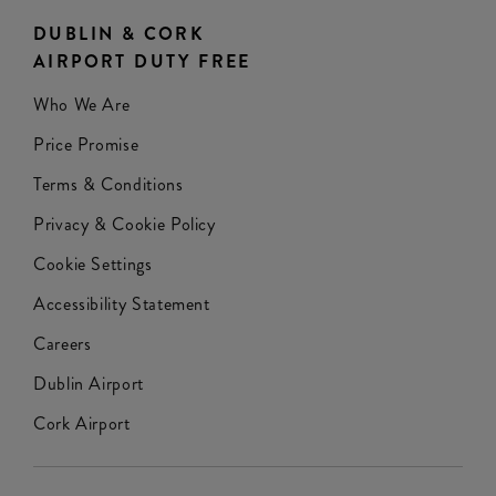
DUBLIN & CORK
AIRPORT DUTY FREE
Who We Are
Price Promise
Terms & Conditions
Privacy & Cookie Policy
Cookie Settings
Accessibility Statement
Careers
Dublin Airport
Cork Airport