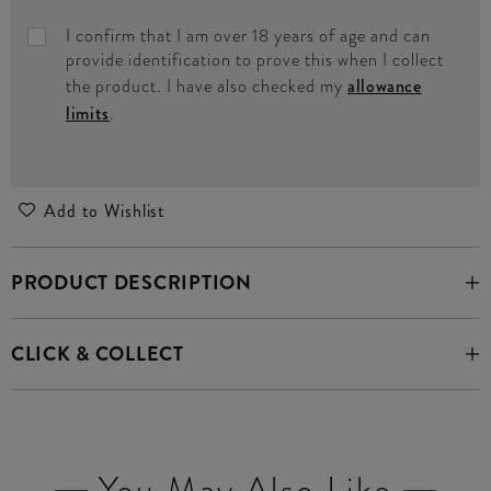
I confirm that I am over 18 years of age and can
provide identification to prove this when I collect
the product. I have also checked my
allowance
limits
.
Add to Wishlist
PRODUCT DESCRIPTION
CLICK & COLLECT
You May Also Like