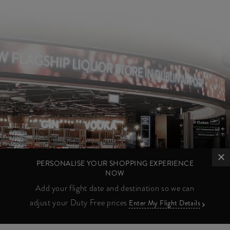
PERSONALISE YOUR SHOPPING EXPERIENCE
NOW
Add your flight date and destination so we can
adjust your Duty Free prices
Enter My Flight Details