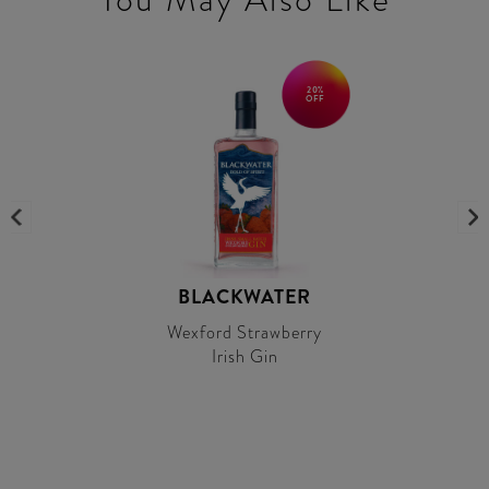
20%
OFF
BLACKWATER
Wexford Strawberry
Irish Gin