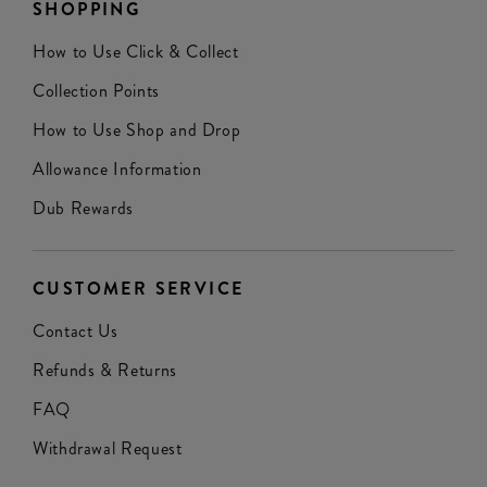
SHOPPING
How to Use Click & Collect
Collection Points
How to Use Shop and Drop
Allowance Information
Dub Rewards
CUSTOMER SERVICE
Contact Us
Refunds & Returns
FAQ
Withdrawal Request