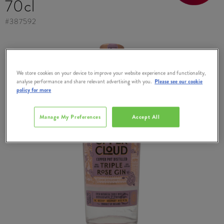
70cl
#
387592
We store cookies on your device to improve your website experience and functionality,
analyse performance and share relevant advertising with you.
Please see our cookie
policy for more
Manage My Preferences
Accept All