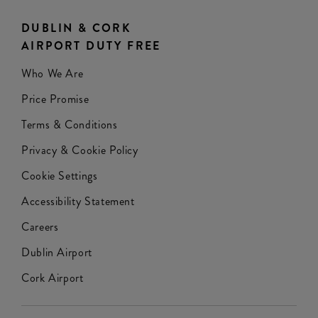
DUBLIN & CORK
AIRPORT DUTY FREE
Who We Are
Price Promise
Terms & Conditions
Privacy & Cookie Policy
Cookie Settings
Accessibility Statement
Careers
Dublin Airport
Cork Airport