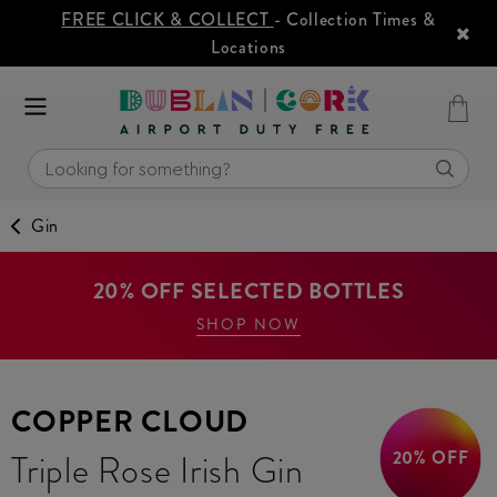
FREE CLICK & COLLECT
- Collection Times &
Locations
Gin
20% OFF SELECTED BOTTLES
SHOP NOW
COPPER CLOUD
20% OFF
Triple Rose Irish Gin