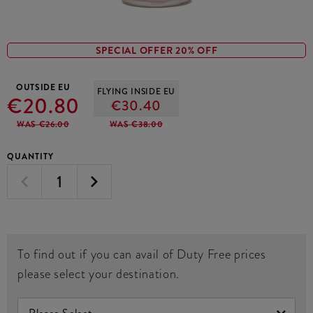
SPECIAL OFFER 20% OFF
OUTSIDE EU
FLYING INSIDE EU
€20.80
€30.40
WAS €26.00
WAS €38.00
QUANTITY
To find out if you can avail of Duty Free prices
please select your destination.