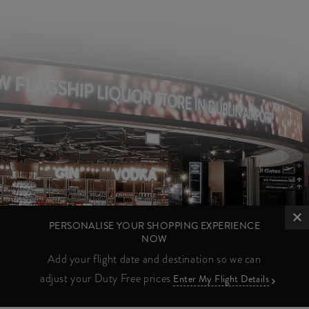
PERSONALISE YOUR SHOPPING EXPERIENCE
NOW
Add your flight date and destination so we can
adjust your Duty Free prices
Enter My Flight Details