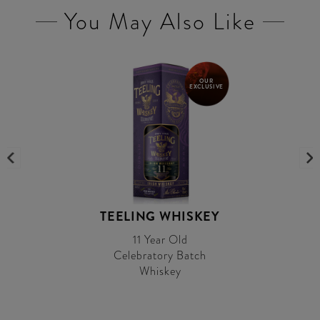
You May Also Like
OUR
EXCLUSIVE
TEELING WHISKEY
11 Year Old
Celebratory Batch
Whiskey