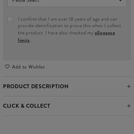
I confirm that I am over 18 years of age and can
provide identification to prove this when I collect
the product. I have also checked my
allowance
limits
.
Add to Wishlist
PRODUCT DESCRIPTION
CLICK & COLLECT