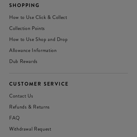
SHOPPING
How to Use Click & Collect
Collection Points
How to Use Shop and Drop
Allowance Information
Dub Rewards
CUSTOMER SERVICE
Contact Us
Refunds & Returns
FAQ
Withdrawal Request