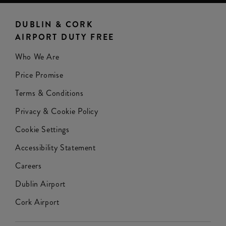
DUBLIN & CORK
AIRPORT DUTY FREE
Who We Are
Price Promise
Terms & Conditions
Privacy & Cookie Policy
Cookie Settings
Accessibility Statement
Careers
Dublin Airport
Cork Airport