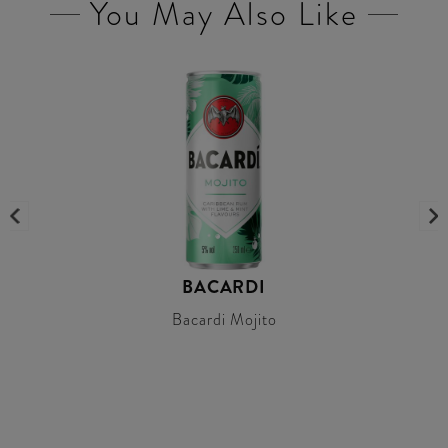
You May Also Like
BACARDI
Bacardi Mojito