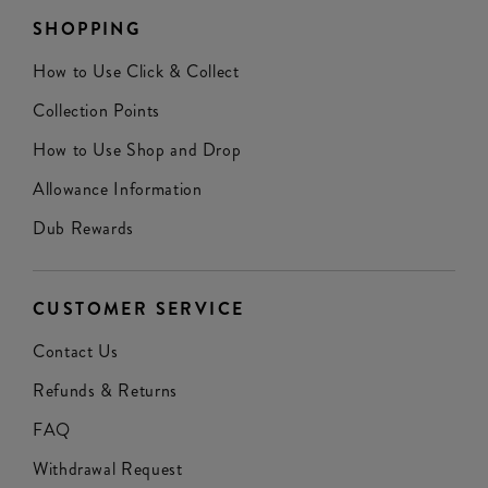
SHOPPING
How to Use Click & Collect
Collection Points
How to Use Shop and Drop
Allowance Information
Dub Rewards
CUSTOMER SERVICE
Contact Us
Refunds & Returns
FAQ
Withdrawal Request