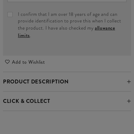
I confirm that I am over 18 years of age and can
provide identification to prove this when I collect
the product. I have also checked my
allowance
limits
.
Add to Wishlist
PRODUCT DESCRIPTION
CLICK & COLLECT