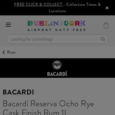
FREE CLICK & COLLECT
- Collection Times &
Locations
Rum
BACARDI
Bacardí Reserva Ocho Rye
Cask Finish Rum 1L