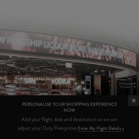
PERSONALISE YOUR SHOPPING EXPERIENCE
NOW
Add your flight date and destination so we can
adjust your Duty Free prices
Enter My Flight Details