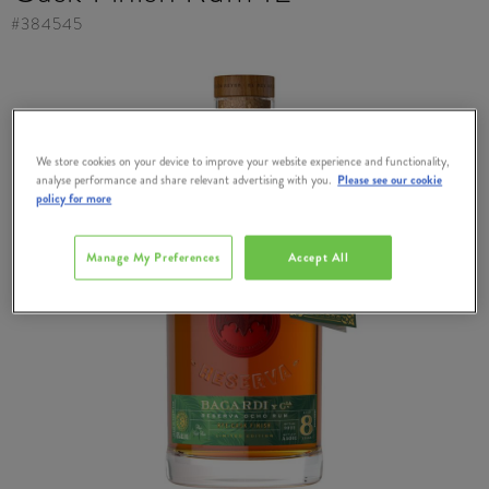
#
384545
We store cookies on your device to improve your website experience and functionality,
analyse performance and share relevant advertising with you.
Please see our cookie
policy for more
Manage My Preferences
Accept All