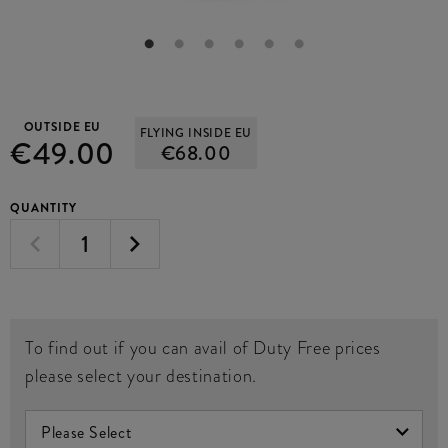
OUTSIDE EU
FLYING INSIDE EU
€49.00
€68.00
QUANTITY
To find out if you can avail of Duty Free prices
please select your destination.