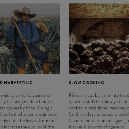
D HARVESTING
SLOW COOKING
 waiting six to 10 years the
Piñas are cut by hand into third
ally trained jimadors harvest
quarters and then slowly steam
est agaves by hand. Using a
cooked in traditional masonry 
 tool called a coa, the jimador
for three days to concentrate t
rmly cuts the leaves from the
flavour and relesae the agave ju
to increase the quality of the
It takes 8 pounds of agave to