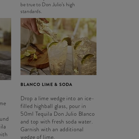
be true to Don Julio’s high
standards.
BLANCO LIME & SODA
Drop a lime wedge into an ice-
ime
filled highball glass, pour in
50ml Tequila Don Julio Blanco
ound
and top with fresh soda water.
ila
Garnish with an additional
with
wedge of lime.