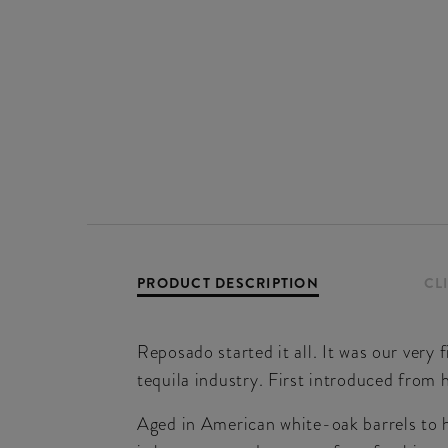
PRODUCT DESCRIPTION
CL
Reposado started it all. It was our very 
tequila industry. First introduced from 
Aged in American white-oak barrels to 