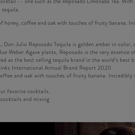
g cocktail -- one such as the Reposado Limonada Tea. With
 tequila.
f honey, coffee and oak with touches of fruity banana. Incr
 Don Julio Reposado Tequila is golden amber in color, a
ue Weber Agave plants, Reposado is the very essence of 
d as the best selling tequila brand in the world’s best 
Drinks International Annual Brand Report 2020
ffee and oak with touches of fruity banana. Incredibly s
ur favorite cocktails.
 cocktails and mixing