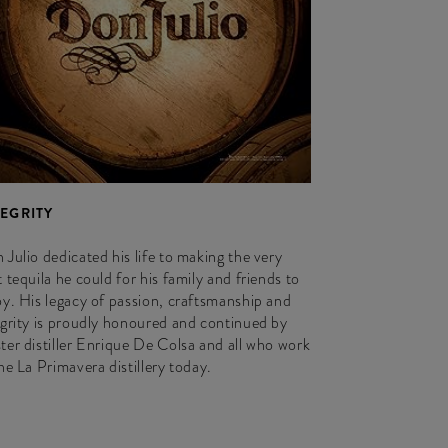
TEGRITY
 Julio dedicated his life to making the very
 tequila he could for his family and friends to
oy. His legacy of passion, craftsmanship and
egrity is proudly honoured and continued by
ter distiller Enrique De Colsa and all who work
the La Primavera distillery today.