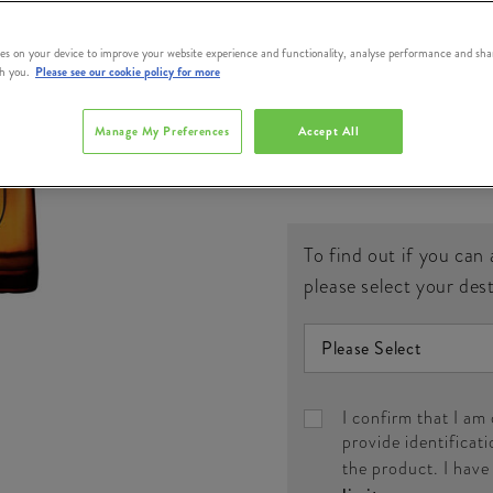
#
386324
es on your device to improve your website experience and functionality, analyse performance and sha
th you.
Please see our cookie policy for more
QUANTITY
Manage My Preferences
Accept All
€
To find out if you can 
please select your des
I confirm that I am
provide identificati
the product. I hav