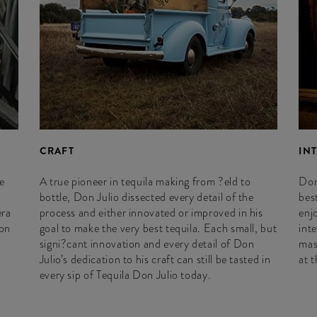
CRAFT
IN
e
A true pioneer in tequila making from ?eld to
Don
bottle, Don Julio dissected every detail of the
best
era
process and either innovated or improved in his
enj
ion
goal to make the very best tequila. Each small, but
int
signi?cant innovation and every detail of Don
mas
Julio’s dedication to his craft can still be tasted in
at 
every sip of Tequila Don Julio today.