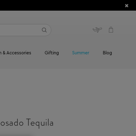
n & Accessories
Gifting
Summer
Blog
osado Tequila