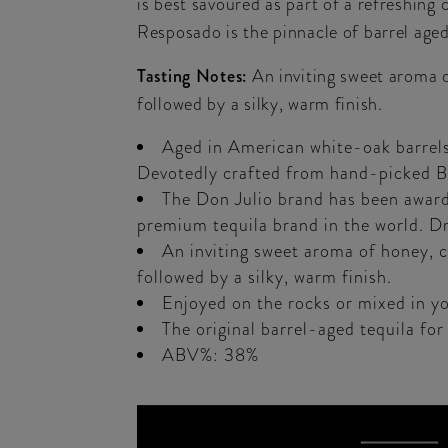
is best savoured as part of a refreshin
Resposado is the pinnacle of barrel aged
Tasting Notes:
An inviting sweet aroma o
followed by a silky, warm finish.
Aged in American white-oak barrels,
Devotedly crafted from hand-picked Bl
The Don Julio brand has been awarde
premium tequila brand in the world. 
An inviting sweet aroma of honey, co
followed by a silky, warm finish.
Enjoyed on the rocks or mixed in yo
The original barrel-aged tequila for
ABV%: 38%