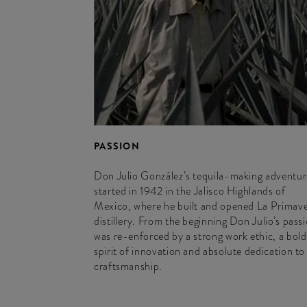
PASSION
Don Julio González’s tequila-making adventur
started in 1942 in the Jalisco Highlands of
Mexico, where he built and opened La Primav
distillery. From the beginning Don Julio’s pass
was re-enforced by a strong work ethic, a bold
spirit of innovation and absolute dedication to
craftsmanship.