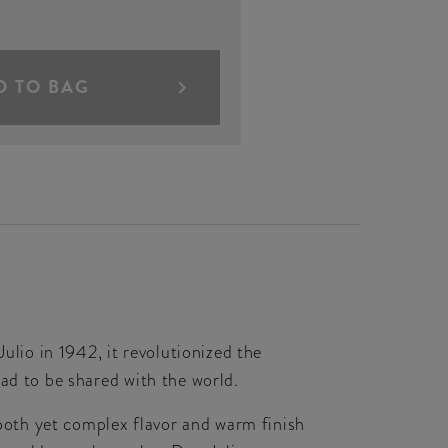
D TO BAG
ulio in 1942, it revolutionized the
ad to be shared with the world.
oth yet complex flavor and warm finish