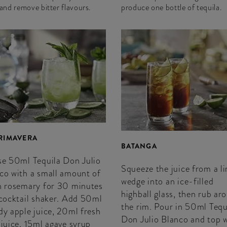
 and remove bitter flavours.
produce one bottle of tequila.
PRIMAVERA
BATANGA
se 50ml Tequila Don Julio
Squeeze the juice from a l
co with a small amount of
wedge into an ice-filled
h rosemary for 30 minutes
highball glass, then rub ar
 cocktail shaker. Add 50ml
the rim. Pour in 50ml Tequ
dy apple juice, 20ml fresh
Don Julio Blanco and top 
 juice, 15ml agave syrup