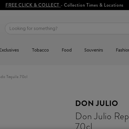
FREE CLICK & COLLECT
- Collection Times & Locations
Exclusives
Tobacco
Food
Souvenirs
Fashio
do Tequila 70cl
DON JULIO
Don Julio Rep
70cl