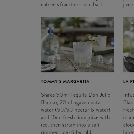
nutrients from the rich red soil.
juice
TOMMY’S MARGARITA
LA 
Shake 50ml Tequila Don Julio
Infu
Blanco, 20ml agave nectar
Blan
water (50/50 nectar & water)
fres
and 15ml fresh lime juice with
in a
ice, then strain into a salt-
clou
rimmed, ice-filled old
lime