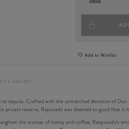
limits
.
AD
Add to Wishlist
ICK & COLLECT
first tequila. Crafted with the unmatched devotion of Don J
his private reserve, Reposado was deemed so good that it h
heighten the aromas of honey and coffee, Resposada’s smo