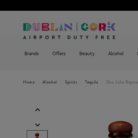
Brands
Offers
Beauty
Alcohol
Home
Alcohol
Spirits
Tequila
Don Julio Reposa