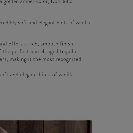
 a golden amber color, Don Julio
edibly soft and elegant hints of vanilla
nd offers a rich, smooth finish.
the perfect barrel-aged tequila.
bars, making it the most recognised
oft and elegant hints of vanilla