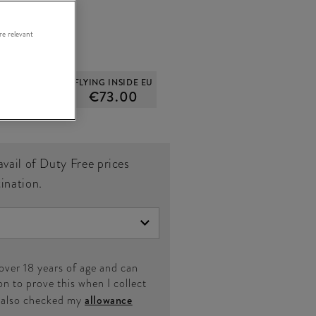
re relevant
OUTSIDE EU
FLYING INSIDE EU
61.00
€73.00
avail of Duty Free prices
tination.
 over 18 years of age and can
on to prove this when I collect
e also checked my
allowance