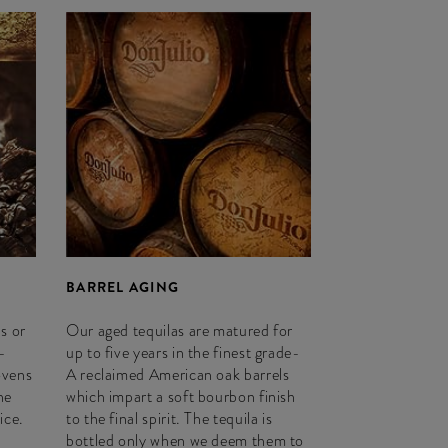
BARREL AGING
s or
Our aged tequilas are matured for
-
up to five years in the finest grade-
ovens
A reclaimed American oak barrels
he
which impart a soft bourbon finish
ice.
to the final spirit. The tequila is
bottled only when we deem them to