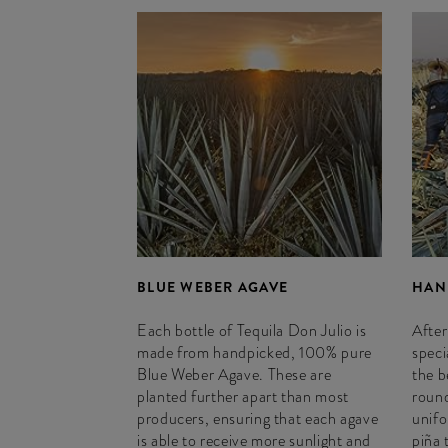
BLUE WEBER AGAVE
HAN
Each bottle of Tequila Don Julio is
After
made from handpicked, 100% pure
speci
Blue Weber Agave. These are
the b
planted further apart than most
round
producers, ensuring that each agave
unifo
is able to receive more sunlight and
piña 