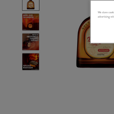
We store cooki
advertising wi