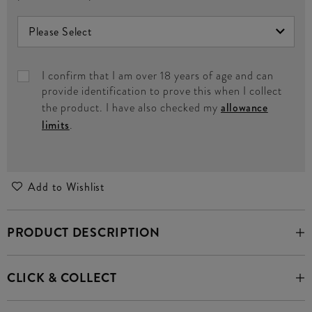
I confirm that I am over 18 years of age and can
provide identification to prove this when I collect
the product. I have also checked my
allowance
limits
.
Add to Wishlist
PRODUCT DESCRIPTION
CLICK & COLLECT