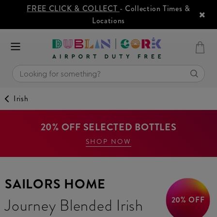
FREE CLICK & COLLECT
- Collection Times &
Locations
Irish
20% OFF SELECTED BOTTLES
SHOP NOW
SAILORS HOME
20% OFF
Journey Blended Irish