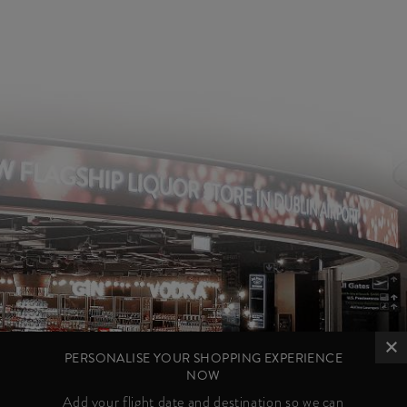
PERSONALISE YOUR SHOPPING EXPERIENCE
NOW
Add your flight date and destination so we can