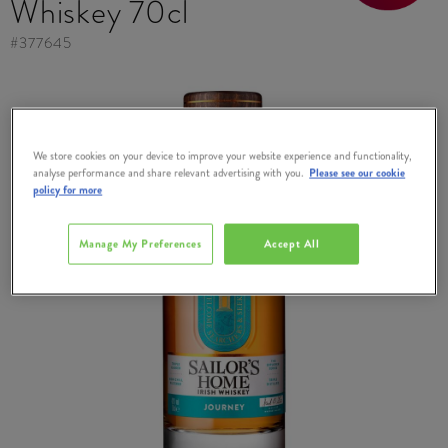
Whiskey 70cl
#
377645
We store cookies on your device to improve your website experience and functionality,
analyse performance and share relevant advertising with you.
Please see our cookie
policy for more
Manage My Preferences
Accept All