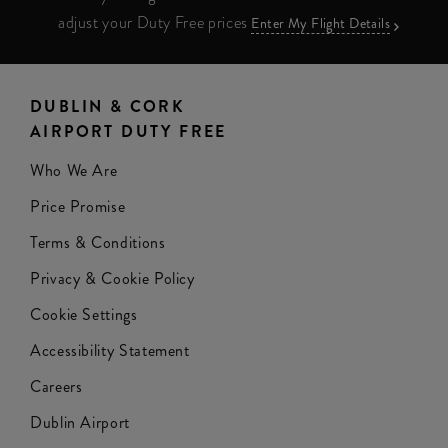
adjust your Duty Free prices
Enter My Flight Details
DUBLIN & CORK
AIRPORT DUTY FREE
Who We Are
Price Promise
Terms & Conditions
Privacy & Cookie Policy
Cookie Settings
Accessibility Statement
Careers
Dublin Airport