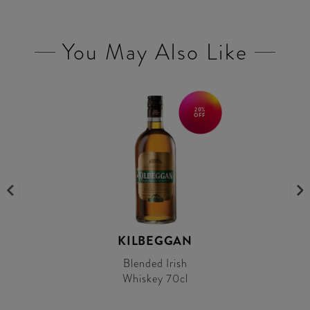
You May Also Like
20%
OFF
KILBEGGAN
Blended Irish
Whiskey 70cl