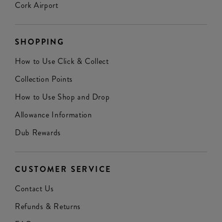
Cork Airport
SHOPPING
How to Use Click & Collect
Collection Points
How to Use Shop and Drop
Allowance Information
Dub Rewards
CUSTOMER SERVICE
Contact Us
Refunds & Returns