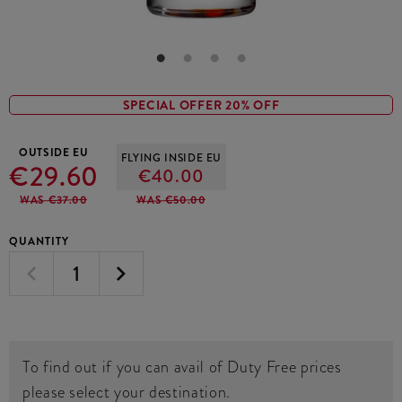
SPECIAL OFFER 20% OFF
OUTSIDE EU
FLYING INSIDE EU
€29.60
€40.00
WAS €37.00
WAS €50.00
QUANTITY
To find out if you can avail of Duty Free prices
please select your destination.