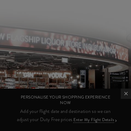
PERSONALISE YOUR SHOPPING EXPERIENCE
NOW
Add your flight date and destination so we can
adjust your Duty Free prices
Enter My Flight Details