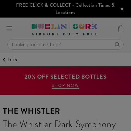
FREE CLICK & COLLECT
- Collection Times &
Locations
Irish
20% OFF SELECTED BOTTLES
SHOP NOW
THE WHISTLER
The Whistler Dark Symphony