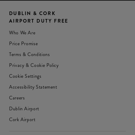
DUBLIN & CORK
AIRPORT DUTY FREE
Who We Are
Price Promise
Terms & Conditions
Privacy & Cookie Policy
Cookie Settings
Accessibility Statement
Careers
Dublin Airport
Cork Airport