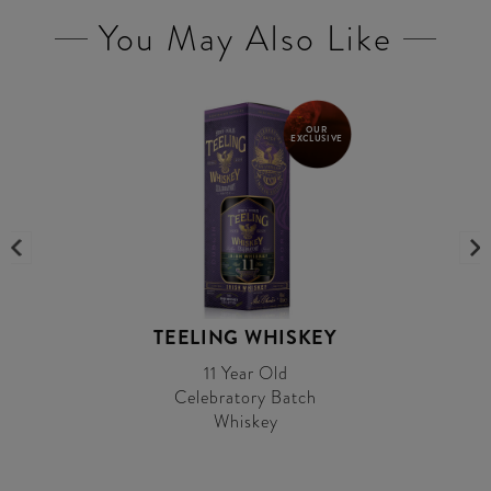
You May Also Like
OUR
EXCLUSIVE
TEELING WHISKEY
11 Year Old
Celebratory Batch
Whiskey