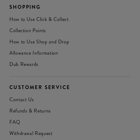
SHOPPING
How to Use Click & Collect
Collection Points
How to Use Shop and Drop
Allowance Information
Dub Rewards
CUSTOMER SERVICE
Contact Us
Refunds & Returns
FAQ
Withdrawal Request