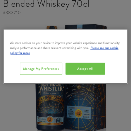
Blended Whiskey 70cl
#
383710
We store cookies on your device to improve your website experience and functionality,
analyse performance and share relevant advertising with you.
Please see our cookie
policy for more
Manage My Preferences
Accept All