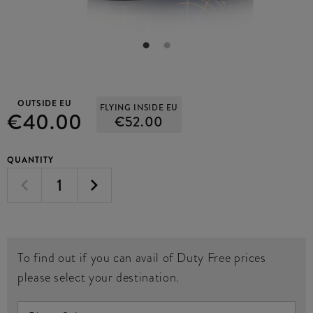
OUTSIDE EU
FLYING INSIDE EU
€40.00
€52.00
QUANTITY
To find out if you can avail of Duty Free prices
please select your destination.