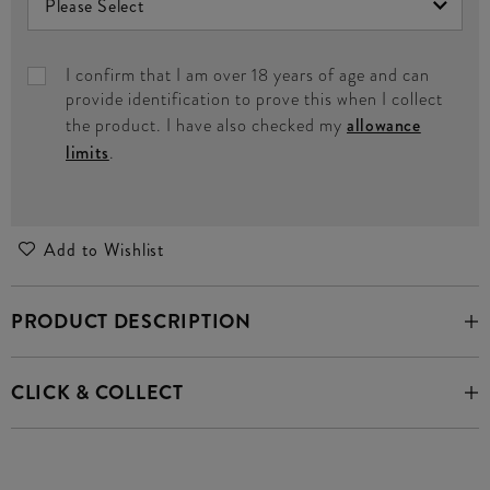
I confirm that I am over 18 years of age and can
provide identification to prove this when I collect
the product. I have also checked my
allowance
limits
.
Add to Wishlist
PRODUCT DESCRIPTION
CLICK & COLLECT