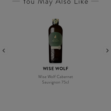
You May Also Like
WISE WOLF
Wise Wolf Cabernet
Sauvignon 75cl