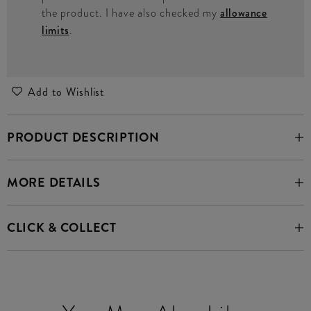
the product. I have also checked my
allowance
limits
.
Add to Wishlist
PRODUCT DESCRIPTION
MORE DETAILS
CLICK & COLLECT