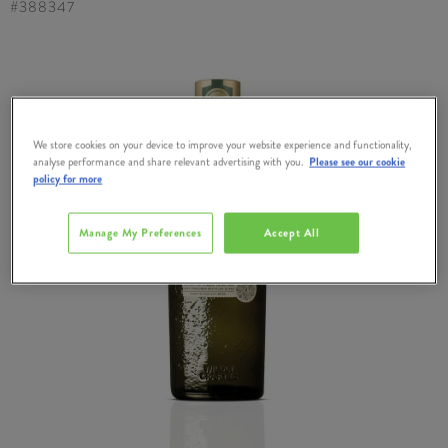
#
388347
We store cookies on your device to improve your website experience and functionality,
analyse performance and share relevant advertising with you.
Please see our cookie
policy for more
Manage My Preferences
Accept All