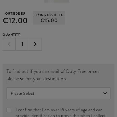
OUTSIDE EU
FLYING INSIDE EU
€12.00
€15.00
QUANTITY
To find out if you can avail of Duty Free prices
please select your destination.
I confirm that I am over 18 years of age and can
provide identification to prove this when I collect