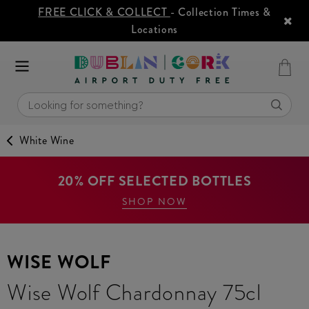
FREE CLICK & COLLECT
- Collection Times &
Locations
White Wine
20% OFF SELECTED BOTTLES
SHOP NOW
WISE WOLF
Wise Wolf Chardonnay 75cl