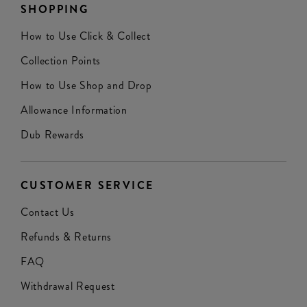
SHOPPING
How to Use Click & Collect
Collection Points
How to Use Shop and Drop
Allowance Information
Dub Rewards
CUSTOMER SERVICE
Contact Us
Refunds & Returns
FAQ
Withdrawal Request