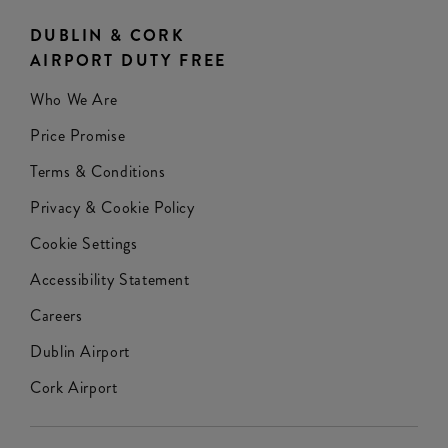
DUBLIN & CORK
AIRPORT DUTY FREE
Who We Are
Price Promise
Terms & Conditions
Privacy & Cookie Policy
Cookie Settings
Accessibility Statement
Careers
Dublin Airport
Cork Airport