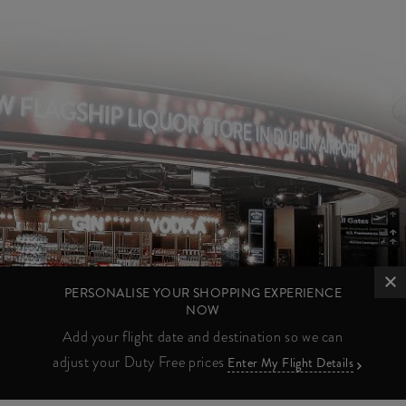
PERSONALISE YOUR SHOPPING EXPERIENCE
NOW
Add your flight date and destination so we can
adjust your Duty Free prices
Enter My Flight Details