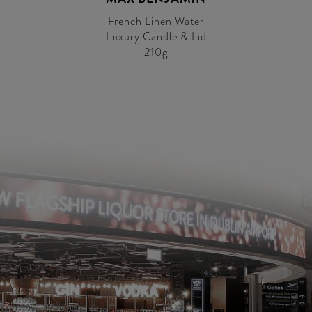
French Linen Water
Luxury Candle & Lid
210g