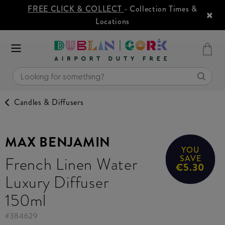
FREE CLICK & COLLECT
- Collection Times &
Locations
Candles & Diffusers
MAX BENJAMIN
YOU
French Linen Water
SAVE
€5.30
Luxury Diffuser
150ml
#
384629