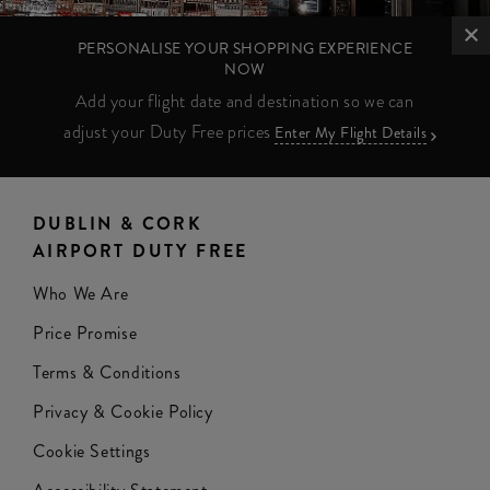
PERSONALISE YOUR SHOPPING EXPERIENCE
NOW
Add your flight date and destination so we can
adjust your Duty Free prices
Enter My Flight Details
DUBLIN & CORK
AIRPORT DUTY FREE
Who We Are
Price Promise
Terms & Conditions
Privacy & Cookie Policy
Cookie Settings