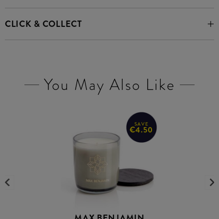
CLICK & COLLECT
You May Also Like
SAVE
€4.50
MAX BENJAMIN