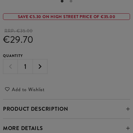
SAVE €5.30 ON HIGH STREET PRICE OF €35.00
RRP:
€35.00
€29.70
QUANTITY
Add to Wishlist
PRODUCT DESCRIPTION
MORE DETAILS