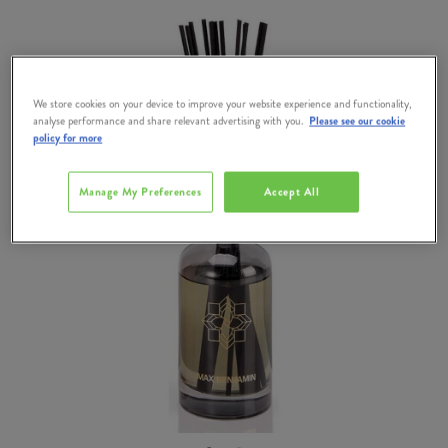
We store cookies on your device to improve your website experience and functionality,
analyse performance and share relevant advertising with you.
Please see our cookie
policy for more
Manage My Preferences
Accept All