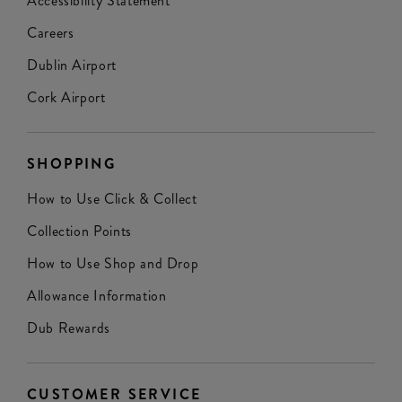
Accessibility Statement
Careers
Dublin Airport
Cork Airport
SHOPPING
How to Use Click & Collect
Collection Points
How to Use Shop and Drop
Allowance Information
Dub Rewards
CUSTOMER SERVICE