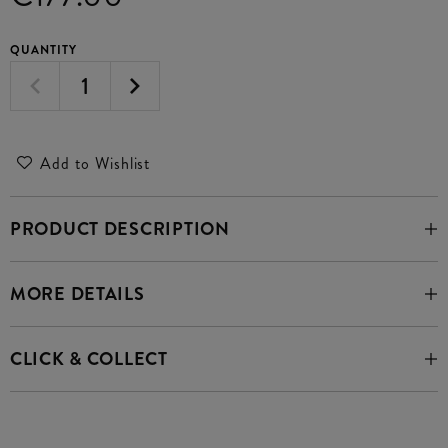
QUANTITY
Add to Wishlist
PRODUCT DESCRIPTION
MORE DETAILS
CLICK & COLLECT