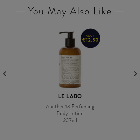
You May Also Like
SAVE
€12.50
LE LABO
Another 13 Perfuming
Body Lotion
237ml