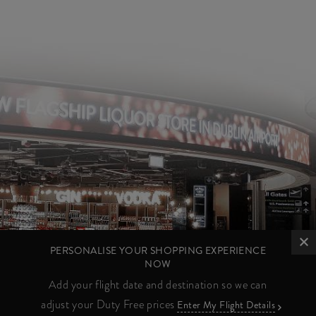
PERSONALISE YOUR SHOPPING EXPERIENCE
NOW
Add your flight date and destination so we can
adjust your Duty Free prices
Enter My Flight Details