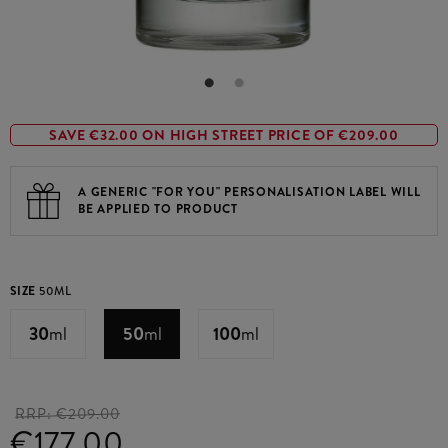
SAVE €32.00 ON HIGH STREET PRICE OF €209.00
A GENERIC "FOR YOU" PERSONALISATION LABEL WILL
BE APPLIED TO PRODUCT
SIZE
50ML
30
ml
50
ml
100
ml
RRP:
€209.00
€177.00