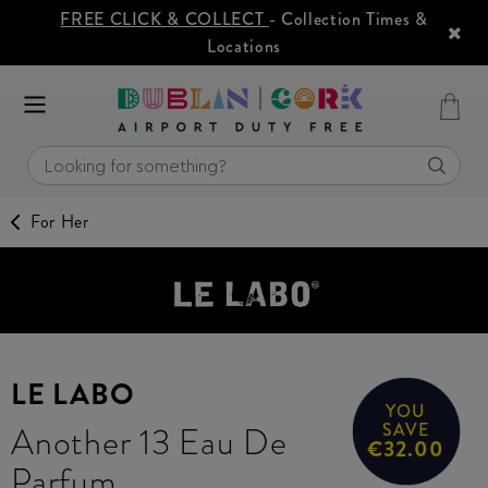
FREE CLICK & COLLECT
- Collection Times &
Locations
For Her
LE LABO
YOU
Another 13 Eau De
SAVE
€32.00
Parfum