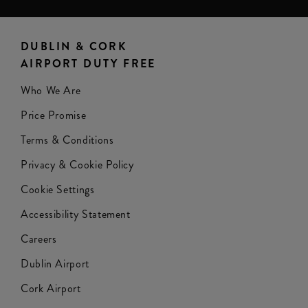
DUBLIN & CORK
AIRPORT DUTY FREE
Who We Are
Price Promise
Terms & Conditions
Privacy & Cookie Policy
Cookie Settings
Accessibility Statement
Careers
Dublin Airport
Cork Airport