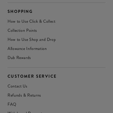
SHOPPING
How to Use Click & Collect
Collection Points
How to Use Shop and Drop
Allowance Information
Dub Rewards
CUSTOMER SERVICE
Contact Us
Refunds & Returns
FAQ