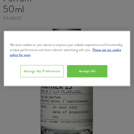
50ml
#
348631
We store cookies on your device to improve your website experience and functionality,
analyse performance and share relevant advertising with you.
Please see our cookie
policy for more
Manage My Preferences
Accept All