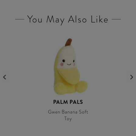
You May Also Like
PALM PALS
Gwen Banana Soft
Toy