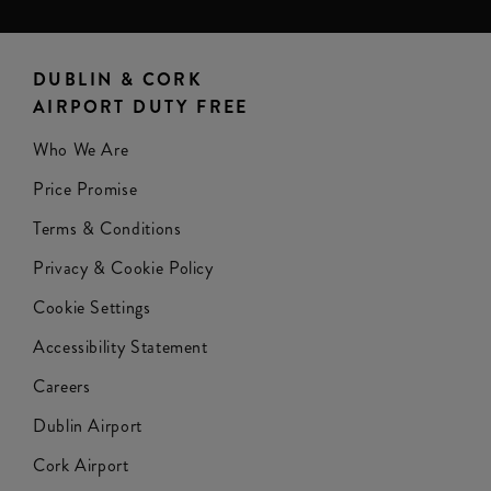
DUBLIN & CORK
AIRPORT DUTY FREE
Who We Are
Price Promise
Terms & Conditions
Privacy & Cookie Policy
Cookie Settings
Accessibility Statement
Careers
Dublin Airport
Cork Airport