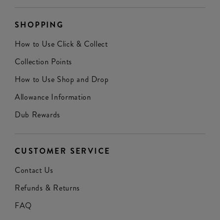
SHOPPING
How to Use Click & Collect
Collection Points
How to Use Shop and Drop
Allowance Information
Dub Rewards
CUSTOMER SERVICE
Contact Us
Refunds & Returns
FAQ