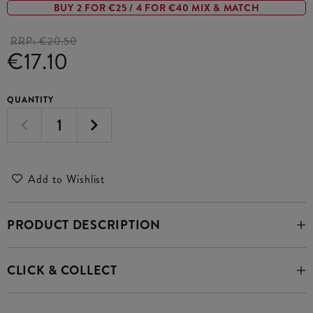
BUY 2 FOR €25 / 4 FOR €40 MIX & MATCH
RRP:
€20.50
€17.10
QUANTITY
Add to Wishlist
PRODUCT DESCRIPTION
CLICK & COLLECT