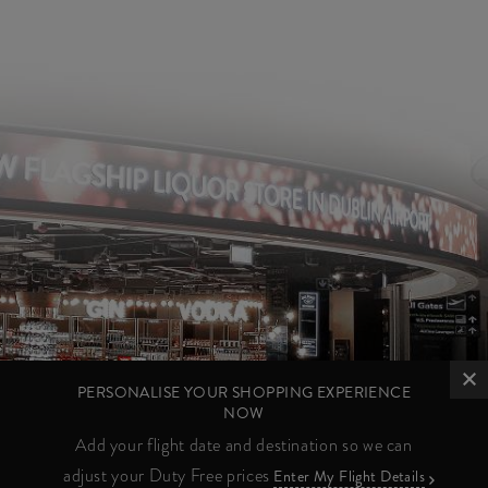
PERSONALISE YOUR SHOPPING EXPERIENCE
NOW
Add your flight date and destination so we can
adjust your Duty Free prices
Enter My Flight Details