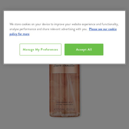
We store cookies on your device to improve your website experience and functionality,
analyse performance and share relevant advertising with you.
Please see our cookie
policy for more
Manage My Preferences
Accept All