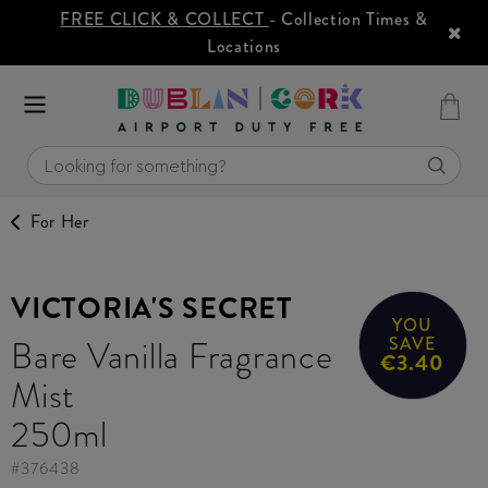
FREE CLICK & COLLECT
- Collection Times &
Locations
For Her
VICTORIA'S SECRET
YOU
Bare Vanilla Fragrance
SAVE
€3.40
Mist
250ml
#
376438