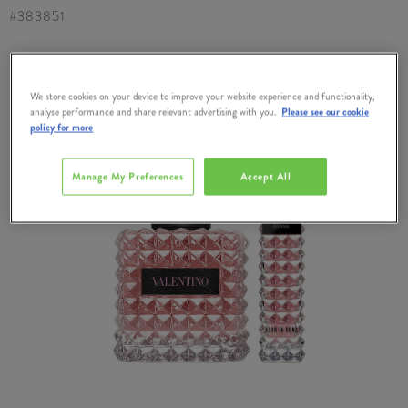
#
383851
We store cookies on your device to improve your website experience and functionality,
analyse performance and share relevant advertising with you.
Please see our cookie
policy for more
Manage My Preferences
Accept All