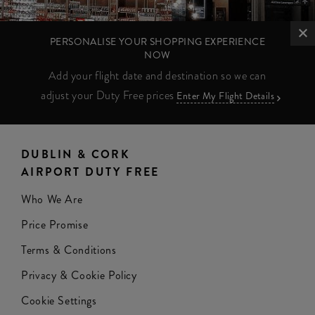
PERSONALISE YOUR SHOPPING EXPERIENCE
NOW
Add your flight date and destination so we can
adjust your Duty Free prices
Enter My Flight Details
DUBLIN & CORK
AIRPORT DUTY FREE
Who We Are
Price Promise
Terms & Conditions
Privacy & Cookie Policy
Cookie Settings