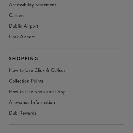
Accessibility Statement
Careers
Dublin Airport
Cork Airport
SHOPPING
How to Use Click & Collect
Collection Points
How to Use Shop and Drop
Allowance Information
Dub Rewards