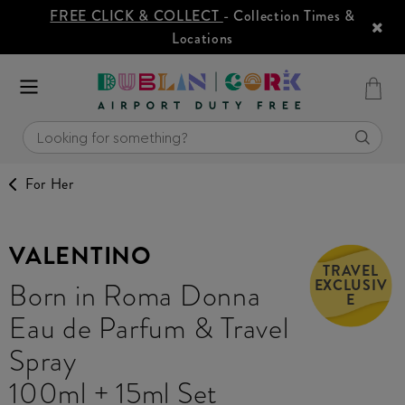
FREE CLICK & COLLECT
- Collection Times &
Locations
For Her
VALENTINO
TRAVEL
EXCLUSIV
Born in Roma Donna
E
Eau de Parfum & Travel
Spray
100ml + 15ml Set