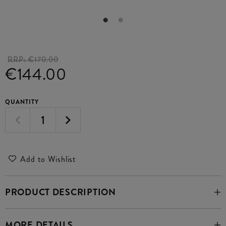
RRP:
€170.00
€144.00
QUANTITY
Add to Wishlist
PRODUCT DESCRIPTION
MORE DETAILS