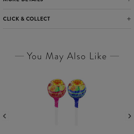
CLICK & COLLECT
You May Also Like