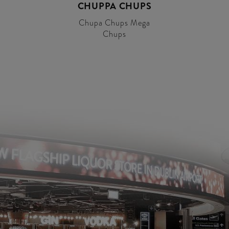
CHUPPA CHUPS
Chupa Chups Mega
Chups