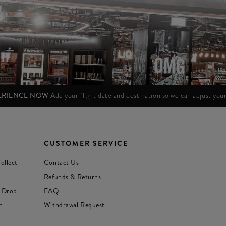
PERIENCE NOW
Add your flight date and destination so we can adjust yo
CUSTOMER SERVICE
ollect
Contact Us
Refunds & Returns
 Drop
FAQ
n
Withdrawal Request