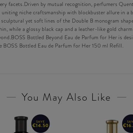
ry facets.Driven by mutual recognition, perfumers Quent
, uniting niche craftsmanship with blockbuster allure in a b
sculptural yet soft lines of the Double B monogram shape
in, while a glossy black cap and a leather-like gold charm 
ond.BOSS Bottled Beyond Eau de Parfum for Her is design
the BOSS Bottled Eau de Parfum for Her 150 ml Refill.
You May Also Like
SAVE
SA
€14.50
€16