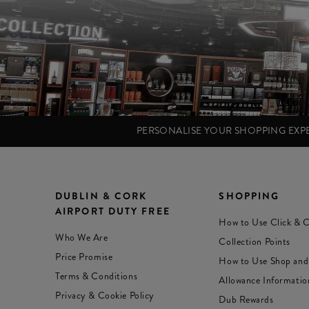
PERSONALISE YOUR SHOPPING EX
DUBLIN & CORK
SHOPPING
AIRPORT DUTY FREE
How to Use Click & C
Who We Are
Collection Points
Price Promise
How to Use Shop and
Terms & Conditions
Allowance Informatio
Privacy & Cookie Policy
Dub Rewards