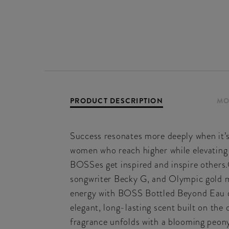
PRODUCT DESCRIPTION
MO
Success resonates more deeply when it
women who reach higher while elevating
BOSSes get inspired and inspire others.
songwriter Becky G, and Olympic gold me
energy with BOSS Bottled Beyond Eau d
elegant, long-lasting scent built on th
fragrance unfolds with a blooming peony