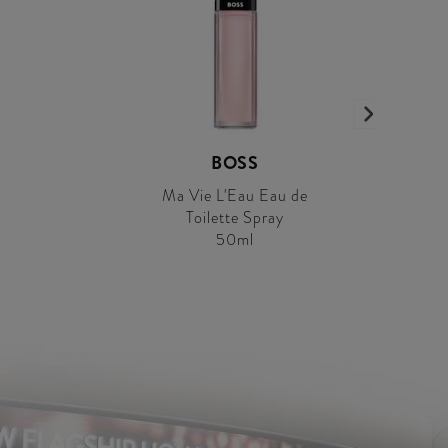
BOSS
Ma Vie L'Eau Eau de
Toilette Spray
50ml