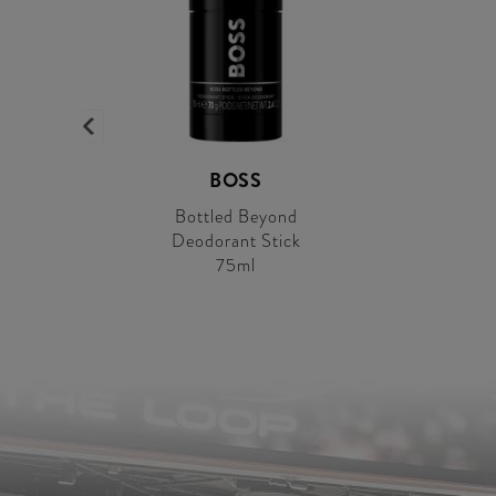
BOSS
Bottled Beyond
Deodorant Stick
75ml