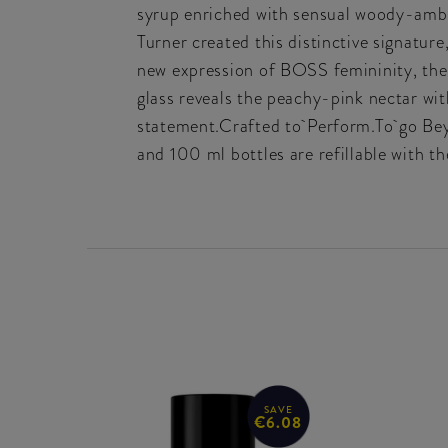
syrup enriched with sensual woody-ambe
Turner created this distinctive signature
new expression of BOSS femininity, the 
glass reveals the peachy-pink nectar with
statement.Crafted to Perform.To go Bey
and 100 ml bottles are refillable with 
SAVE
€6.08