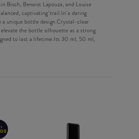
in Bisch, Benoist Lapouza, and Louise
alanced, captivating trail.In a daring
 a unique bottle design.Crystal-clear
elevate the bottle silhouette as a strong
ed to last a lifetime.Its 30 ml, 50 ml,
VE
.00