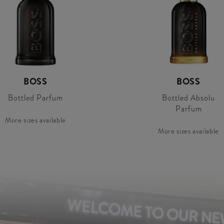
BOSS
BOSS
Bottled Parfum
Bottled Absolu
Parfum
More sizes available
More sizes available