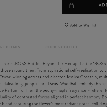
AD
Add to Wishlist
RE DETAILS
CLICK & COLLECT
’s shared.BOSS Bottled Beyond for Her uplifts the "BOSS
 those around them.From aspirational self-realisation to 
Oscar-winning actress and director Jessica Chastain, mul
dalist long-jumper Tara Davis-Woodhall embody this spiri
e Parfum for Her, the peony-maple fragrance – where fl
e duality of contrasted forces aligned in perfect harmony
 blend capturing the flower’s most radiant notes, collidi