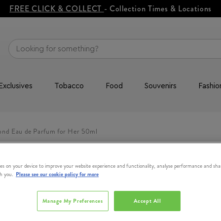
FREE CLICK & COLLECT
- Collection Times & Locations
Exclusives
Tobacco
Food
Souvenirs
Fashio
ond Eau de Parfum for Her 50ml
es on your device to improve your website experience and functionality, analyse performance and sha
th you.
Please see our cookie policy for more
Manage My Preferences
Accept All
BOSS