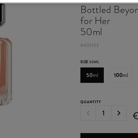
Bottled Beyo
for Her
50ml
#
401153
SIZE
50ML
50
ml
100
ml
QUANTITY