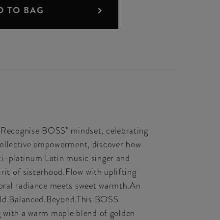
D TO BAG
 Recognise BOSS" mindset, celebrating
collective empowerment, discover how
ti-platinum Latin music singer and
t of sisterhood.Flow with uplifting
oral radiance meets sweet warmth.An
.Bold.Balanced.Beyond.This BOSS
ng with a warm maple blend of golden