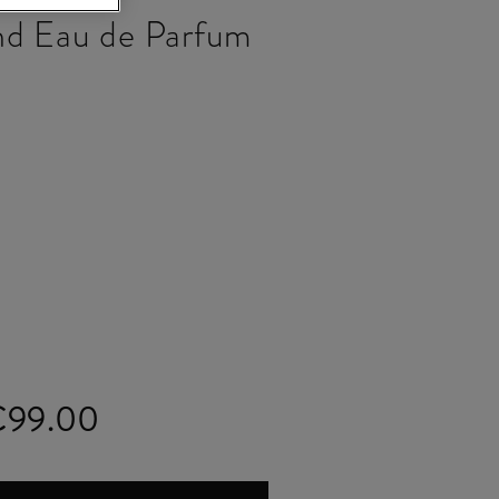
nd Eau de Parfum
€99.00