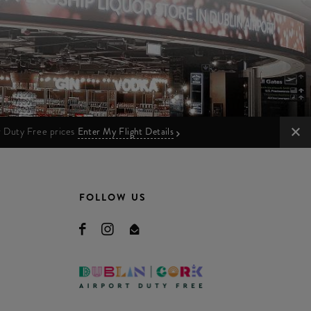
ur Duty Free prices
Enter My Flight Details
FOLLOW US