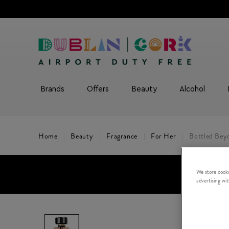
Brands
Offers
Beauty
Alcohol
Home
Beauty
Fragrance
For Her
Bottled Bey
We store cooki
advertising wi