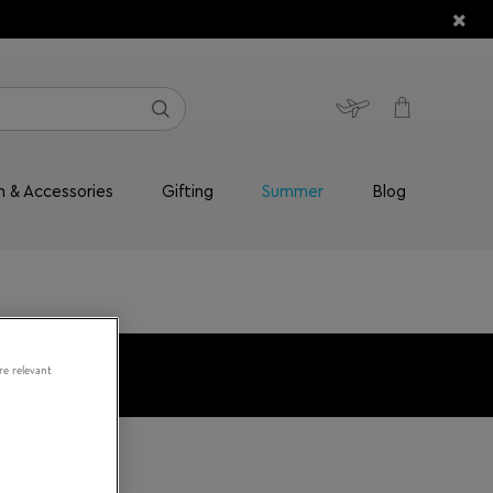
n & Accessories
Gifting
Summer
Blog
re relevant